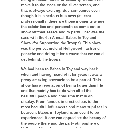
make it to the stage or the silver screen, and
that is always exciting. But, sometimes even
though it is a serious business (at least
professionally) there are those moments where
the celebrities and personalities come out to
show off their assets and to party. That was the
case with the 6th Annual Babes In Toyland
Show (for Supporting the Troops). This show
was the perfect meld of Hollywood flash and
panache and doing it for a cause that we can all
get behind: the troops.
We had been to Babes in Toyland way back
when and having heard of it for years it was a
pretty amazing spectacle to be a part of. This
show has a reputation of being larger than life
and that mainly has to do with all of the
beautiful people and charisma that is on
display. From famous internet celebs to the
most beautiful influencers and many suprises in
between, Babes in Toyland is an event to be
experienced. If one can appreciate the beauty of
the people there and the party atmosphere of