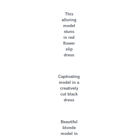
This
alluring
model
stuns
in red
flower
slip
dress
Captivating
model in a
creatively
cut black
dress
Beautiful
blonde
model in