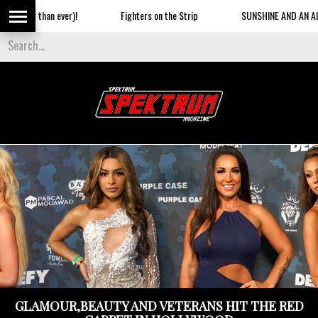
ghters on the Strip
SUNSHINE AND AN AIRSHOW ON THE BEACH
GLAMOUR,BEAUTY AND VETERANS HIT THE RED