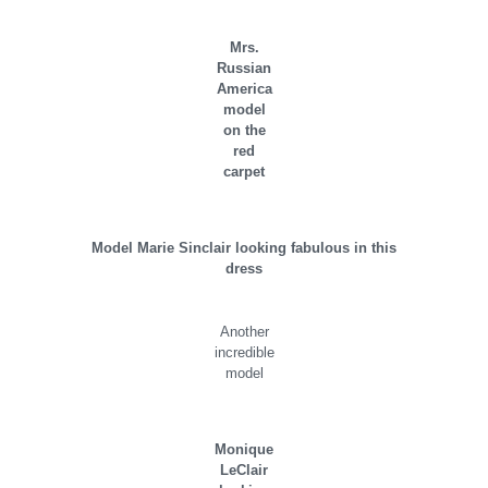
Mrs.
Russian
America
model
on the
red
carpet
Model Marie Sinclair looking fabulous in this
dress
Another
incredible
model
Monique
LeClair