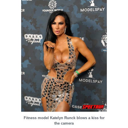
Fitness model Katelyn Runck blows a kiss for
the camera