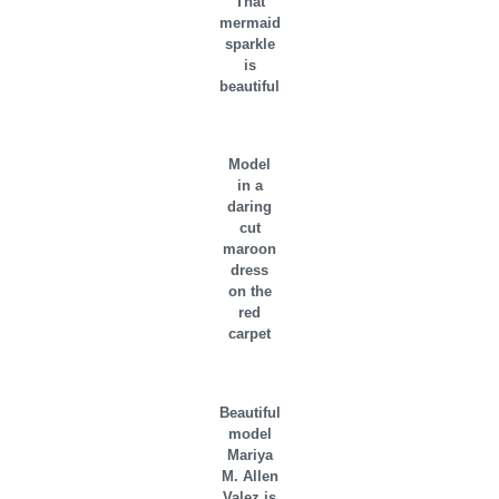
That
mermaid
sparkle
is
beautiful
Model
in a
daring
cut
maroon
dress
on the
red
carpet
Beautiful
model
Mariya
M. Allen
Valez is