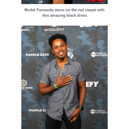
Model Furnanda stuns on the red carpet with
this amazing black dress