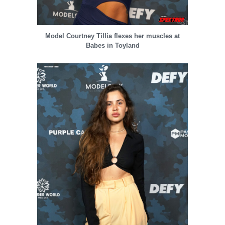
Model Courtney Tillia flexes her muscles at
Babes in Toyland