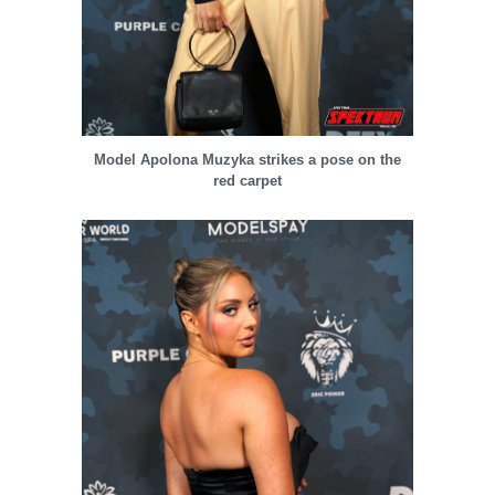
Model Apolona Muzyka strikes a pose on the
red carpet