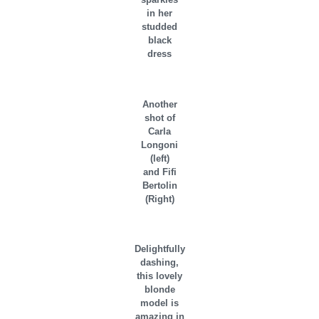
in her
studded
black
dress
Another
shot of
Carla
Longoni
(left)
and Fifi
Bertolin
(Right)
Delightfully
dashing,
this lovely
blonde
model is
amazing in