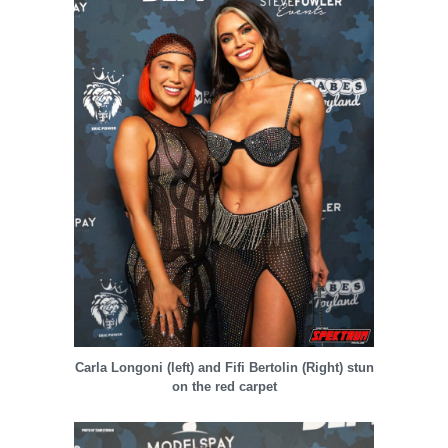
Carla Longoni (left) and Fifi Bertolin (Right) stun
on the red carpet