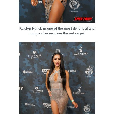
Katelyn Runck in one of the most delightful and
unique dresses from the red carpet