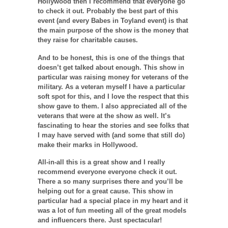
Hollywood then I recommend that everyone go
to check it out. Probably the best part of this
event (and every Babes in Toyland event) is that
the main purpose of the show is the money that
they raise for charitable causes.
And to be honest, this is one of the things that
doesn’t get talked about enough. This show in
particular was raising money for veterans of the
military. As a veteran myself I have a particular
soft spot for this, and I love the respect that this
show gave to them. I also appreciated all of the
veterans that were at the show as well. It’s
fascinating to hear the stories and see folks that
I may have served with (and some that still do)
make their marks in Hollywood.
All-in-all this is a great show and I really
recommend everyone everyone check it out.
There a so many surprises there and you’ll be
helping out for a great cause. This show in
particular had a special place in my heart and it
was a lot of fun meeting all of the great models
and influencers there. Just spectacular!