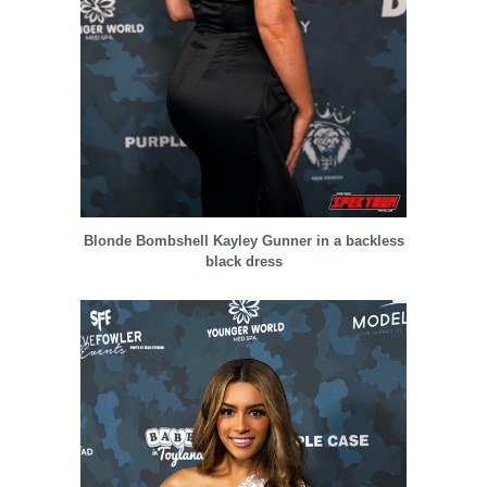
Blonde Bombshell Kayley Gunner in a backless
black dress