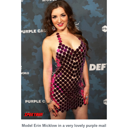
Model Erin Micklow in a very lovely purple mail