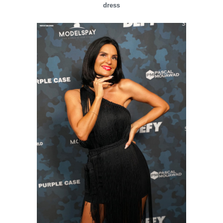
dress