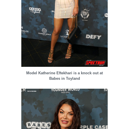
Model Katherine Eftekhari is a knock out at
Babes in Toyland