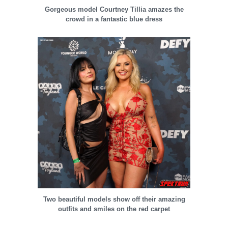
Gorgeous model Courtney Tillia amazes the
crowd in a fantastic blue dress
Two beautiful models show off their amazing
outfits and smiles on the red carpet