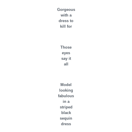
Gorgeous
with a
dress to
kill for
Those
eyes
say it
all
Model
looking
fabulous
in a
striped
black
sequin
dress