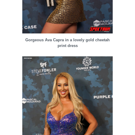
Gorgeous Ava Capra in a lovely gold cheetah
print dress