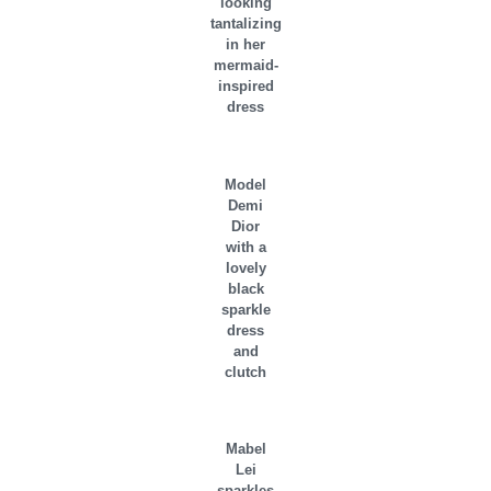
looking
tantalizing
in her
mermaid-
inspired
dress
Model
Demi
Dior
with a
lovely
black
sparkle
dress
and
clutch
Mabel
Lei
sparkles