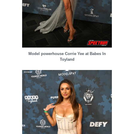
Model powerhouse Corrie Yee at Babes In
Toyland