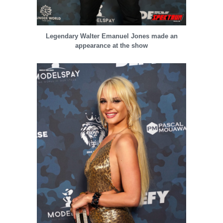
Legendary Walter Emanuel Jones made an
appearance at the show