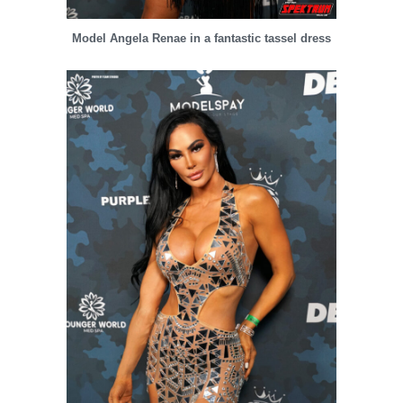
Model Angela Renae in a fantastic tassel dress