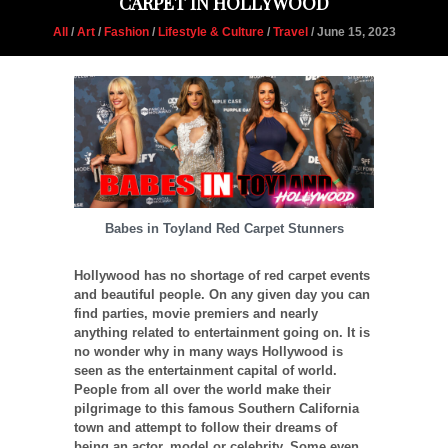
CARPET IN HOLLYWOOD
All
/
Art
/
Fashion
/
Lifestyle & Culture
/
Travel
/ June 15, 2023
Babes in Toyland Red Carpet Stunners
Hollywood has no shortage of red carpet events
and beautiful people. On any given day you can
find parties, movie premiers and nearly
anything related to entertainment going on. It is
no wonder why in many ways Hollywood is
seen as the entertainment capital of world.
People from all over the world make their
pilgrimage to this famous Southern California
town and attempt to follow their dreams of
being an actor, model or celebrity. Some even