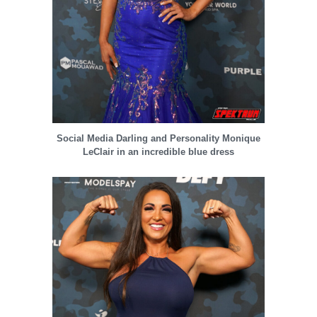
Social Media Darling and Personality Monique
LeClair in an incredible blue dress