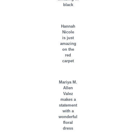
black
Hannah
Nicole
is just
amazing
on the
red
carpet
Mariya M.
Allen
Valez
makes a
statement
with a
wonderful
floral
dress