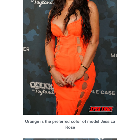
Orange is the preferred color of model Jessica
Rose