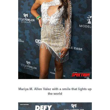
Mariya M. Allen Valez with a smile that lights up
the world