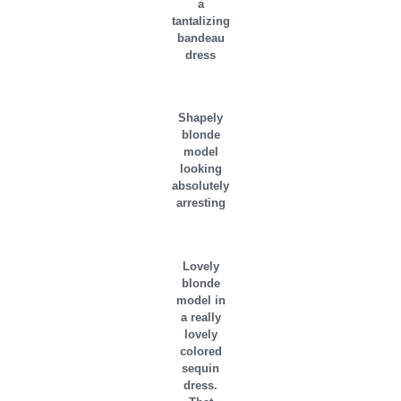
a
tantalizing
bandeau
dress
Shapely
blonde
model
looking
absolutely
arresting
Lovely
blonde
model in
a really
lovely
colored
sequin
dress.