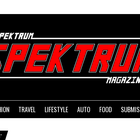
SE
HION
TRAVEL
LIFESTYLE
AUTO
FOOD
SUBMIS
"