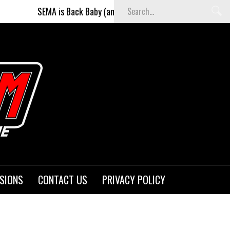
MA is Back Baby (and better than ever)!
Fighters on the S
SIONS
CONTACT US
PRIVACY POLICY