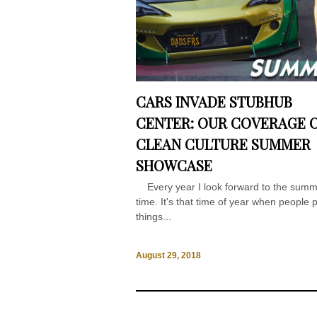
CARS INVADE STUBHUB
CENTER: OUR COVERAGE 
CLEAN CULTURE SUMMER
SHOWCASE
Every year I look forward to the sum
time. It's that time of year when people 
things...
August 29, 2018