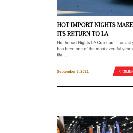
HOT IMPORT NIGHTS MAK
ITS RETURN TO LA
Hot Import Nights LA Coliseum The last 
has been one of the most eventful years
life....
3 COMM
September 6, 2021