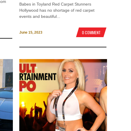
ocom
Babes in Toyland Red Carpet Stunners
Hollywood has no shortage of red carpet
events and beautiful...
0 COMMENT
June 15, 2023