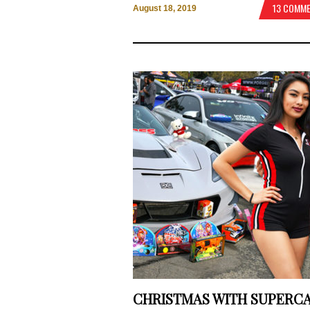
13 COMM
August 18, 2019
CHRISTMAS WITH SUPERC