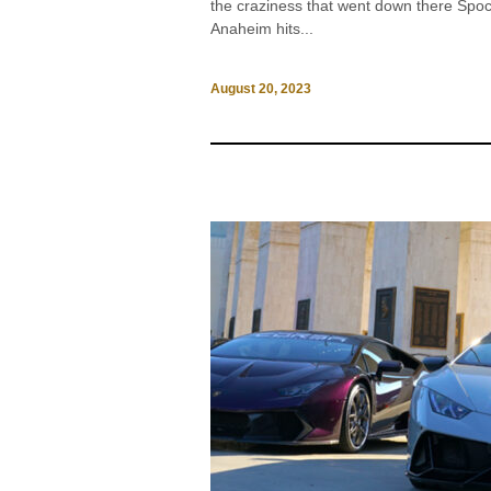
the craziness that went down there Sp
Anaheim hits...
August 20, 2023