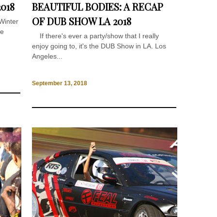
018
BEAUTIFUL BODIES: A RECAP
OF DUB SHOW LA 2018
Winter
he
If there's ever a party/show that I really
enjoy going to, it's the DUB Show in LA. Los
Angeles...
September 13, 2018