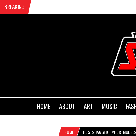
BREAKING
HOME
ABOUT
ART
MUSIC
FAS
HOME
POSTS TAGGED "IMPORTMODELS