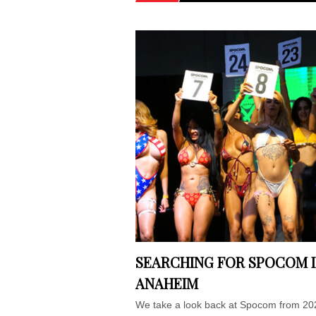
SEARCHING FOR SPOCOM 
ANAHEIM
We take a look back at Spocom from 20