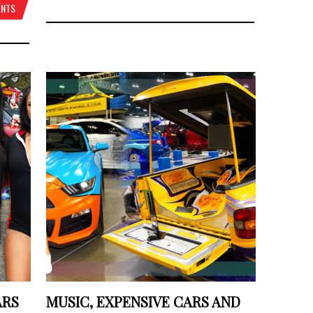
ENTS
ARS
MUSIC, EXPENSIVE CARS AND