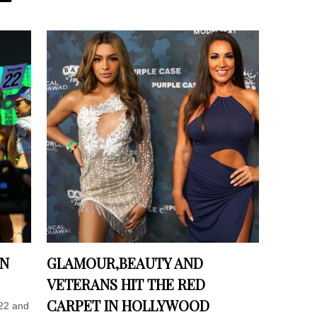
IN
GLAMOUR,BEAUTY AND
VETERANS HIT THE RED
CARPET IN HOLLYWOOD
22 and