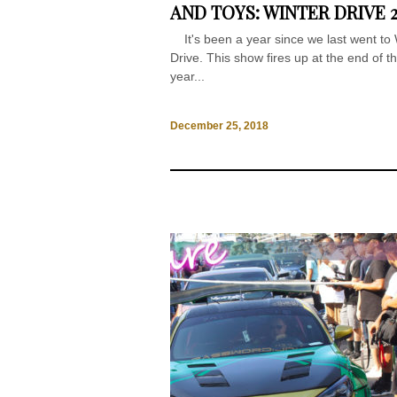
AND TOYS: WINTER DRIVE 2
It's been a year since we last went to 
Drive. This show fires up at the end of t
year...
December 25, 2018