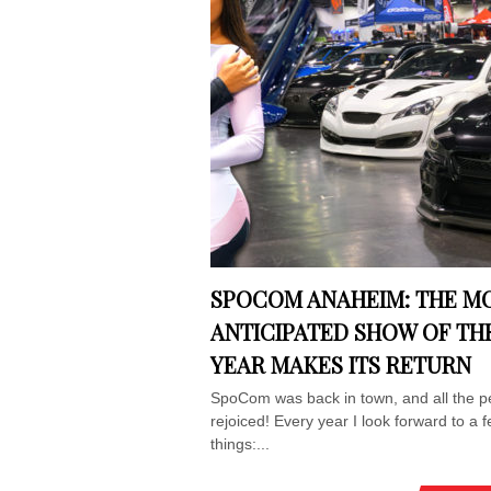
SPOCOM ANAHEIM: THE M
ANTICIPATED SHOW OF TH
YEAR MAKES ITS RETURN
SpoCom was back in town, and all the p
rejoiced! Every year I look forward to a 
things:...