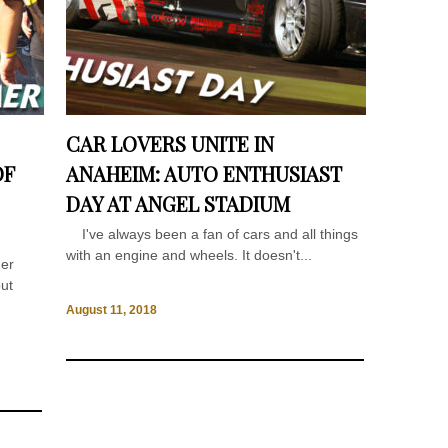
CAR LOVERS UNITE IN
OF
ANAHEIM: AUTO ENTHUSIAST
DAY AT ANGEL STADIUM
I've always been a fan of cars and all things
with an engine and wheels. It doesn't...
mer
put
August 11, 2018