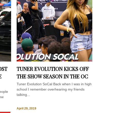
OST
TUNER EVOLUTION KICKS OFF
E
THE SHOW SEASON IN THE OC
Tuner Evolution SoCal Back when I was in high
school I remember overhearing my friends
eople
talking...
few
April 29, 2019