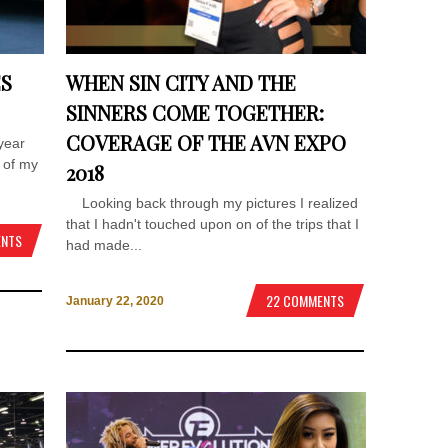
ES
WHEN SIN CITY AND THE
SINNERS COME TOGETHER:
COVERAGE OF THE AVN EXPO
year
 of my
2018
Looking back through my pictures I realized
that I hadn't touched upon on of the trips that I
ENTS
had made...
22 COMMENTS
January 22, 2020