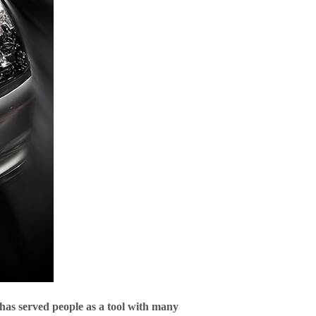
 has served people as a tool with many