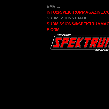
EMAIL:
INFO@SPEKTRUMMAGAZINE.C
SUBMISSIONS EMAIL:
SUBMISSIONS@SPEKTRUMMAG
E.COM
© 2020 SPEKTRUM MAGAZINE, ALL RIGHTS