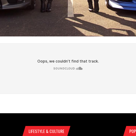
LIFESTYLE & CULTURE
POP