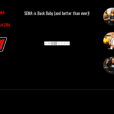
SEMA is Back Baby (and better than ever)!
OM
AZIN
 RESERVED.