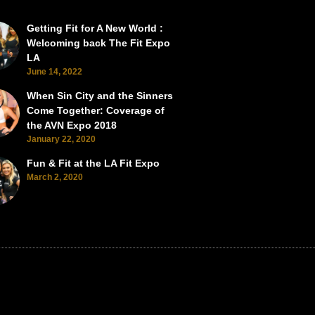
Getting Fit for A New World :
SEMA Back from the Brink
SEMA Scorches the Vegas Roads 
Welcoming back The Fit Expo
LA
June 14, 2022
When Sin City and the Sinners
Come Together: Coverage of
the AVN Expo 2018
January 22, 2020
Fun & Fit at the LA Fit Expo
March 2, 2020
BACK TO TOP