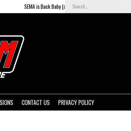
A is Back Baby (and better than ever)!
Fighters on the St
SIONS
CONTACT US
PRIVACY POLICY