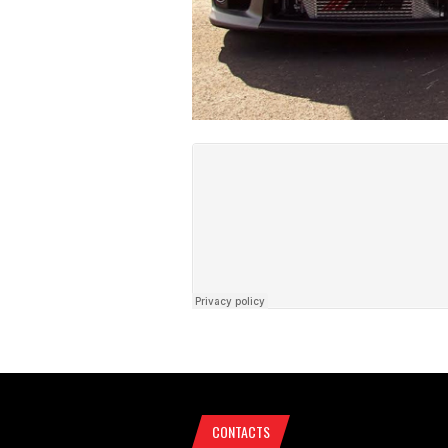
CONTACTS