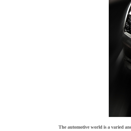
The automotive world is a varied and i