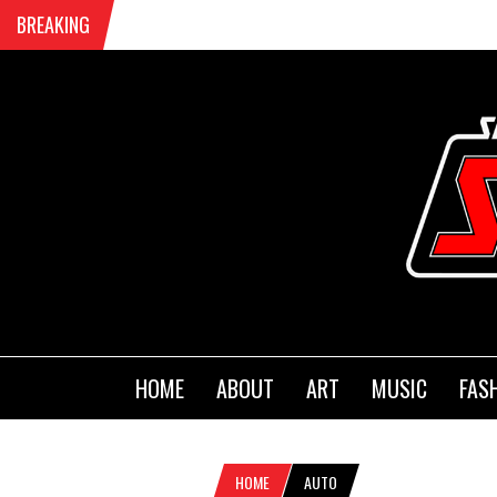
BREAKING
HOME
ABOUT
ART
MUSIC
FAS
HOME
AUTO