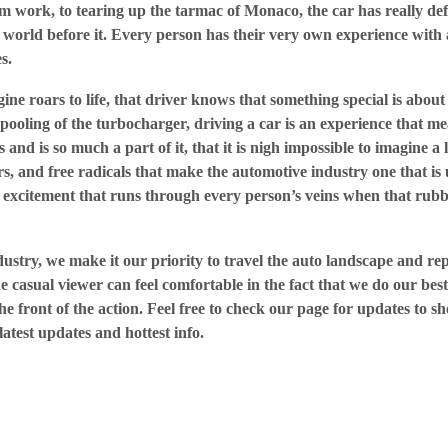
m work, to tearing up the tarmac of Monaco, the car has really def
 world before it. Every person has their very own experience with 
s.
ne roars to life, that driver knows that something special is abou
 spooling of the turbocharger, driving a car is an experience that 
s and is so much a part of it, that it is nigh impossible to imagine a
rs, and free radicals that make the automotive industry one that is
excitement that runs through every person’s veins when that rubb
dustry, we make it our priority to travel the auto landscape and re
 casual viewer can feel comfortable in the fact that we do our best
e front of the action. Feel free to check our page for updates to sh
latest updates and hottest info.