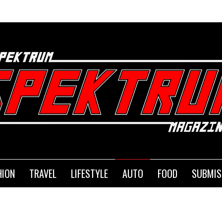
SEM
HION
TRAVEL
LIFESTYLE
AUTO
FOOD
SUBMIS