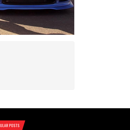
ULAR POSTS