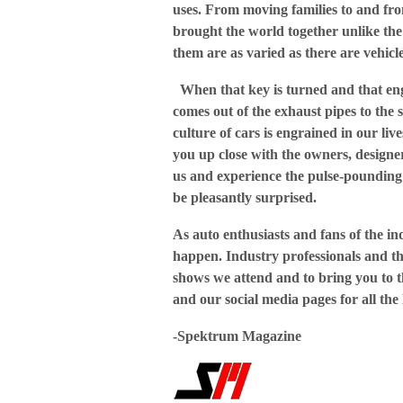
uses. From moving families to and fro
brought the world together unlike the
them are as varied as there are vehicle
When that key is turned and that engi
comes out of the exhaust pipes to the
culture of cars is engrained in our live
you up close with the owners, designe
us and experience the pulse-pounding 
be pleasantly surprised.
As auto enthusiasts and fans of the in
happen. Industry professionals and the
shows we attend and to bring you to th
and our social media pages for all the 
-Spektrum Magazine