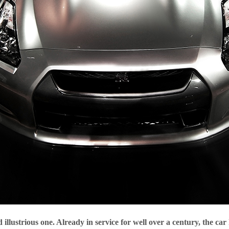
llustrious one. Already in service for well over a century, the car