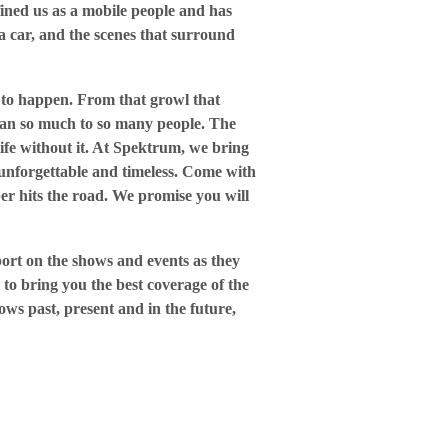
ined us as a mobile people and has
a car, and the scenes that surround
t to happen. From that growl that
mean so much to so many people. The
 life without it. At Spektrum, we bring
 unforgettable and timeless. Come with
er hits the road. We promise you will
port on the shows and events as they
 to bring you the best coverage of the
ows past, present and in the future,