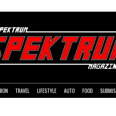
SEMA is B
HION
TRAVEL
LIFESTYLE
AUTO
FOOD
SUBMIS