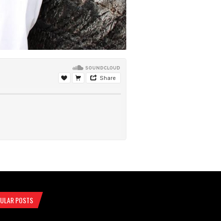
ULAR POSTS