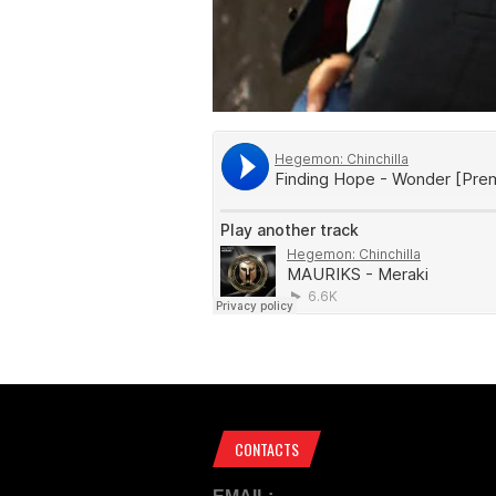
CONTACTS