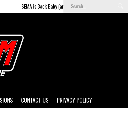
ack Baby (and better than ever)!
Fighters on the Strip
SIONS
CONTACT US
PRIVACY POLICY