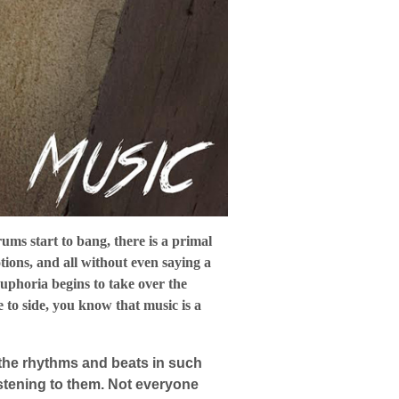
rums start to bang, there is a primal
tions, and all without even saying a
euphoria begins to take over the
 to side, you know that music is a
s the rhythms and beats in such
istening to them. Not everyone