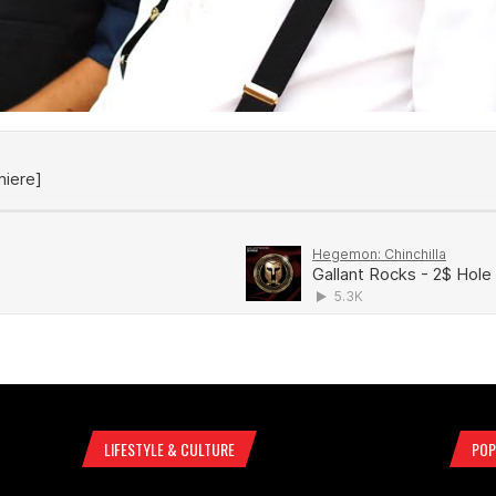
LIFESTYLE & CULTURE
POP