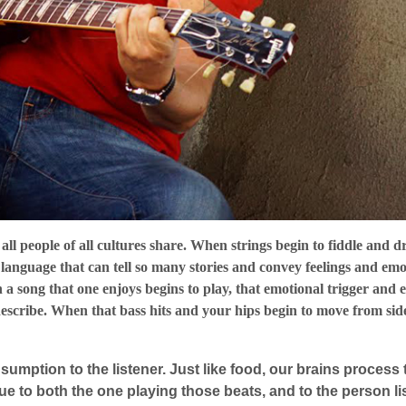
all people of all cultures share. When strings begin to fiddle and d
a language that can tell so many stories and convey feelings and emo
n a song that one enjoys begins to play, that emotional trigger and 
describe. When that bass hits and your hips begin to move from side
sumption to the listener. Just like food, our brains proces
que to both the one playing those beats, and to the person l