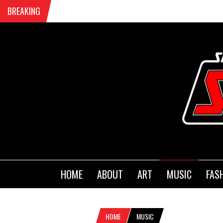
BREAKING
HOME
ABOUT
ART
MUSIC
FAS
HOME
MUSIC