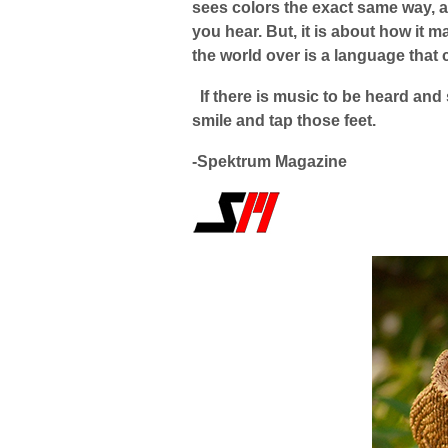
sees colors the exact same way, a
you hear. But, it is about how it m
the world over is a language that 
If there is music to be heard and
smile and tap those feet.
-Spektrum Magazine