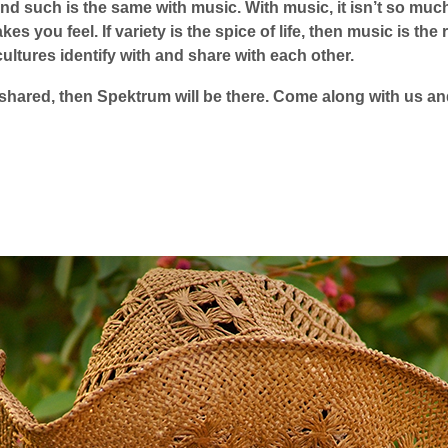
nd such is the same with music. With music, it isn’t so muc
akes you feel. If variety is the spice of life, then music is t
cultures identify with and share with each other.
 shared, then Spektrum will be there. Come along with us and