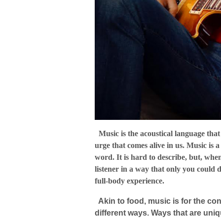
Music is the acoustical language that 
urge that comes alive in us. Music is 
word. It is hard to describe, but, whe
listener in a way that only you could 
full-body experience.
Akin to food, music is for the con
different ways. Ways that are uni