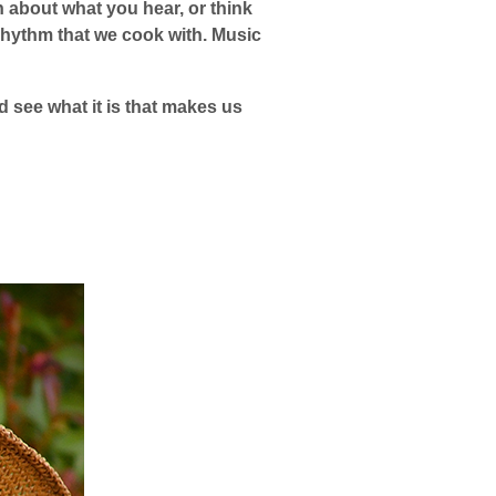
h about what you hear, or think
he rhythm that we cook with. Music
 see what it is that makes us