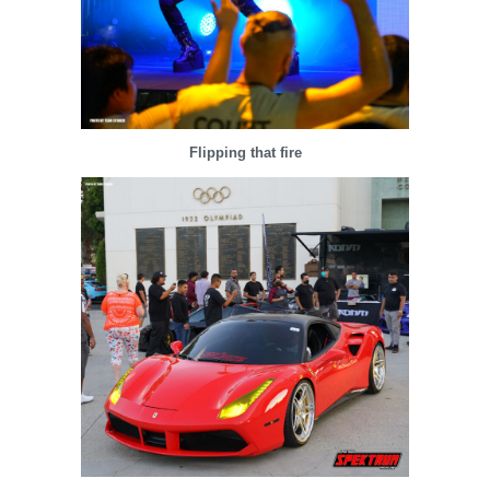
Flipping that fire