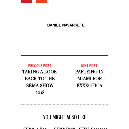
DANIEL NAVARRETE
PREVIOUS POST
NEXT POST
TAKING A LOOK
PARTYING IN
BACK TO THE
MIAMI FOR
SEMA SHOW
EXXXOTICA
2018
YOU MIGHT ALSO LIKE