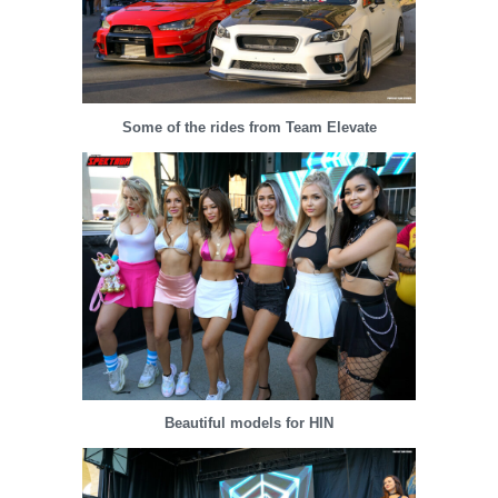
Some of the rides from Team Elevate
Beautiful models for HIN