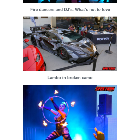
Fire dancers and DJ’s. What’s not to love
Lambo in broken camo