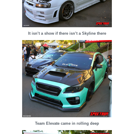
It isn’t a show if there isn’t a Skyline there
Team Elevate came in rolling deep