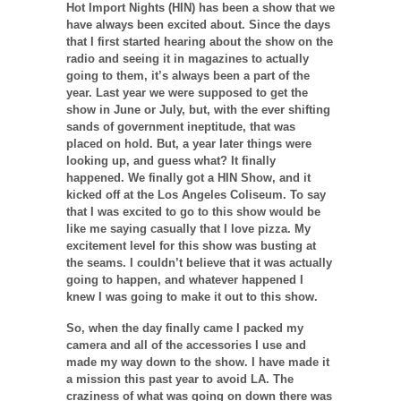
Hot Import Nights (HIN) has been a show that we
have always been excited about. Since the days
that I first started hearing about the show on the
radio and seeing it in magazines to actually
going to them, it’s always been a part of the
year. Last year we were supposed to get the
show in June or July, but, with the ever shifting
sands of government ineptitude, that was
placed on hold. But, a year later things were
looking up, and guess what? It finally
happened. We finally got a HIN Show, and it
kicked off at the Los Angeles Coliseum. To say
that I was excited to go to this show would be
like me saying casually that I love pizza. My
excitement level for this show was busting at
the seams. I couldn’t believe that it was actually
going to happen, and whatever happened I
knew I was going to make it out to this show.
So, when the day finally came I packed my
camera and all of the accessories I use and
made my way down to the show. I have made it
a mission this past year to avoid LA. The
craziness of what was going on down there was