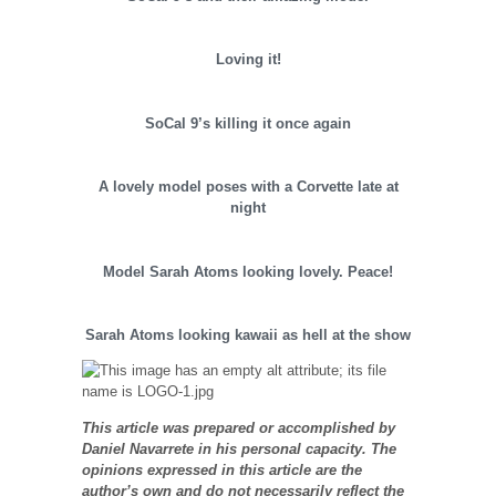
Loving it!
SoCal 9’s killing it once again
A lovely model poses with a Corvette late at
night
Model Sarah Atoms looking lovely. Peace!
Sarah Atoms looking kawaii as hell at the show
This article was prepared or accomplished by
Daniel Navarrete in his personal capacity. The
opinions expressed in this article are the
author’s own and do not necessarily reflect the