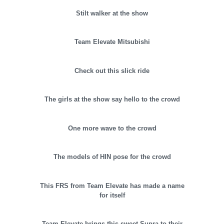
Stilt walker at the show
Team Elevate Mitsubishi
Check out this slick ride
The girls at the show say hello to the crowd
One more wave to the crowd
The models of HIN pose for the crowd
This FRS from Team Elevate has made a name
for itself
Team Elevate brings this sweet Supra to their