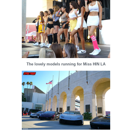
The lovely models running for Miss HIN LA