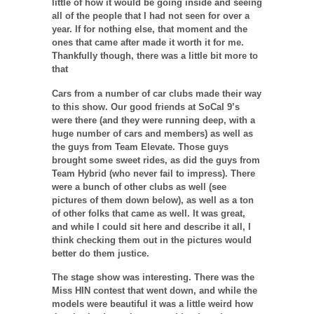
little of how it would be going inside and seeing
all of the people that I had not seen for over a
year. If for nothing else, that moment and the
ones that came after made it worth it for me.
Thankfully though, there was a little bit more to
that
Cars from a number of car clubs made their way
to this show. Our good friends at SoCal 9’s
were there (and they were running deep, with a
huge number of cars and members) as well as
the guys from Team Elevate. Those guys
brought some sweet rides, as did the guys from
Team Hybrid (who never fail to impress). There
were a bunch of other clubs as well (see
pictures of them down below), as well as a ton
of other folks that came as well. It was great,
and while I could sit here and describe it all, I
think checking them out in the pictures would
better do them justice.
The stage show was interesting. There was the
Miss HIN contest that went down, and while the
models were beautiful it was a little weird how