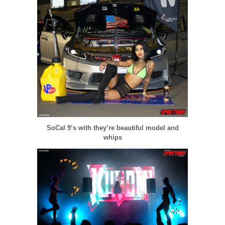
SoCal 9’s with they’re beautiful model and
whips