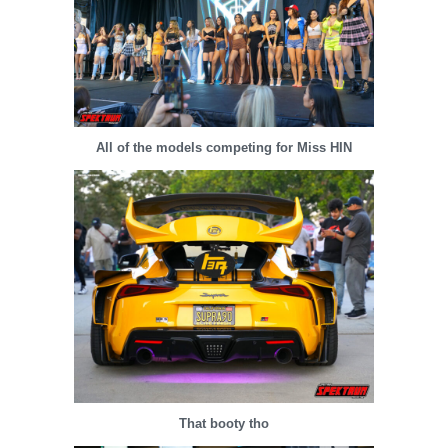
All of the models competing for Miss HIN
That booty tho