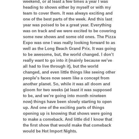
weekend, or at least a few times a year I was
heading to shows either by myself or with my
team to cover them. It was always exciting and
one of the best parts of the week. And this last
year was poised to be a great year. Everything
was on track and we were excited to be covering
some new shows and some old ones. The Pizza
Expo was one I was really looking forward to as
well as the Long Beach Grand Prix. It was going
to be awesome, but, the world changed. I don’t
really want to go into it (mainly because we’ve
all had to live through it), but the world
changed, and even little things like seeing other
people’s faces now seem like a concept from
another planet. So, while it was all doom and
gloom for two weeks (at least it was supposed
to be, and we’re going into month nineteen
now) things have been slowly starting to open
up. And one of the exciting parts of things
opening up is knowing that shows were going
to make a comeback. And little did I know that
the first show that would make that comeback
would be Hot Import Nights.