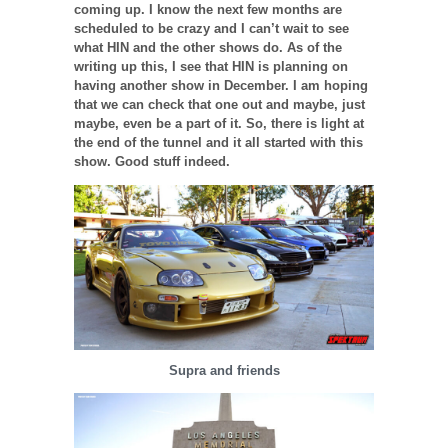
coming up. I know the next few months are
scheduled to be crazy and I can’t wait to see
what HIN and the other shows do. As of the
writing up this, I see that HIN is planning on
having another show in December. I am hoping
that we can check that one out and maybe, just
maybe, even be a part of it. So, there is light at
the end of the tunnel and it all started with this
show. Good stuff indeed.
Supra and friends