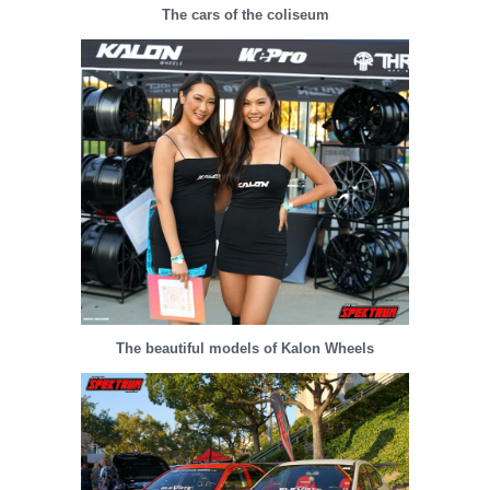
The cars of the coliseum
The beautiful models of Kalon Wheels