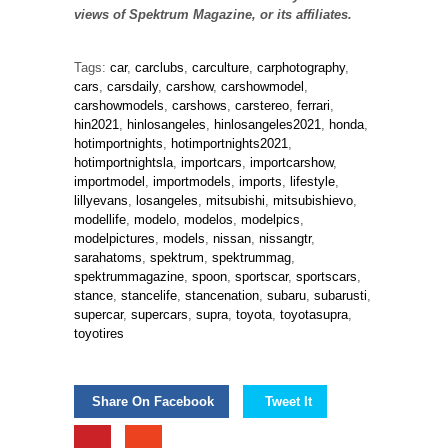
views of Spektrum Magazine, or its affiliates.
Tags:
car
,
carclubs
,
carculture
,
carphotography
,
cars
,
carsdaily
,
carshow
,
carshowmodel
,
carshowmodels
,
carshows
,
carstereo
,
ferrari
,
hin2021
,
hinlosangeles
,
hinlosangeles2021
,
honda
,
hotimportnights
,
hotimportnights2021
,
hotimportnightsla
,
importcars
,
importcarshow
,
importmodel
,
importmodels
,
imports
,
lifestyle
,
lillyevans
,
losangeles
,
mitsubishi
,
mitsubishievo
,
modellife
,
modelo
,
modelos
,
modelpics
,
modelpictures
,
models
,
nissan
,
nissangtr
,
sarahatoms
,
spektrum
,
spektrummag
,
spektrummagazine
,
spoon
,
sportscar
,
sportscars
,
stance
,
stancelife
,
stancenation
,
subaru
,
subarusti
,
supercar
,
supercars
,
supra
,
toyota
,
toyotasupra
,
toyotires
Share On Facebook
Tweet It