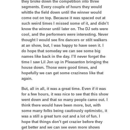
they broke down the competition into three
segments. Every couple of hours they would
whittle the field down until the winner would
come out on top. Because it was spaced out at
such weird times I missed some of it, and didn’t
know the winner until later on. The DJ sets were
cool, and the performers were interesting. Never
thought I would see fire dancers or stilt walkers
at an show, but, I was happy to have seen it. I
do hope that someday we can see some big
names like back in the day. I’ll never forget the
time I saw Lil Jon up in Pleasanton bringing the
house down. Those were good times, and
hopefully we can get some craziness like that
again.
But, all in all, it was a great time. Even if it was
for a few hours, it was nice to see that this show
went down and that so many people came out. I
think there would have been more, but, with
some many folks being cautiously optimistic, it
was a still a great turn out and a lot of fun. I
hope that things don’t get crazier before they
get better and we can see even more shows