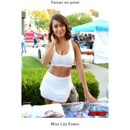
Ferrari on point
Miss Lily Evans