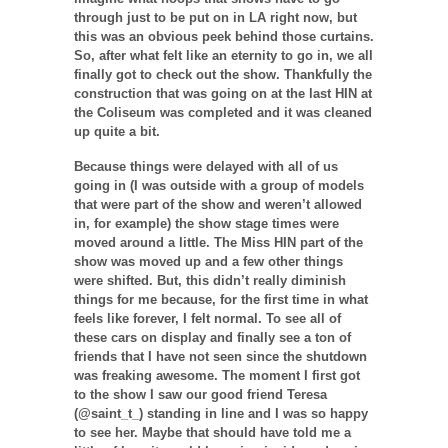
through just to be put on in LA right now, but
this was an obvious peek behind those curtains.
So, after what felt like an eternity to go in, we all
finally got to check out the show. Thankfully the
construction that was going on at the last HIN at
the Coliseum was completed and it was cleaned
up quite a bit.
Because things were delayed with all of us
going in (I was outside with a group of models
that were part of the show and weren’t allowed
in, for example) the show stage times were
moved around a little. The Miss HIN part of the
show was moved up and a few other things
were shifted. But, this didn’t really diminish
things for me because, for the first time in what
feels like forever, I felt normal. To see all of
these cars on display and finally see a ton of
friends that I have not seen since the shutdown
was freaking awesome. The moment I first got
to the show I saw our good friend Teresa
(@saint_t_) standing in line and I was so happy
to see her. Maybe that should have told me a