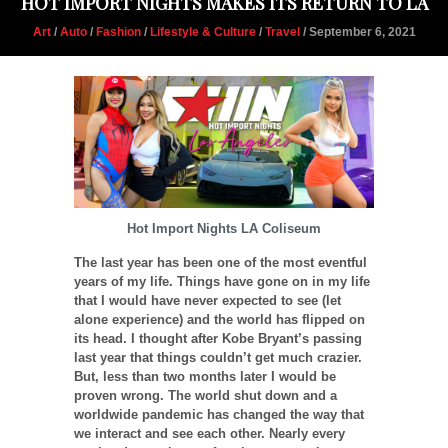
HOT IMPORT NIGHTS MAKES ITS RETURN TO LA
Art
/
Auto
/
Fashion
/
Lifestyle & Culture
/
Travel
/ September 6, 2021
Hot Import Nights LA Coliseum
The last year has been one of the most eventful
years of my life. Things have gone on in my life
that I would have never expected to see (let
alone experience) and the world has flipped on
its head. I thought after Kobe Bryant’s passing
last year that things couldn’t get much crazier.
But, less than two months later I would be
proven wrong. The world shut down and a
worldwide pandemic has changed the way that
we interact and see each other. Nearly every