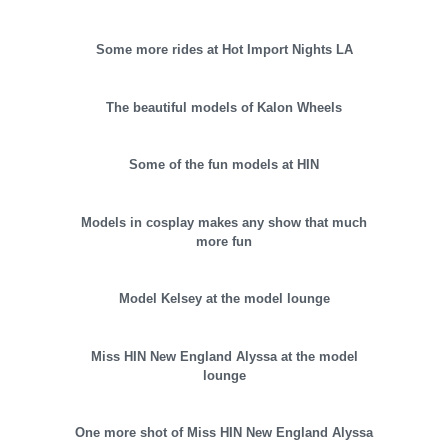
Some more rides at Hot Import Nights LA
The beautiful models of Kalon Wheels
Some of the fun models at HIN
Models in cosplay makes any show that much
more fun
Model Kelsey at the model lounge
Miss HIN New England Alyssa at the model
lounge
One more shot of Miss HIN New England Alyssa