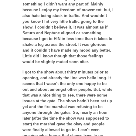
something I didn’t want any part of. Mainly
because I enjoy my freedom of movement, but, I
also hate being stuck in traffic. And wouldn’t
you know I hit very little traffic going to the
show. I couldn’t believe it. It was almost as if
Saturn and Neptune aligned or something,
because I got to HIN in less time than it takes to
shake a leg across the street. It was glorious
and it couldn’t have made my mood any better.
Little did I know though that those feelings
would be slightly muted soon after.
I got to the show about thirty minutes prior to
opening, and already the line was hella long. It
seems that I wasn’t the only one happy to be
out and about amongst other people. But, while
that was a nice thing to see, there were some
issues at the gate. The show hadn’t been set up
yet and the fire marshal was refusing to let
anyone through the gates. So, nearly an hour
later (after the time the show was supposed to
start) the marshal gave the okay and people
were finally allowed to go in. I can’t even
imagine what hoops that shows have to go