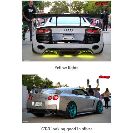
Yellow lights
GT-R looking good in silver