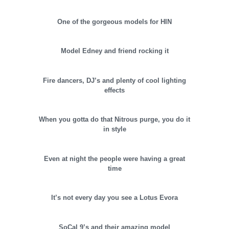
One of the gorgeous models for HIN
Model Edney and friend rocking it
Fire dancers, DJ’s and plenty of cool lighting
effects
When you gotta do that Nitrous purge, you do it
in style
Even at night the people were having a great
time
It’s not every day you see a Lotus Evora
SoCal 9’s and their amazing model