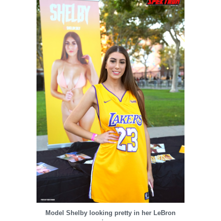
Model Shelby looking pretty in her LeBron