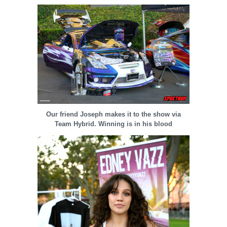
Our friend Joseph makes it to the show via
Team Hybrid. Winning is in his blood