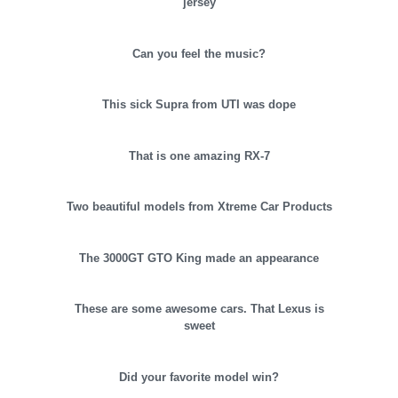
jersey
Can you feel the music?
This sick Supra from UTI was dope
That is one amazing RX-7
Two beautiful models from Xtreme Car Products
The 3000GT GTO King made an appearance
These are some awesome cars. That Lexus is
sweet
Did your favorite model win?