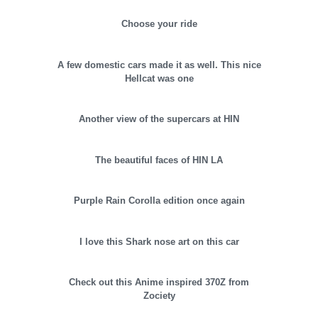
Choose your ride
A few domestic cars made it as well. This nice
Hellcat was one
Another view of the supercars at HIN
The beautiful faces of HIN LA
Purple Rain Corolla edition once again
I love this Shark nose art on this car
Check out this Anime inspired 370Z from
Zociety