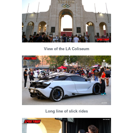
View of the LA Coliseum
Long line of slick rides