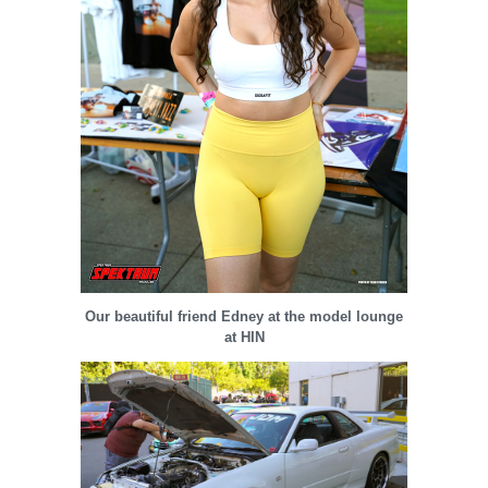
Our beautiful friend Edney at the model lounge
at HIN