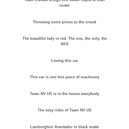
roster
Throwing some prizes to the crowd
The beautiful lady in red. The one, the only, the
NSX
Loving this car
This car is one fine piece of machinery
Team NV US is in the house everybody
The sexy rides of Team NV US
Lamborghini Aventador in black matte