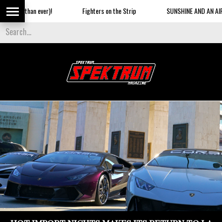
Fighters on the Strip
SUNSHINE AND AN AIRSHOW ON THE BEACH