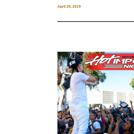
April 29, 2019