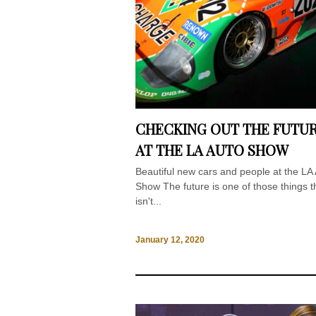
CHECKING OUT THE FUTU
AT THE LA AUTO SHOW
Beautiful new cars and people at the LA
Show The future is one of those things t
isn't...
January 12, 2020