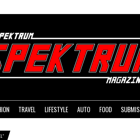
HION
TRAVEL
LIFESTYLE
AUTO
FOOD
SUBMIS
L"