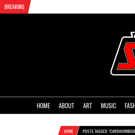
BREAKING
HOME
ABOUT
ART
MUSIC
FAS
HOME
POSTS TAGGED "CARSHOWMODE