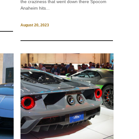
the craziness that went down there Spocom
Anaheim hits...
August 20, 2023