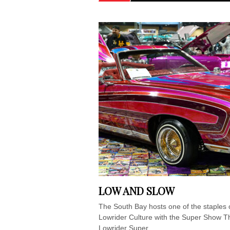
LOW AND SLOW
The South Bay hosts one of the staples 
Lowrider Culture with the Super Show T
Lowrider Super...