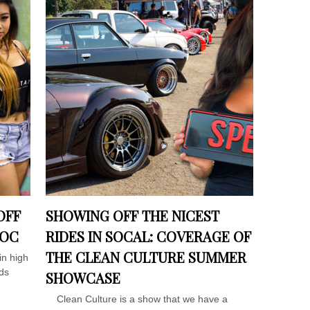
OFF
SHOWING OFF THE NICEST
 OC
RIDES IN SOCAL: COVERAGE OF
THE CLEAN CULTURE SUMMER
in high
ds
SHOWCASE
Clean Culture is a show that we have a