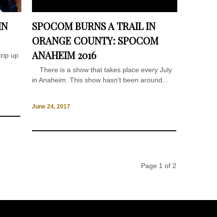
IN
SPOCOM BURNS A TRAIL IN
ORANGE COUNTY: SPOCOM
ANAHEIM 2016
rip up
There is a show that takes place every July
in Anaheim. This show hasn't been around...
June 24, 2017
Page 1 of 2