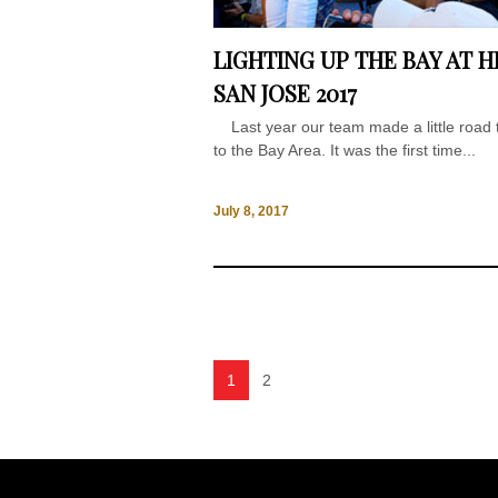
LIGHTING UP THE BAY AT H
SAN JOSE 2017
Last year our team made a little road t
to the Bay Area. It was the first time...
July 8, 2017
1
2