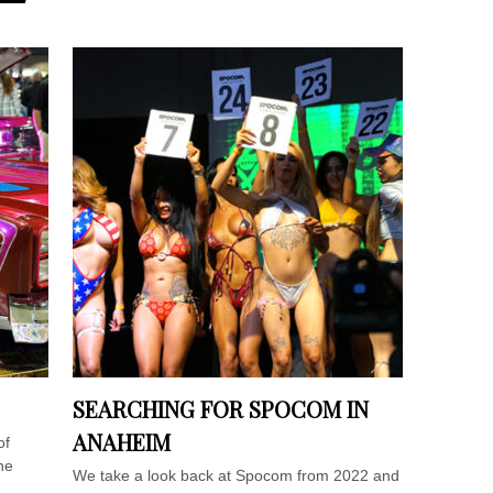
SEARCHING FOR SPOCOM IN
ANAHEIM
of
he
We take a look back at Spocom from 2022 and