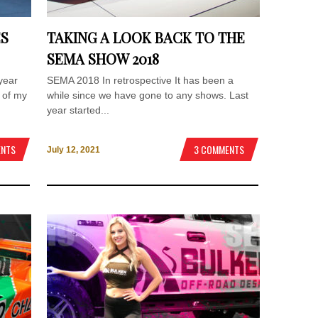
ES
TAKING A LOOK BACK TO THE
SEMA SHOW 2018
year
SEMA 2018 In retrospective It has been a
 of my
while since we have gone to any shows. Last
year started...
ENTS
3 COMMENTS
July 12, 2021