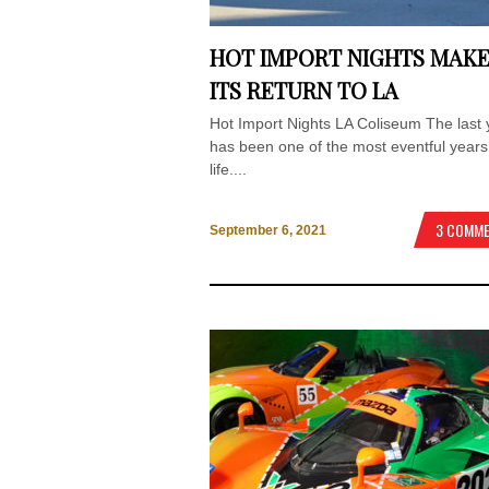
HOT IMPORT NIGHTS MAK
ITS RETURN TO LA
Hot Import Nights LA Coliseum The last 
has been one of the most eventful years
life....
3 COMM
September 6, 2021