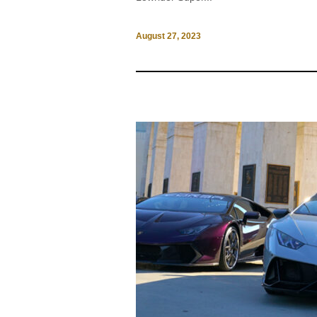
August 27, 2023