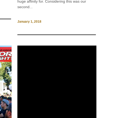
huge affinity for. Considering this was our
second...
January 1, 2018