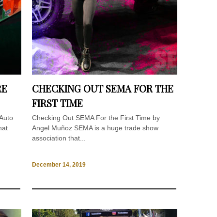
RE
CHECKING OUT SEMA FOR THE
FIRST TIME
 Auto
Checking Out SEMA For the First Time by
hat
Angel Muñoz SEMA is a huge trade show
association that...
December 14, 2019