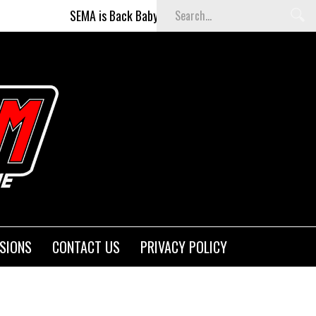
SEMA is Back Baby (and better than ever)!
Fighters on t
SIONS
CONTACT US
PRIVACY POLICY