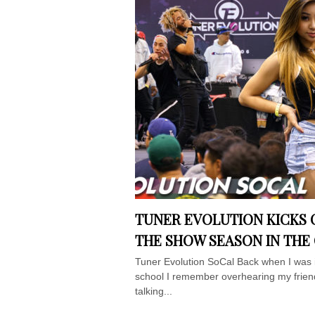
TUNER EVOLUTION KICKS 
THE SHOW SEASON IN THE
Tuner Evolution SoCal Back when I was 
school I remember overhearing my frien
talking...