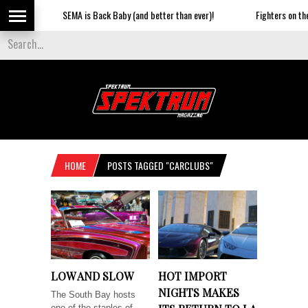
SEMA is Back Baby (and better than ever)!
Fighters on the St
HOME
POSTS TAGGED "CARCLUBS"
LOW AND SLOW
HOT IMPORT
NIGHTS MAKES
The South Bay hosts
one of the staples of