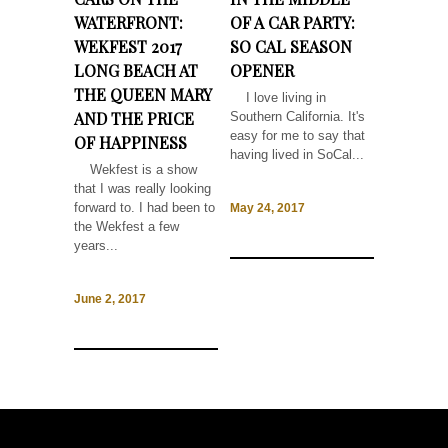
WATERFRONT:
OF A CAR PARTY:
WEKFEST 2017
SO CAL SEASON
LONG BEACH AT
OPENER
THE QUEEN MARY
I love living in
AND THE PRICE
Southern California. It's
easy for me to say that
OF HAPPINESS
having lived in SoCal...
Wekfest is a show
that I was really looking
forward to. I had been to
May 24, 2017
the Wekfest a few
years...
June 2, 2017