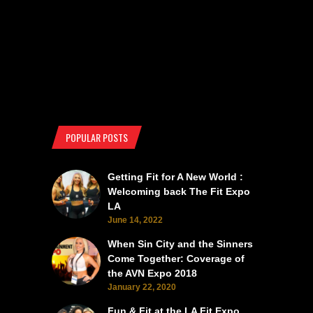
POPULAR POSTS
Getting Fit for A New World :
Welcoming back The Fit Expo
LA
June 14, 2022
When Sin City and the Sinners
Come Together: Coverage of
the AVN Expo 2018
January 22, 2020
Fun & Fit at the LA Fit Expo