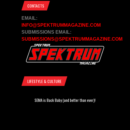
CONTACTS
EMAIL:
INFO@SPEKTRUMMAGAZINE.COM
SUBMISSIONS EMAIL:
SUBMISSIONS@SPEKTRUMMAGAZINE.COM
LIFESTYLE & CULTURE
SEMA is Back Baby (and better than ever)!