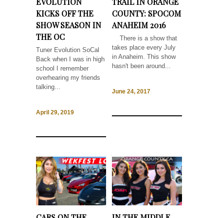
EVOLUTION
TRAIL IN ORANGE
KICKS OFF THE
COUNTY: SPOCOM
SHOW SEASON IN
ANAHEIM 2016
THE OC
There is a show that
takes place every July
Tuner Evolution SoCal
in Anaheim. This show
Back when I was in high
hasn't been around...
school I remember
overhearing my friends
talking...
June 24, 2017
April 29, 2019
CARS ON THE
IN THE MIDDLE