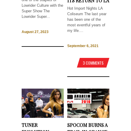
ITS RETURN TO LA
Lowrider Culture with the
Hot Import Nights LA
Super Show The
Coliseum The last year
Lowrider Super...
has been one of the
most eventful years of
my life....
August 27, 2023
September 6, 2021
3 COMMENTS
TUNER
SPOCOM BURNS A