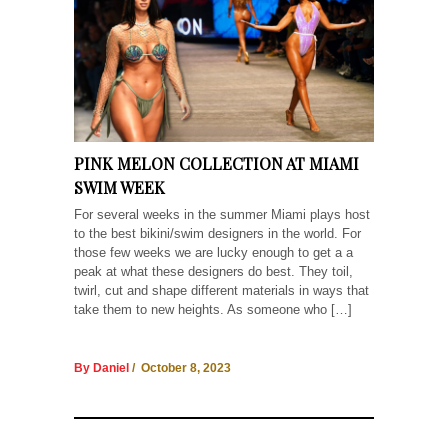
PINK MELON COLLECTION AT MIAMI
SWIM WEEK
For several weeks in the summer Miami plays host
to the best bikini/swim designers in the world. For
those few weeks we are lucky enough to get a a
peak at what these designers do best. They toil,
twirl, cut and shape different materials in ways that
take them to new heights. As someone who […]
By Daniel
/ October 8, 2023