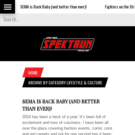
SEMA is Back Baby (and better than ever)!
Fighters on the Strip
HOME
ARCHIVE BY CATEGORY LIFESTYLE & CULTURE
SEMA IS BACK BABY (AND BETTER
THAN EVER)!
2024 has been a heck of a year. It’s been full of
excitement and tons of craziness. I have been all
over the place covering fashion events, comic cons
and red carpets and not for one second has it been