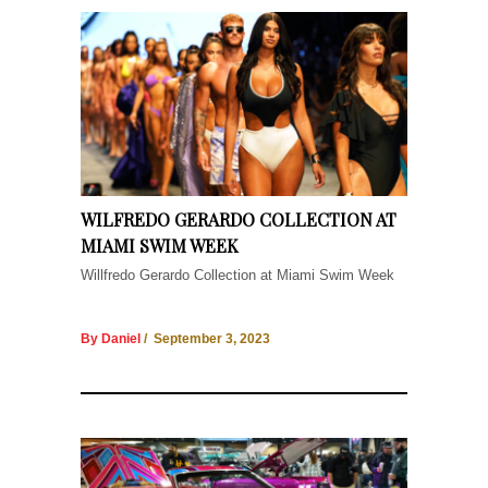
WILFREDO GERARDO COLLECTION AT
MIAMI SWIM WEEK
Willfredo Gerardo Collection at Miami Swim Week
By Daniel
/ September 3, 2023