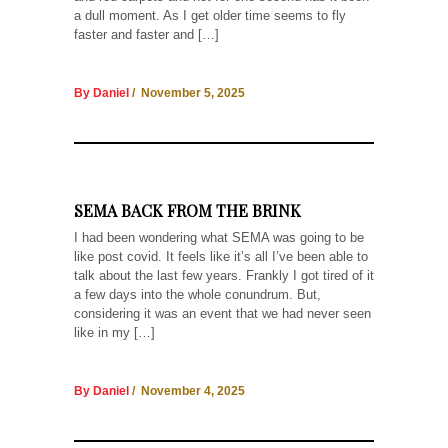
a dull moment. As I get older time seems to fly
faster and faster and […]
By Daniel
/ November 5, 2025
SEMA BACK FROM THE BRINK
I had been wondering what SEMA was going to be
like post covid. It feels like it’s all I’ve been able to
talk about the last few years. Frankly I got tired of it
a few days into the whole conundrum. But,
considering it was an event that we had never seen
like in my […]
By Daniel
/ November 4, 2025