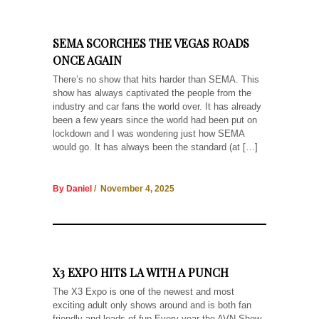
SEMA SCORCHES THE VEGAS ROADS
ONCE AGAIN
There’s no show that hits harder than SEMA. This
show has always captivated the people from the
industry and car fans the world over. It has already
been a few years since the world had been put on
lockdown and I was wondering just how SEMA
would go. It has always been the standard (at […]
By Daniel
/ November 4, 2025
X3 EXPO HITS LA WITH A PUNCH
The X3 Expo is one of the newest and most
exciting adult only shows around and is both fan
friendly and loads of fun Every year the AVN Show