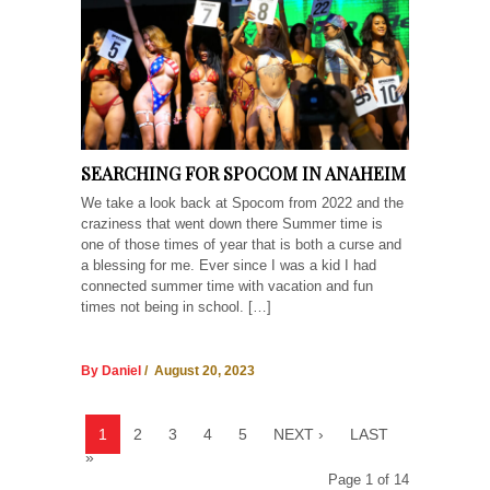
SEARCHING FOR SPOCOM IN ANAHEIM
We take a look back at Spocom from 2022 and the
craziness that went down there Summer time is
one of those times of year that is both a curse and
a blessing for me. Ever since I was a kid I had
connected summer time with vacation and fun
times not being in school. […]
By Daniel
/ August 20, 2023
1
2
3
4
5
NEXT ›
LAST
»
Page 1 of 14