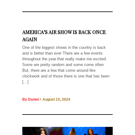
AMERICA’S AIR SHOW IS BACK ONCE
AGAIN
One of the biggest shows in the country is back
and is better than ever There are a few events
throughout the year that really make me excited.
Some are pretty random and some come often.
But, there are a few that come around like
clockwork and of those there is one that has been
[…]
By Daniel
/ August 15, 2024