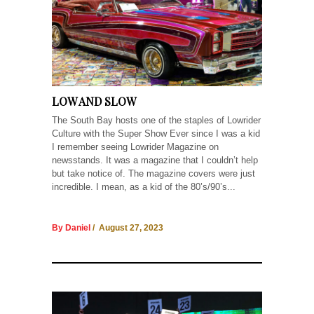
LOW AND SLOW
The South Bay hosts one of the staples of Lowrider
Culture with the Super Show Ever since I was a kid
I remember seeing Lowrider Magazine on
newsstands. It was a magazine that I couldn’t help
but take notice of. The magazine covers were just
incredible. I mean, as a kid of the 80’s/90’s...
By Daniel
/ August 27, 2023