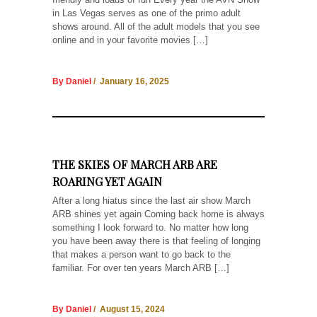
in Las Vegas serves as one of the primo adult
shows around. All of the adult models that you see
online and in your favorite movies […]
By Daniel
/ January 16, 2025
THE SKIES OF MARCH ARB ARE
ROARING YET AGAIN
After a long hiatus since the last air show March
ARB shines yet again Coming back home is always
something I look forward to. No matter how long
you have been away there is that feeling of longing
that makes a person want to go back to the
familiar. For over ten years March ARB […]
By Daniel
/ August 15, 2024