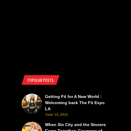
POPULAR POSTS
Getting Fit for A New World :
Welcoming back The Fit Expo
LA
June 14, 2022
When Sin City and the Sinners
Come Together: Coverage of