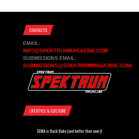
CONTACTS
EMAIL:
INFO@SPEKTRUMMAGAZINE.COM
SUBMISSIONS EMAIL:
SUBMISSIONS@SPEKTRUMMAGAZINE.COM
LIFESTYLE & CULTURE
SEMA is Back Baby (and better than ever)!