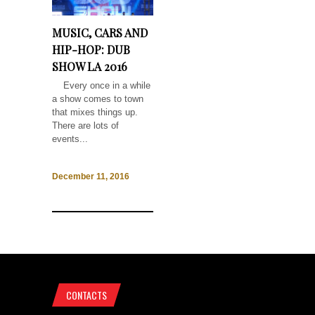
MUSIC, CARS AND
HIP-HOP: DUB
SHOW LA 2016
Every once in a while
a show comes to town
that mixes things up.
There are lots of
events...
December 11, 2016
CONTACTS