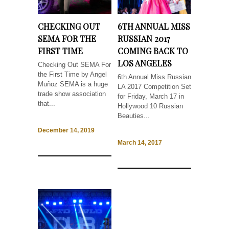
CHECKING OUT
6TH ANNUAL MISS
SEMA FOR THE
RUSSIAN 2017
FIRST TIME
COMING BACK TO
LOS ANGELES
Checking Out SEMA For
the First Time by Angel
6th Annual Miss Russian
Muñoz SEMA is a huge
LA 2017 Competition Set
trade show association
for Friday, March 17 in
that...
Hollywood 10 Russian
Beauties...
December 14, 2019
March 14, 2017