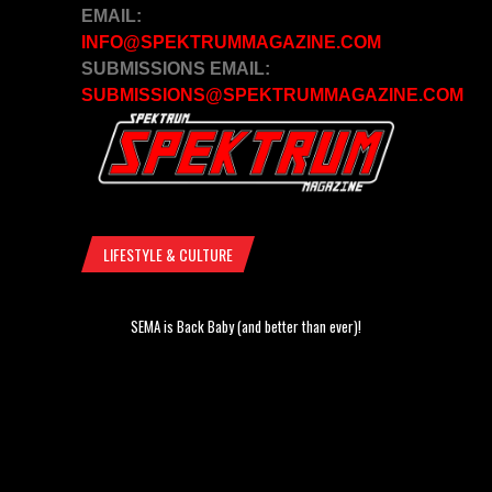
EMAIL:
INFO@SPEKTRUMMAGAZINE.COM
SUBMISSIONS EMAIL:
SUBMISSIONS@SPEKTRUMMAGAZINE.COM
LIFESTYLE & CULTURE
SEMA is Back Baby (and better than ever)!