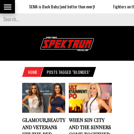
SEMA is Back Baby (and better than ever)!
Fighters on the S
HOME
POSTS TAGGED "BLONDES"
GLAMOUR,BEAUTY
WHEN SIN CITY
AND VETERANS
AND THE SINNERS