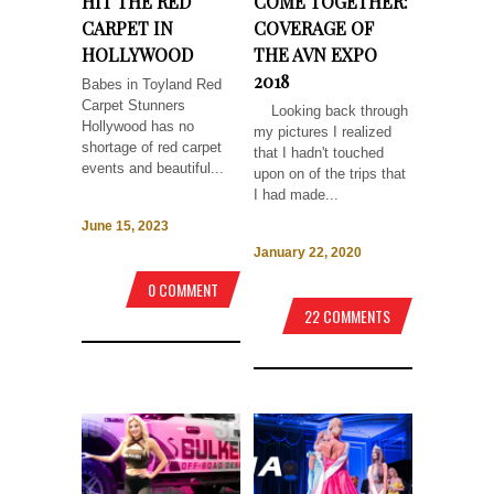
HIT THE RED
COME TOGETHER:
CARPET IN
COVERAGE OF
HOLLYWOOD
THE AVN EXPO
2018
Babes in Toyland Red
Carpet Stunners
Looking back through
Hollywood has no
my pictures I realized
shortage of red carpet
that I hadn't touched
events and beautiful...
upon on of the trips that
I had made...
June 15, 2023
January 22, 2020
0 COMMENT
22 COMMENTS