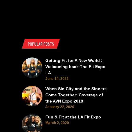
POPULAR POSTS
Getting Fit for A New World :
Welcoming back The Fit Expo
LA
June 14, 2022
When Sin City and the Sinners
Come Together: Coverage of
the AVN Expo 2018
January 22, 2020
Fun & Fit at the LA Fit Expo
March 2, 2020