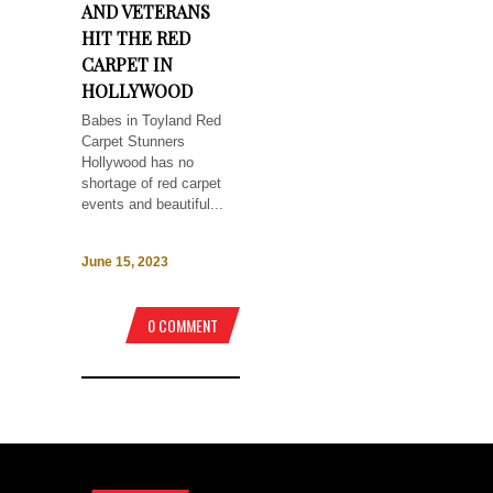
AND VETERANS
HIT THE RED
CARPET IN
HOLLYWOOD
Babes in Toyland Red
Carpet Stunners
Hollywood has no
shortage of red carpet
events and beautiful...
June 15, 2023
0 COMMENT