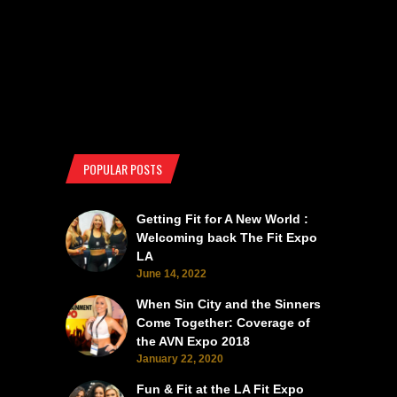
POPULAR POSTS
Getting Fit for A New World :
Welcoming back The Fit Expo
LA
June 14, 2022
When Sin City and the Sinners
Come Together: Coverage of
the AVN Expo 2018
January 22, 2020
Fun & Fit at the LA Fit Expo