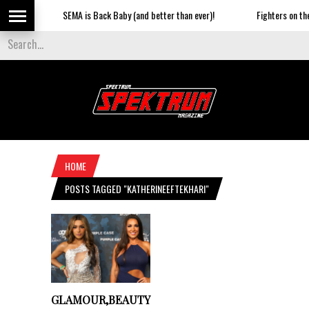
SEMA is Back Baby (and better than ever)!
Fighters on the 
HOME
POSTS TAGGED "KATHERINEEFTEKHARI"
GLAMOUR,BEAUTY