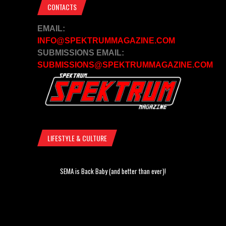
CONTACTS
EMAIL:
INFO@SPEKTRUMMAGAZINE.COM
SUBMISSIONS EMAIL:
SUBMISSIONS@SPEKTRUMMAGAZINE.COM
LIFESTYLE & CULTURE
SEMA is Back Baby (and better than ever)!