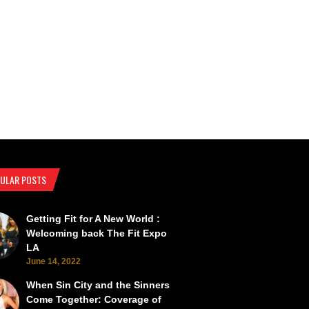
ULAR POSTS
Getting Fit for A New World :
SEMA Back from the Brink
SEMA Scorches the Vegas Roads 
Welcoming back The Fit Expo
LA
June 14, 2022
When Sin City and the Sinners
Come Together: Coverage of