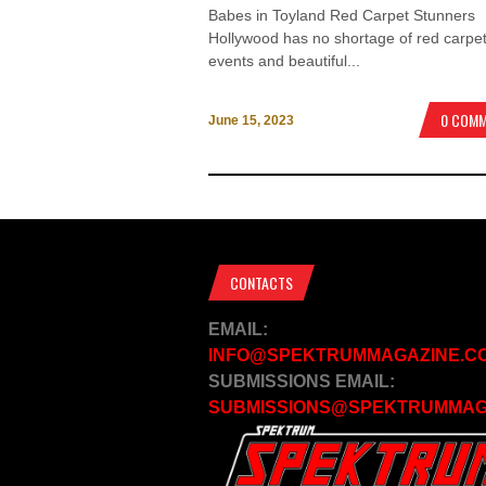
Babes in Toyland Red Carpet Stunners
Hollywood has no shortage of red carpe
events and beautiful...
0 COM
June 15, 2023
CONTACTS
EMAIL:
INFO@SPEKTRUMMAGAZINE.C
SUBMISSIONS EMAIL:
SUBMISSIONS@SPEKTRUMMAG