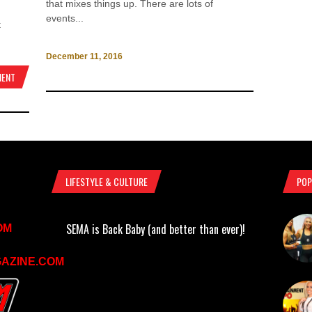
that mixes things up. There are lots of
events...
t
December 11, 2016
MENT
LIFESTYLE & CULTURE
POP
SEMA is Back Baby (and better than ever)!
OM
AZINE.COM