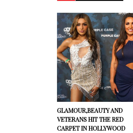
GLAMOUR,BEAUTY AND
VETERANS HIT THE RED
CARPET IN HOLLYWOOD