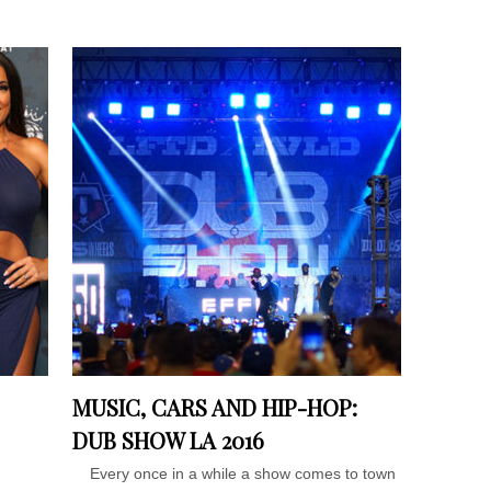
MUSIC, CARS AND HIP-HOP:
DUB SHOW LA 2016
Every once in a while a show comes to town