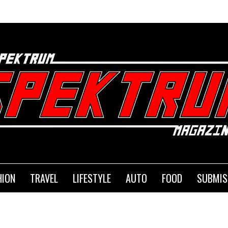
HION
TRAVEL
LIFESTYLE
AUTO
FOOD
SUBMIS