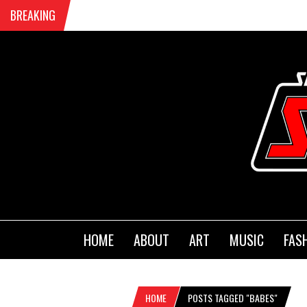
BREAKING
HOME
ABOUT
ART
MUSIC
FAS
HOME
POSTS TAGGED "BABES"