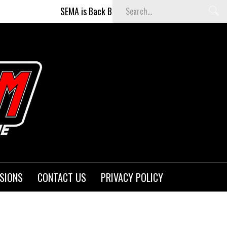
SEMA is Back Baby (and better than ever)!
Fi
SIONS
CONTACT US
PRIVACY POLICY