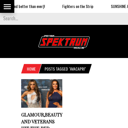
Baby (and better than ever)!
Fighters on the Strip
SUNSHINE AN
HOME
POSTS TAGGED "AVACAPRI"
GLAMOUR,BEAUTY
AND VETERANS