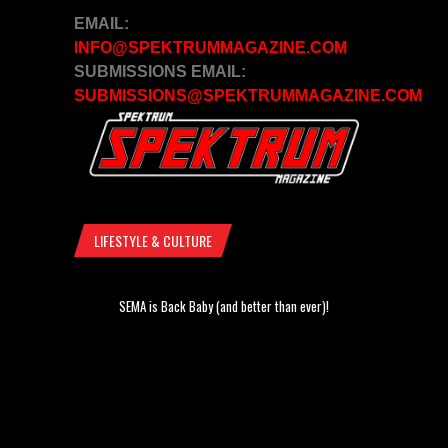
EMAIL:
INFO@SPEKTRUMMAGAZINE.COM
SUBMISSIONS EMAIL:
SUBMISSIONS@SPEKTRUMMAGAZINE.COM
LIFESTYLE & CULTURE
SEMA is Back Baby (and better than ever)!