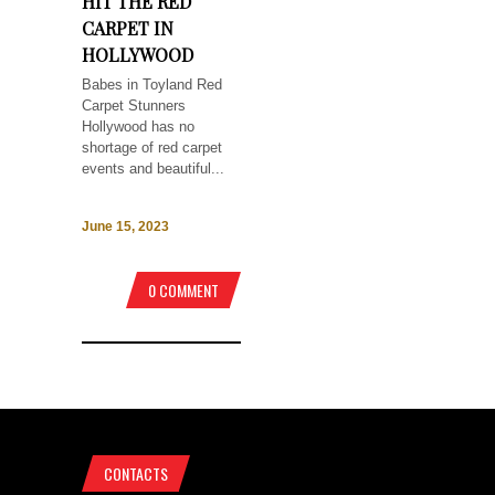
HIT THE RED
CARPET IN
HOLLYWOOD
Babes in Toyland Red
Carpet Stunners
Hollywood has no
shortage of red carpet
events and beautiful...
June 15, 2023
0 COMMENT
CONTACTS