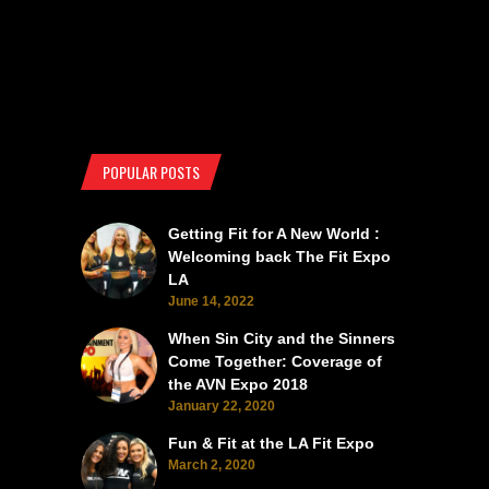
POPULAR POSTS
Getting Fit for A New World :
Welcoming back The Fit Expo
LA
June 14, 2022
When Sin City and the Sinners
Come Together: Coverage of
the AVN Expo 2018
January 22, 2020
Fun & Fit at the LA Fit Expo
March 2, 2020