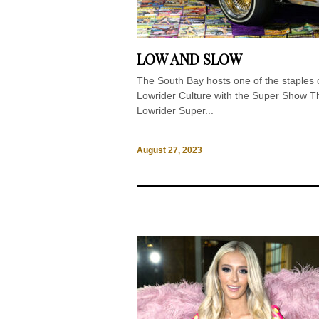
LOW AND SLOW
The South Bay hosts one of the staples 
Lowrider Culture with the Super Show T
Lowrider Super...
August 27, 2023