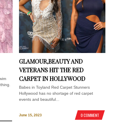
GLAMOUR,BEAUTY AND
VETERANS HIT THE RED
CARPET IN HOLLYWOOD
Swim
thing.
Babes in Toyland Red Carpet Stunners
Hollywood has no shortage of red carpet
events and beautiful...
0 COMMENT
June 15, 2023