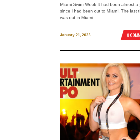
Miami Swim Week It had been almost a 
since I had been out to Miami. The last t
was out in Miami...
0 COM
January 21, 2023