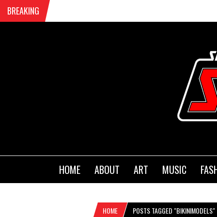
BREAKING
HOME
ABOUT
ART
MUSIC
FAS
HOME
POSTS TAGGED "BIKINIMODELS"