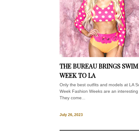
THE BUREAU BRINGS SWIM
WEEK TO LA
Only the best outfits and models at LA 
Week Fashion Weeks are an interesting 
They come...
July 26, 2023