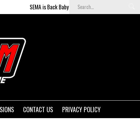
SEMA is Back Baby (and better than ever)!
Fighters on th
SIONS
CONTACT US
PRIVACY POLICY