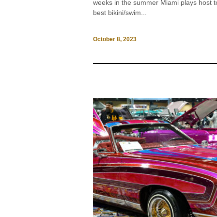
weeks in the summer Miami plays host t
best bikini/swim...
October 8, 2023