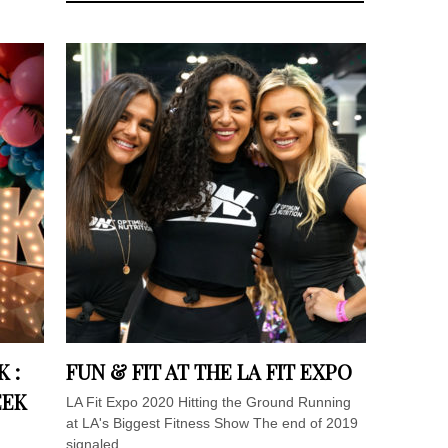
 :
FUN & FIT AT THE LA FIT EXPO
EEK
LA Fit Expo 2020 Hitting the Ground Running
at LA's Biggest Fitness Show The end of 2019
signaled...