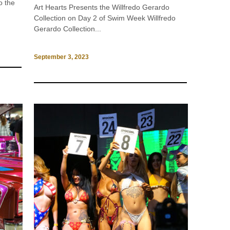
o the
Art Hearts Presents the Willfredo Gerardo
Collection on Day 2 of Swim Week Willfredo
Gerardo Collection...
September 3, 2023