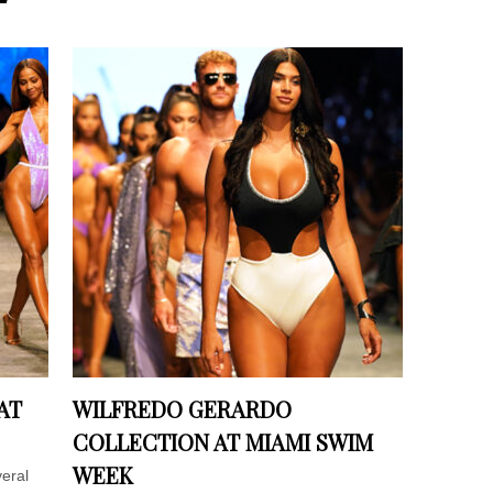
AT
WILFREDO GERARDO
COLLECTION AT MIAMI SWIM
WEEK
eral