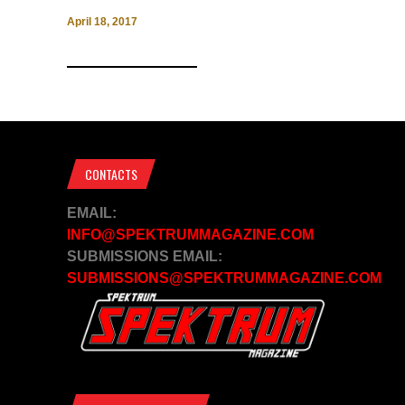
April 18, 2017
CONTACTS
EMAIL:
INFO@SPEKTRUMMAGAZINE.COM
SUBMISSIONS EMAIL:
SUBMISSIONS@SPEKTRUMMAGAZINE.COM