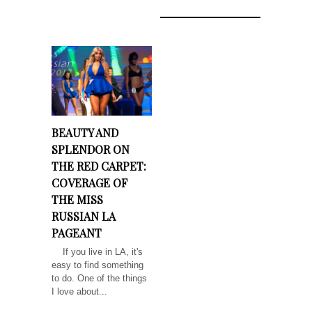
BEAUTY AND
SPLENDOR ON
THE RED CARPET:
COVERAGE OF
THE MISS
RUSSIAN LA
PAGEANT
If you live in LA, it's
easy to find something
to do. One of the things
I love about...