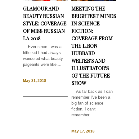
GLAMOUR AND
MEETING THE
BEAUTY RUSSIAN
BRIGHTEST MINDS
STYLE: COVERAGE
IN SCIENCE
OF MISS RUSSIAN
FICTION:
LA 2018
COVERAGE FROM
THE L.RON
Ever since I was a
HUBBARD
little kid I had always
wondered what beauty
WRITER’S AND
pageants were like....
ILLUSTRATOR’S
OF THE FUTURE
May 31, 2018
SHOW
As far back as I can
remember I've been a
big fan of science
fiction. I can't
remember...
May 17, 2018