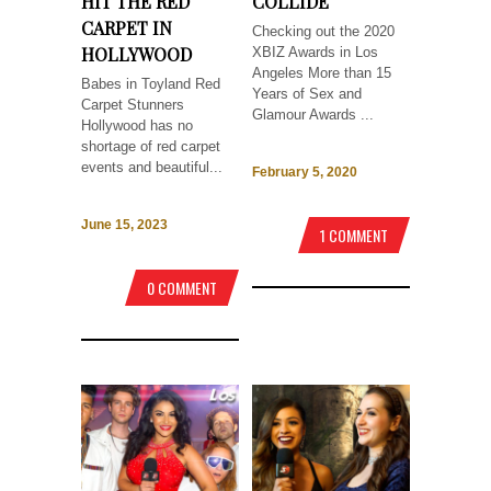
HIT THE RED
COLLIDE
CARPET IN
Checking out the 2020
HOLLYWOOD
XBIZ Awards in Los
Angeles More than 15
Babes in Toyland Red
Years of Sex and
Carpet Stunners
Glamour Awards ...
Hollywood has no
shortage of red carpet
events and beautiful...
February 5, 2020
June 15, 2023
1 COMMENT
0 COMMENT