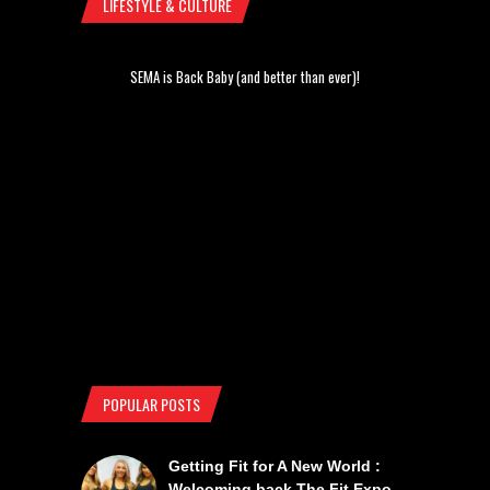
LIFESTYLE & CULTURE
SEMA is Back Baby (and better than ever)!
POPULAR POSTS
Getting Fit for A New World :
Welcoming back The Fit Expo