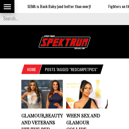
SEMA is Back Baby (and better than ever)!
Fighters on the S
HOME
POSTS TAGGED "REDCARPETPICS"
GLAMOUR,BEAUTY
WHEN SEX AND
AND VETERANS
GLAMOUR