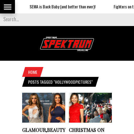
SEMA is Back Baby (and better than ever)!
Fighters on the St
HOME
POSTS TAGGED "HOLLYWOODPICTURES"
GLAMOUR,BEAUTY
CHRISTMAS ON