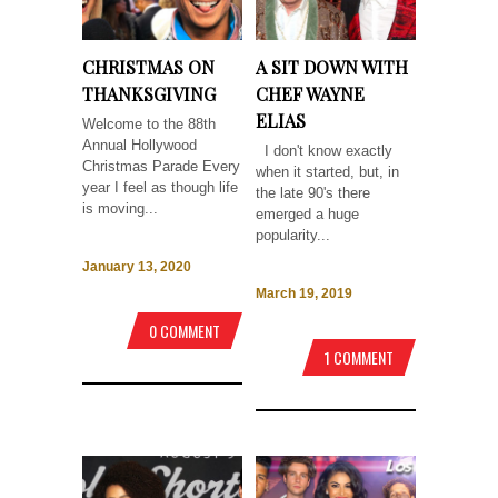
CHRISTMAS ON
A SIT DOWN WITH
THANKSGIVING
CHEF WAYNE
ELIAS
Welcome to the 88th
Annual Hollywood
I don't know exactly
Christmas Parade Every
when it started, but, in
year I feel as though life
the late 90's there
is moving...
emerged a huge
popularity...
January 13, 2020
March 19, 2019
0 COMMENT
1 COMMENT