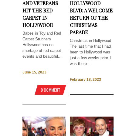
AND VETERANS
HOLLYWOOD
HIT THE RED
BLVD: A WELCOME
CARPET IN
RETURN OF THE
HOLLYWOOD
CHRISTMAS
PARADE
Babes in Toyland Red
Carpet Stunners
Christmas in Hollywood
Hollywood has no
The last time that I had
shortage of red carpet
been to Hollywood was
events and beautiful...
just a few weeks prior. I
was there...
June 15, 2023
February 18, 2023
0 COMMENT