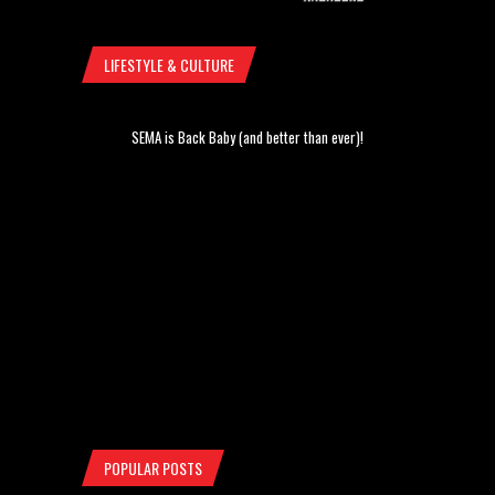
LIFESTYLE & CULTURE
SEMA is Back Baby (and better than ever)!
POPULAR POSTS