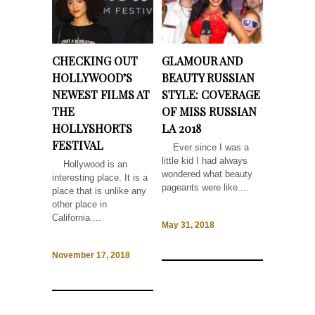
CHECKING OUT
GLAMOUR AND
HOLLYWOOD’S
BEAUTY RUSSIAN
NEWEST FILMS AT
STYLE: COVERAGE
THE
OF MISS RUSSIAN
HOLLYSHORTS
LA 2018
FESTIVAL
Ever since I was a
little kid I had always
Hollywood is an
wondered what beauty
interesting place. It is a
pageants were like....
place that is unlike any
other place in
California....
May 31, 2018
November 17, 2018