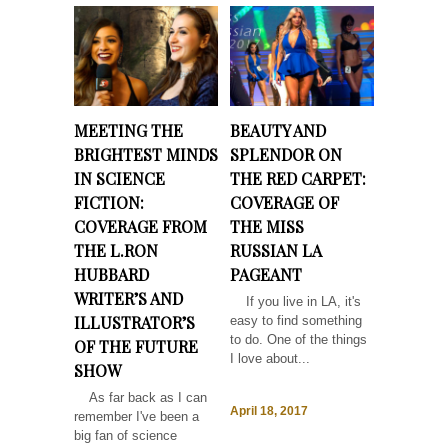
MEETING THE
BEAUTY AND
BRIGHTEST MINDS
SPLENDOR ON
IN SCIENCE
THE RED CARPET:
FICTION:
COVERAGE OF
COVERAGE FROM
THE MISS
THE L.RON
RUSSIAN LA
HUBBARD
PAGEANT
WRITER’S AND
If you live in LA, it's
ILLUSTRATOR’S
easy to find something
to do. One of the things
OF THE FUTURE
I love about...
SHOW
As far back as I can
April 18, 2017
remember I've been a
big fan of science