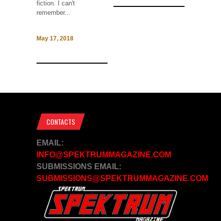
fiction. I can't
remember...
May 17, 2018
CONTACTS
EMAIL:
INFO@SPEKTRUMMAGAZINE.COM
SUBMISSIONS EMAIL:
SUBMISSIONS@SPEKTRUMMAGAZINE.COM