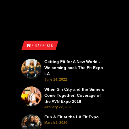
POPULAR POSTS
Getting Fit for A New World :
Welcoming back The Fit Expo
LA
June 14, 2022
When Sin City and the Sinners
Come Together: Coverage of
the AVN Expo 2018
January 22, 2020
Fun & Fit at the LA Fit Expo
March 2, 2020