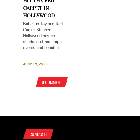
HIT THE RED
CARPET IN
HOLLYWOOD
Babes in Toyland Red
Carpet Stunners
Hollywood has no
shortage of red carpet
events and beautiful...
June 15, 2023
0 COMMENT
CONTACTS