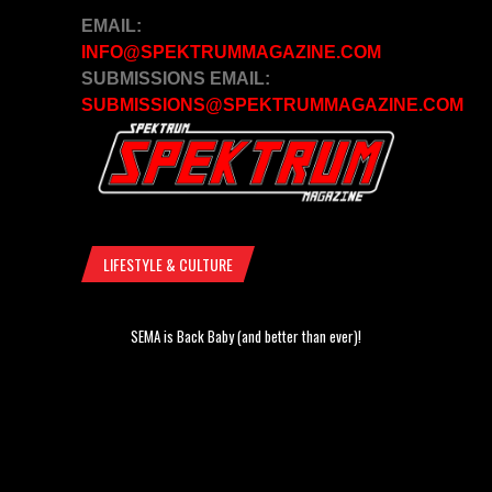
EMAIL:
INFO@SPEKTRUMMAGAZINE.COM
SUBMISSIONS EMAIL:
SUBMISSIONS@SPEKTRUMMAGAZINE.COM
LIFESTYLE & CULTURE
SEMA is Back Baby (and better than ever)!