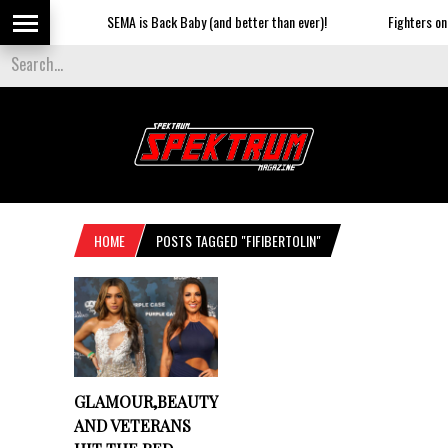
SEMA is Back Baby (and better than ever)!
Fighters on t
HOME
POSTS TAGGED "FIFIBERTOLIN"
GLAMOUR,BEAUTY
AND VETERANS