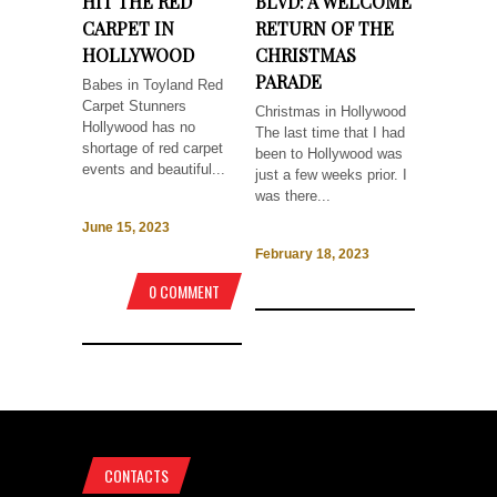
HIT THE RED
BLVD: A WELCOME
CARPET IN
RETURN OF THE
HOLLYWOOD
CHRISTMAS
PARADE
Babes in Toyland Red
Carpet Stunners
Christmas in Hollywood
Hollywood has no
The last time that I had
shortage of red carpet
been to Hollywood was
events and beautiful...
just a few weeks prior. I
was there...
June 15, 2023
February 18, 2023
0 COMMENT
CONTACTS