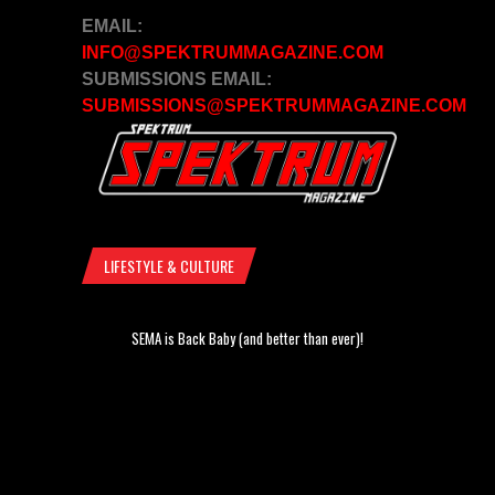
EMAIL:
INFO@SPEKTRUMMAGAZINE.COM
SUBMISSIONS EMAIL:
SUBMISSIONS@SPEKTRUMMAGAZINE.COM
LIFESTYLE & CULTURE
SEMA is Back Baby (and better than ever)!