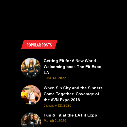
POPULAR POSTS
Getting Fit for A New World :
Welcoming back The Fit Expo
LA
June 14, 2022
When Sin City and the Sinners
Come Together: Coverage of
the AVN Expo 2018
January 22, 2020
Fun & Fit at the LA Fit Expo
March 2, 2020