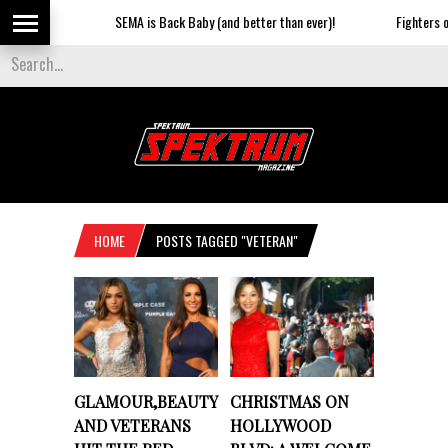
SEMA is Back Baby (and better than ever)!
Fighters on
HOME
POSTS TAGGED "VETERAN"
GLAMOUR,BEAUTY
CHRISTMAS ON
AND VETERANS
HOLLYWOOD