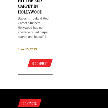
HIT THE RED
CARPET IN
HOLLYWOOD
Babes in Toyland Red
Carpet Stunners
Hollywood has no
shortage of red carpet
events and beautiful...
June 15, 2023
0 COMMENT
CONTACTS