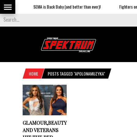
SEMA is Back Baby (and better than ever)!
Fighters on t
HOME
POSTS TAGGED "APOLONAMUZYKA"
GLAMOUR,BEAUTY
AND VETERANS