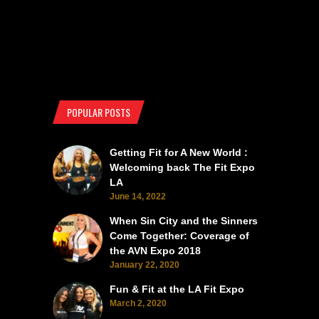
POPULAR POSTS
Getting Fit for A New World :
Welcoming back The Fit Expo
LA
June 14, 2022
When Sin City and the Sinners
Come Together: Coverage of
the AVN Expo 2018
January 22, 2020
Fun & Fit at the LA Fit Expo
March 2, 2020