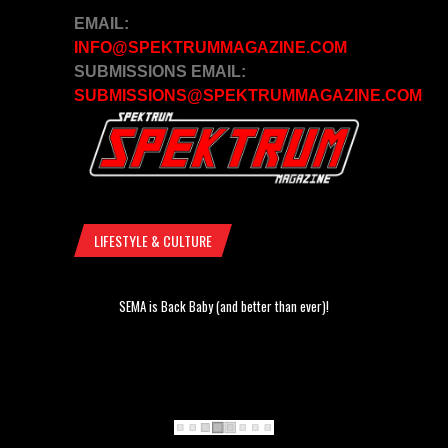
EMAIL:
INFO@SPEKTRUMMAGAZINE.COM
SUBMISSIONS EMAIL:
SUBMISSIONS@SPEKTRUMMAGAZINE.COM
LIFESTYLE & CULTURE
SEMA is Back Baby (and better than ever)!