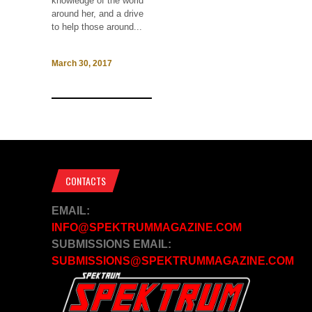
knowledge of the world
around her, and a drive
to help those around...
March 30, 2017
CONTACTS
EMAIL:
INFO@SPEKTRUMMAGAZINE.COM
SUBMISSIONS EMAIL:
SUBMISSIONS@SPEKTRUMMAGAZINE.COM