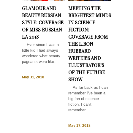
GLAMOUR AND
MEETING THE
BEAUTY RUSSIAN
BRIGHTEST MINDS
STYLE: COVERAGE
IN SCIENCE
OF MISS RUSSIAN
FICTION:
LA 2018
COVERAGE FROM
THE L.RON
Ever since I was a
HUBBARD
little kid I had always
wondered what beauty
WRITER’S AND
pageants were like....
ILLUSTRATOR’S
OF THE FUTURE
May 31, 2018
SHOW
As far back as I can
remember I've been a
big fan of science
fiction. I can't
remember...
May 17, 2018