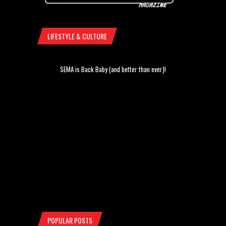
LIFESTYLE & CULTURE
SEMA is Back Baby (and better than ever)!
POPULAR POSTS