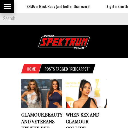
SEMA is Back Baby (and better than ever)!
Fighters on the S
HOME
POSTS TAGGED "REDCARPET"
GLAMOUR,BEAUTY
WHEN SEX AND
AND VETERANS
GLAMOUR