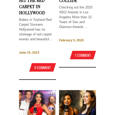
HIT THE RED
COLLIDE
CARPET IN
Checking out the 2020
HOLLYWOOD
XBIZ Awards in Los
Angeles More than 15
Babes in Toyland Red
Years of Sex and
Carpet Stunners
Glamour Awards ...
Hollywood has no
shortage of red carpet
events and beautiful...
February 5, 2020
June 15, 2023
1 COMMENT
0 COMMENT