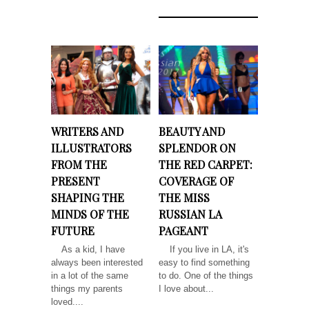
WRITERS AND
BEAUTY AND
ILLUSTRATORS
SPLENDOR ON
FROM THE
THE RED CARPET:
PRESENT
COVERAGE OF
SHAPING THE
THE MISS
MINDS OF THE
RUSSIAN LA
FUTURE
PAGEANT
As a kid, I have
If you live in LA, it's
always been interested
easy to find something
in a lot of the same
to do. One of the things
things my parents
I love about...
loved....