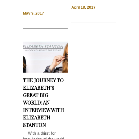
April 18, 2017
May 9, 2017
THE JOURNEY TO
ELIZABETH’S
GREAT BIG
WORLD: AN
INTERVIEW WITH
ELIZABETH
STANTON
With a thirst for