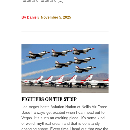
faster and faster and […]
By Daniel
/ November 5, 2025
FIGHTERS ON THE STRIP
Las Vegas hosts Aviation Nation at Nellis Air Force
Base I always get excited when I can head out to
Vegas. It’s such an exciting place. It’s some kind
of weird, mythical dreamland that is constantly
changing shape. Every time I head out that way the