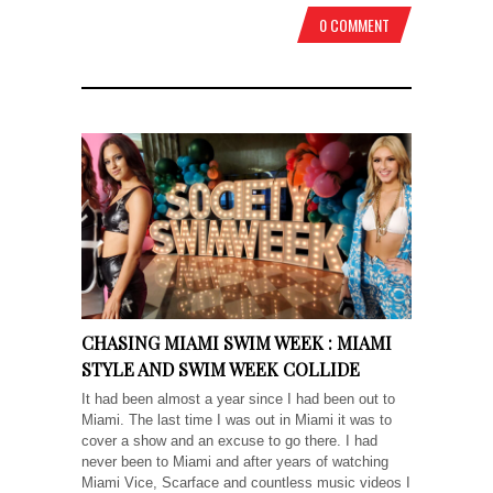
0 COMMENT
CHASING MIAMI SWIM WEEK : MIAMI
STYLE AND SWIM WEEK COLLIDE
It had been almost a year since I had been out to
Miami. The last time I was out in Miami it was to
cover a show and an excuse to go there. I had
never been to Miami and after years of watching
Miami Vice, Scarface and countless music videos I