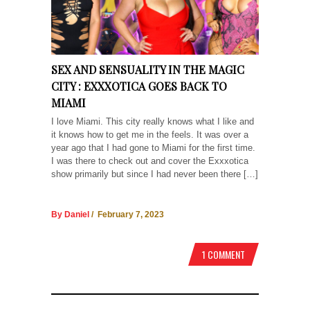
SEX AND SENSUALITY IN THE MAGIC
CITY : EXXXOTICA GOES BACK TO
MIAMI
I love Miami. This city really knows what I like and
it knows how to get me in the feels. It was over a
year ago that I had gone to Miami for the first time.
I was there to check out and cover the Exxxotica
show primarily but since I had never been there […]
By Daniel
/ February 7, 2023
1 COMMENT