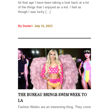
hit that age I have been taking a look back at a lot
of the things that I enjoyed as a kid. I feel as
though I was lucky […]
By Daniel
/ July 31, 2023
THE BUREAU BRINGS SWIM WEEK TO
LA
Fashion Weeks are an interesting thing. They come