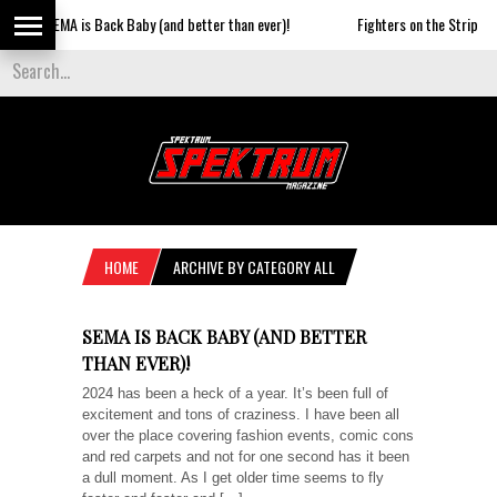
MA is Back Baby (and better than ever)!
Fighters on the Strip
S
HOME
ARCHIVE BY CATEGORY ALL
SEMA IS BACK BABY (AND BETTER
THAN EVER)!
2024 has been a heck of a year. It’s been full of
excitement and tons of craziness. I have been all
over the place covering fashion events, comic cons
and red carpets and not for one second has it been
a dull moment. As I get older time seems to fly