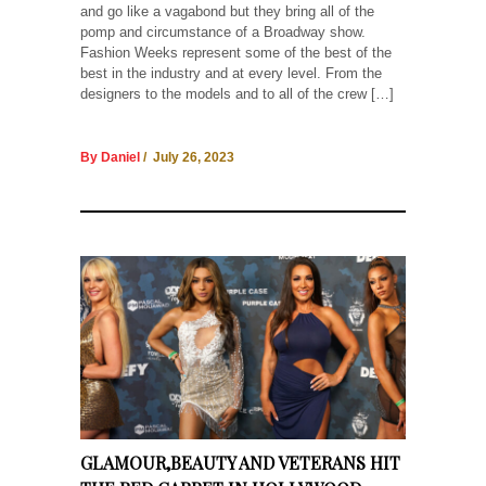
and go like a vagabond but they bring all of the
pomp and circumstance of a Broadway show.
Fashion Weeks represent some of the best of the
best in the industry and at every level. From the
designers to the models and to all of the crew […]
By Daniel
/ July 26, 2023
GLAMOUR,BEAUTY AND VETERANS HIT