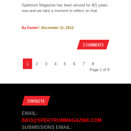
Spektrum Magazine has been around for 9(!) years
now and we take a moment to reflect on that
By Daniel
/ December 31, 2022
2 COMMENTS
1
2
3
4
5
6
7
8
Page 1 of 8
CONTACTS
EMAIL:
INFO@SPEKTRUMMAGAZINE.COM
SUBMISSIONS EMAIL: