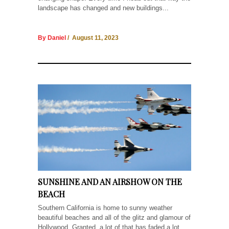
landscape has changed and new buildings...
By Daniel
/ August 11, 2023
SUNSHINE AND AN AIRSHOW ON THE
BEACH
Southern California is home to sunny weather
beautiful beaches and all of the glitz and glamour of
Hollywood. Granted, a lot of that has faded a lot