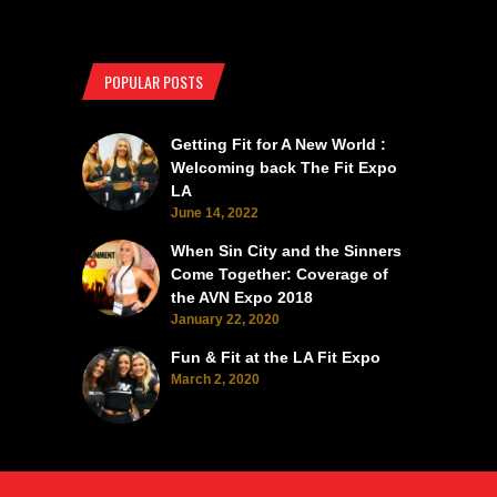
POPULAR POSTS
Getting Fit for A New World :
Welcoming back The Fit Expo
LA
June 14, 2022
When Sin City and the Sinners
Come Together: Coverage of
the AVN Expo 2018
January 22, 2020
Fun & Fit at the LA Fit Expo
March 2, 2020