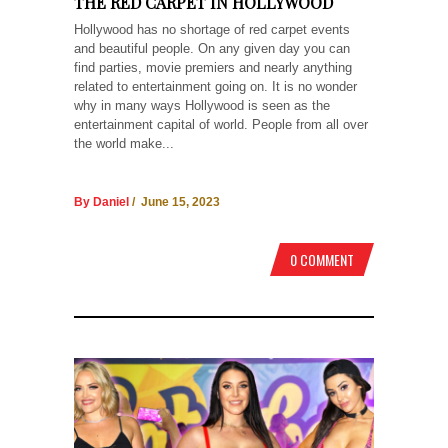
THE RED CARPET IN HOLLYWOOD
Hollywood has no shortage of red carpet events
and beautiful people. On any given day you can
find parties, movie premiers and nearly anything
related to entertainment going on. It is no wonder
why in many ways Hollywood is seen as the
entertainment capital of world. People from all over
the world make...
By Daniel
/ June 15, 2023
0 COMMENT