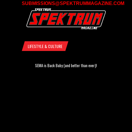
SUBMISSIONS@SPEKTRUMMAGAZINE.COM
LIFESTYLE & CULTURE
SEMA is Back Baby (and better than ever)!