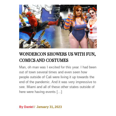
WONDERCON SHOWERS US WITH FUN,
COMICS AND COSTUMES
Man, oh man was I excited for this year. I had been
out of town several times and even seen how
people outside of Cali were living it up towards the
end of the pandemic. And it was very impressive to
see. Miami and all of these other states outside of
here were having events […]
By Daniel
/ January 31, 2023