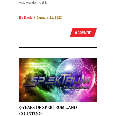
was wondering if […]
By Daniel
/ January 21, 2023
0 COMMENT
9 YEARS OF SPEKTRUM…AND
COUNTING