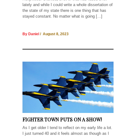
lately and while I could write a whole dissertation of
the state of my state there is one thing that has
stayed constant. No matter what is going […]
By Daniel
/ August 8, 2023
FIGHTER TOWN PUTS ON A SHOW!
As I get older I tend to reflect on my early life a lot.
I just turned 40 and it feels almost as though as I