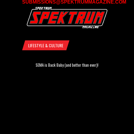
SUBMISSIONS@SPEKTRUMMAGAZINE.COM
LIFESTYLE & CULTURE
SEMA is Back Baby (and better than ever)!