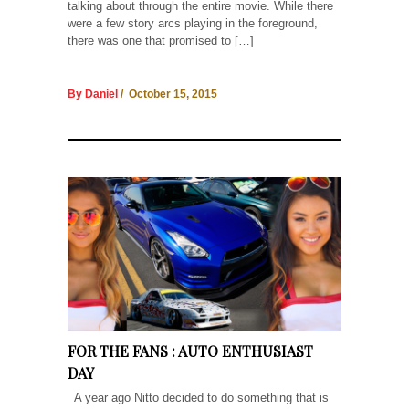
talking about through the entire movie. While there
were a few story arcs playing in the foreground,
there was one that promised to […]
By Daniel
/ October 15, 2015
FOR THE FANS : AUTO ENTHUSIAST
DAY
A year ago Nitto decided to do something that is