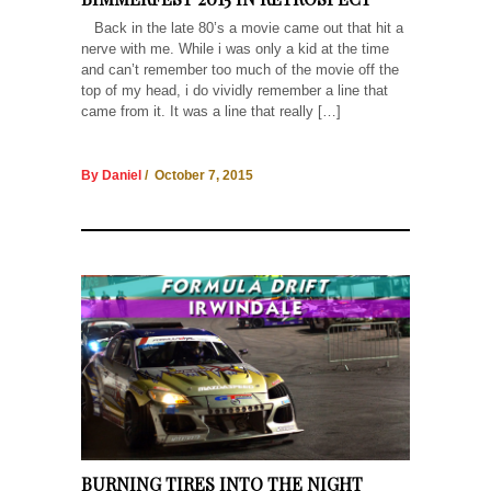
Back in the late 80’s a movie came out that hit a
nerve with me. While i was only a kid at the time
and can’t remember too much of the movie off the
top of my head, i do vividly remember a line that
came from it. It was a line that really […]
By Daniel
/ October 7, 2015
BURNING TIRES INTO THE NIGHT