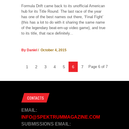
Formula Drift came back to its unofficial American
hub for its Title Round. The last race of the year
has one of the best names out there, ‘Final Fight’
(this has a lot to do with it sharing the same name
of the legendary beat-em-up video game), and true
to its title, that race definitely...
By Daniel
/ October 4, 2015
1
2
3
4
5
6
7
Page 6 of 7
CONTACTS
EMAIL:
INFO@SPEKTRUMMAGAZINE.COM
SUBMISSIONS EMAIL: