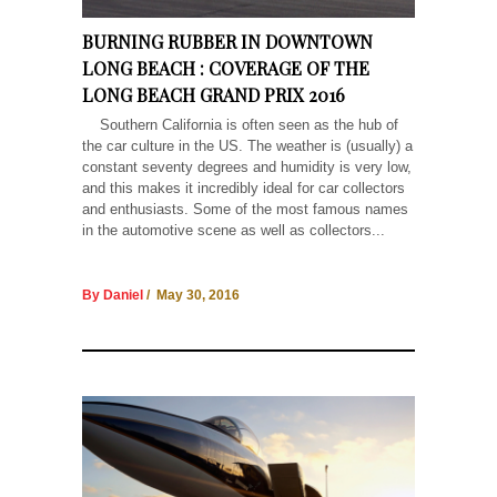
BURNING RUBBER IN DOWNTOWN
LONG BEACH : COVERAGE OF THE
LONG BEACH GRAND PRIX 2016
Southern California is often seen as the hub of
the car culture in the US. The weather is (usually) a
constant seventy degrees and humidity is very low,
and this makes it incredibly ideal for car collectors
and enthusiasts. Some of the most famous names
in the automotive scene as well as collectors...
By Daniel
/ May 30, 2016