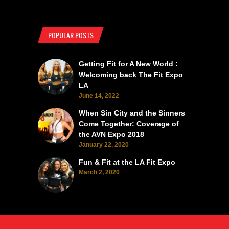
POPULAR POSTS
Getting Fit for A New World :
Welcoming back The Fit Expo
LA
June 14, 2022
When Sin City and the Sinners
Come Together: Coverage of
the AVN Expo 2018
January 22, 2020
Fun & Fit at the LA Fit Expo
March 2, 2020