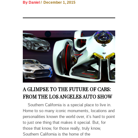
By Daniel
/ December 1, 2015
A GLIMPSE TO THE FUTURE OF CARS:
FROM THE LOS ANGELES AUTO SHOW
Southern California is a special place to live in.
Home to so many iconic monuments, locations and
personalities known the world over, it’s hard to point
to just one thing that makes it special. But, for
those that know, for those really, truly know,
Southern California is the home of the