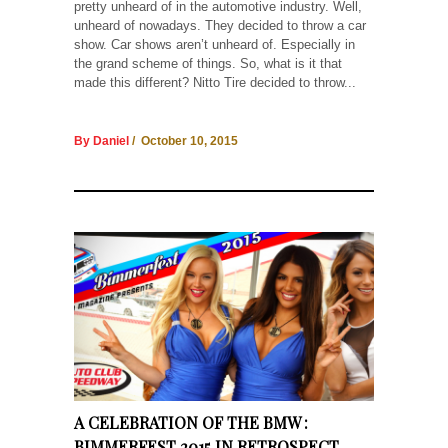
pretty unheard of in the automotive industry. Well,
unheard of nowadays. They decided to throw a car
show. Car shows aren’t unheard of. Especially in
the grand scheme of things. So, what is it that
made this different? Nitto Tire decided to throw...
By Daniel
/ October 10, 2015
A CELEBRATION OF THE BMW :
BIMMERFEST 2015 IN RETROSPECT