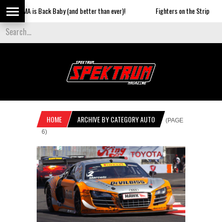
 is Back Baby (and better than ever)!
Fighters on the Strip
SUN
HOME
ARCHIVE BY CATEGORY AUTO
(PAGE
6)