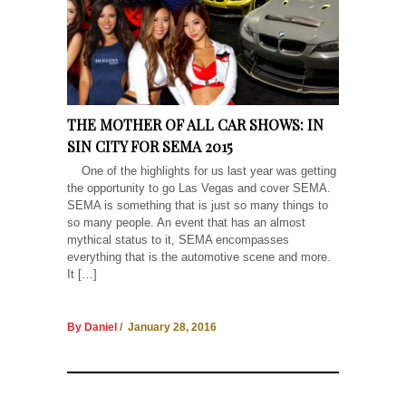
THE MOTHER OF ALL CAR SHOWS: IN
SIN CITY FOR SEMA 2015
One of the highlights for us last year was getting
the opportunity to go Las Vegas and cover SEMA.
SEMA is something that is just so many things to
so many people. An event that has an almost
mythical status to it, SEMA encompasses
everything that is the automotive scene and more.
It […]
By Daniel
/ January 28, 2016