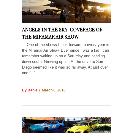
ANGELS IN THE SKY: COVERAGE OF
THE MIRAMAR AIR SHOW
One of the shows I look forward to every year is
the Miramar Air Show. Ever since I was a kid I can
remember waking up on a Saturday and heading
down south. Growing up in LA, the drive to San
Diego seemed like it was so far away. At just over
one […]
By Daniel
/ March 8, 2016