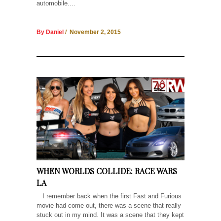
automobile....
By Daniel
/ November 2, 2015
WHEN WORLDS COLLIDE: RACE WARS
LA
I remember back when the first Fast and Furious
movie had come out, there was a scene that really
stuck out in my mind. It was a scene that they kept