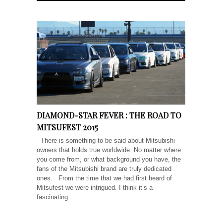
DIAMOND-STAR FEVER : THE ROAD TO
MITSUFEST 2015
There is something to be said about Mitsubishi
owners that holds true worldwide. No matter where
you come from, or what background you have, the
fans of the Mitsubishi brand are truly dedicated
ones. From the time that we had first heard of
Mitsufest we were intrigued. I think it’s a
fascinating...