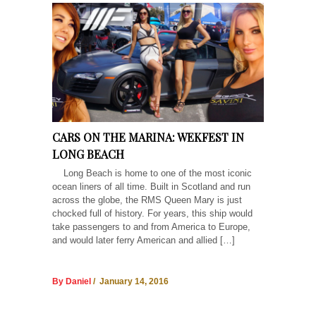
CARS ON THE MARINA: WEKFEST IN
LONG BEACH
Long Beach is home to one of the most iconic
ocean liners of all time. Built in Scotland and run
across the globe, the RMS Queen Mary is just
chocked full of history. For years, this ship would
take passengers to and from America to Europe,
and would later ferry American and allied […]
By Daniel
/ January 14, 2016