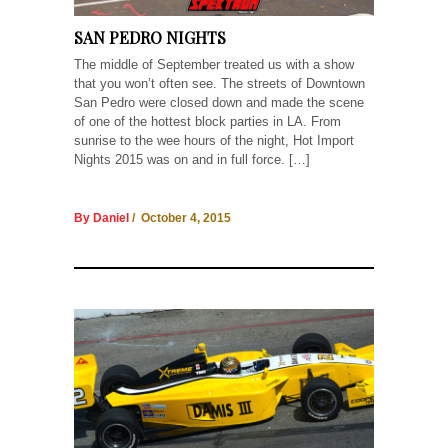
SAN PEDRO NIGHTS
The middle of September treated us with a show
that you won’t often see. The streets of Downtown
San Pedro were closed down and made the scene
of one of the hottest block parties in LA. From
sunrise to the wee hours of the night, Hot Import
Nights 2015 was on and in full force. […]
By Daniel
/ October 4, 2015