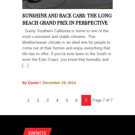
SUNSHINE AND RACE CARS: THE LONG
BEACH GRAND PRIX IN PERSPECTIVE
Sunny Southern California is home to one of the
most consistent and stable climates. This
Mediterranean climate is an ideal one for people to
come out of their homes and enjoy everything that
life has to offer. If you’ve ever been to the South or
even the East Coast, you know that humidity and
[…]
By Daniel
/ December 29, 2014
1
2
3
4
5
6
7
Page 7 of 7
CONTACTS