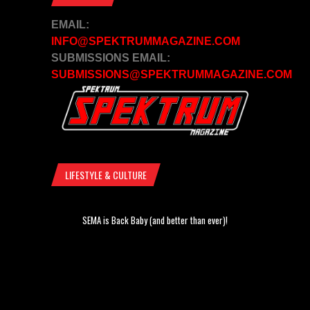
EMAIL:
INFO@SPEKTRUMMAGAZINE.COM
SUBMISSIONS EMAIL:
SUBMISSIONS@SPEKTRUMMAGAZINE.COM
LIFESTYLE & CULTURE
SEMA is Back Baby (and better than ever)!