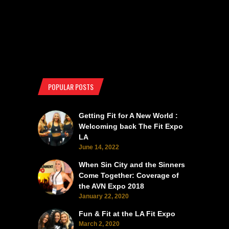
POPULAR POSTS
Getting Fit for A New World :
Welcoming back The Fit Expo
LA
June 14, 2022
When Sin City and the Sinners
Come Together: Coverage of
the AVN Expo 2018
January 22, 2020
Fun & Fit at the LA Fit Expo
March 2, 2020