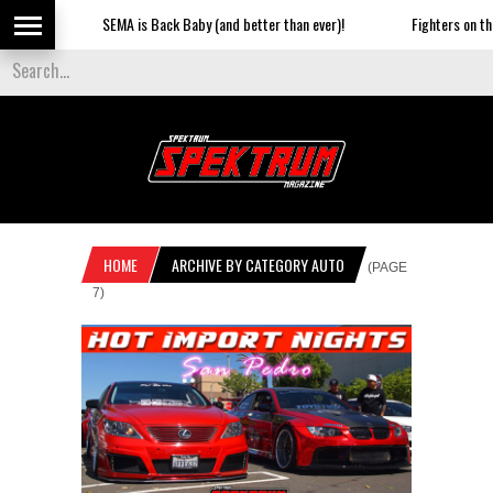
SEMA is Back Baby (and better than ever)!
Fighters on the S
HOME
ARCHIVE BY CATEGORY AUTO
(PAGE
7)