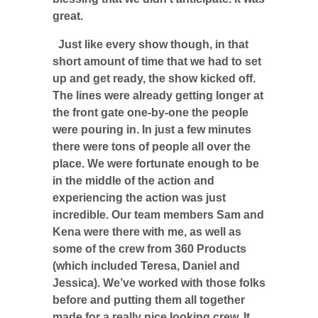
great.
Just like every show though, in that
short amount of time that we had to set
up and get ready, the show kicked off.
The lines were already getting longer at
the front gate one-by-one the people
were pouring in. In just a few minutes
there were tons of people all over the
place. We were fortunate enough to be
in the middle of the action and
experiencing the action was just
incredible. Our team members Sam and
Kena were there with me, as well as
some of the crew from 360 Products
(which included Teresa, Daniel and
Jessica). We’ve worked with those folks
before and putting them all together
made for a really nice looking crew. It