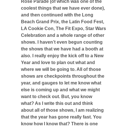
Rose Parade (of which was one of the
coolest things that we have ever done),
and then continued with the Long
Beach Grand Prix, the Latin Food Fest,
LA Cookie Con, The Fit Expo, Star Wars
Celebration and a whole range of other
shows. I haven’t even begun counting
the shows that we have had a booth at
also. I really enjoy the kick off to a New
Year and love to plan out what and
where we will be going to. All of those
shows are checkpoints throughout the
year, and gauges to let me know what
else is coming up and what we might
want to check out. But, you know
what? As I write this out and think
about all of those shows, I am realizing
that the year has gone really fast. You
know how I know that? There is one