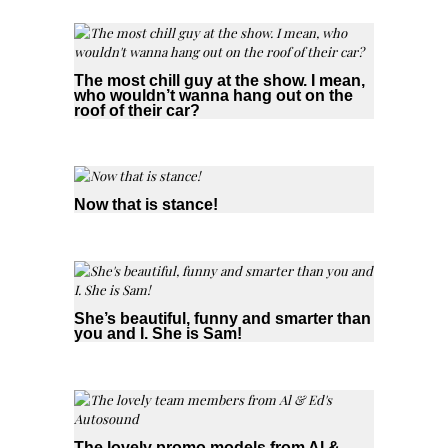
The most chill guy at the show. I mean,
who wouldn’t wanna hang out on the
roof of their car?
Now that is stance!
She’s beautiful, funny and smarter than
you and I. She is Sam!
The lovely promo models from Al &