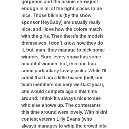
gorgeous and the bikinis show just
enough in all of the right places to be
nice. Those bikinis (by the show
sponsor HeyBaby) are usually really
nice, and I love how the colors match
with the girls. Then there’s the models
themselves. I don’t know how they do
it, but, man, they manage to pick some
winners. Sure, every show has some
beautiful women, but, this one has
some particularly lovely picks. While I’ll
admit that I am a little biased (hell, our
team members did very well last year),
and would compete again this time
around, I think it’s always nice to see
who else shows up. The contestants
this time around were lovely. With bikini
contest veteran Lilly Evans (who
always manages to whip the crowd into