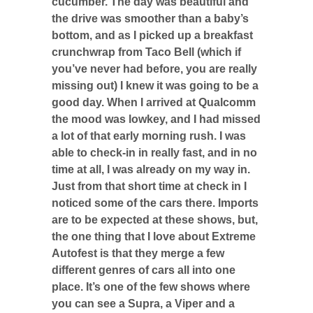
cucumber. The day was beautiful and
the drive was smoother than a baby’s
bottom, and as I picked up a breakfast
crunchwrap from Taco Bell (which if
you’ve never had before, you are really
missing out) I knew it was going to be a
good day. When I arrived at Qualcomm
the mood was lowkey, and I had missed
a lot of that early morning rush. I was
able to check-in in really fast, and in no
time at all, I was already on my way in.
Just from that short time at check in I
noticed some of the cars there. Imports
are to be expected at these shows, but,
the one thing that I love about Extreme
Autofest is that they merge a few
different genres of cars all into one
place. It’s one of the few shows where
you can see a Supra, a Viper and a