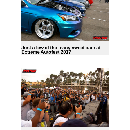
Just a few of the many sweet cars at
Extreme Autofest 2017