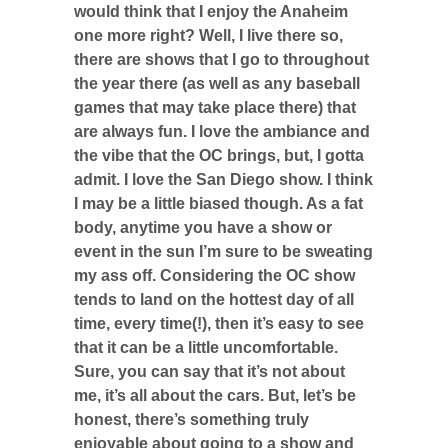
would think that I enjoy the Anaheim
one more right? Well, I live there so,
there are shows that I go to throughout
the year there (as well as any baseball
games that may take place there) that
are always fun. I love the ambiance and
the vibe that the OC brings, but, I gotta
admit. I love the San Diego show. I think
I may be a little biased though. As a fat
body, anytime you have a show or
event in the sun I’m sure to be sweating
my ass off. Considering the OC show
tends to land on the hottest day of all
time, every time(!), then it’s easy to see
that it can be a little uncomfortable.
Sure, you can say that it’s not about
me, it’s all about the cars. But, let’s be
honest, there’s something truly
enjoyable about going to a show and