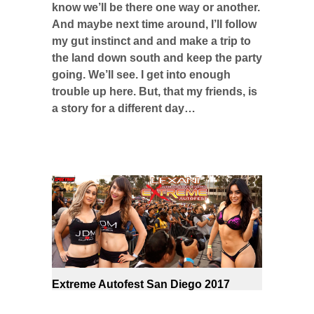
know we’ll be there one way or another.
And maybe next time around, I’ll follow
my gut instinct and and make a trip to
the land down south and keep the party
going. We’ll see. I get into enough
trouble up here. But, that my friends, is
a story for a different day…
Extreme Autofest San Diego 2017