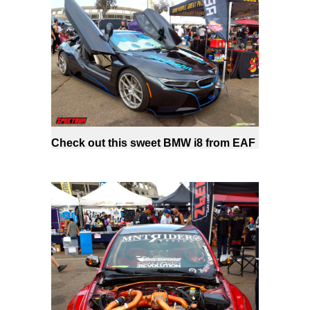
Check out this sweet BMW i8 from EAF