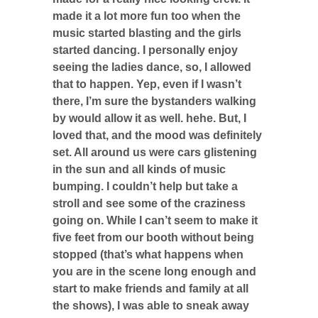
made it a lot more fun too when the
music started blasting and the girls
started dancing. I personally enjoy
seeing the ladies dance, so, I allowed
that to happen. Yep, even if I wasn’t
there, I’m sure the bystanders walking
by would allow it as well. hehe. But, I
loved that, and the mood was definitely
set. All around us were cars glistening
in the sun and all kinds of music
bumping. I couldn’t help but take a
stroll and see some of the craziness
going on. While I can’t seem to make it
five feet from our booth without being
stopped (that’s what happens when
you are in the scene long enough and
start to make friends and family at all
the shows), I was able to sneak away