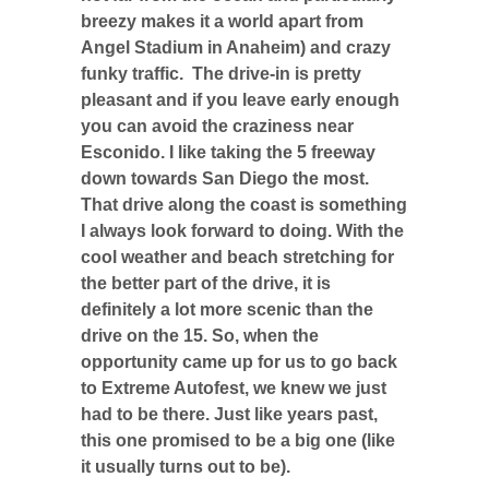
breezy makes it a world apart from
Angel Stadium in Anaheim) and crazy
funky traffic. The drive-in is pretty
pleasant and if you leave early enough
you can avoid the craziness near
Esconido. I like taking the 5 freeway
down towards San Diego the most.
That drive along the coast is something
I always look forward to doing. With the
cool weather and beach stretching for
the better part of the drive, it is
definitely a lot more scenic than the
drive on the 15. So, when the
opportunity came up for us to go back
to Extreme Autofest, we knew we just
had to be there. Just like years past,
this one promised to be a big one (like
it usually turns out to be).