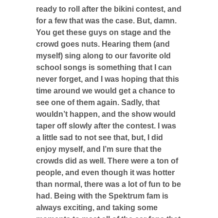
ready to roll after the bikini contest, and
for a few that was the case. But, damn.
You get these guys on stage and the
crowd goes nuts. Hearing them (and
myself) sing along to our favorite old
school songs is something that I can
never forget, and I was hoping that this
time around we would get a chance to
see one of them again. Sadly, that
wouldn’t happen, and the show would
taper off slowly after the contest. I was
a little sad to not see that, but, I did
enjoy myself, and I’m sure that the
crowds did as well. There were a ton of
people, and even though it was hotter
than normal, there was a lot of fun to be
had. Being with the Spektrum fam is
always exciting, and taking some