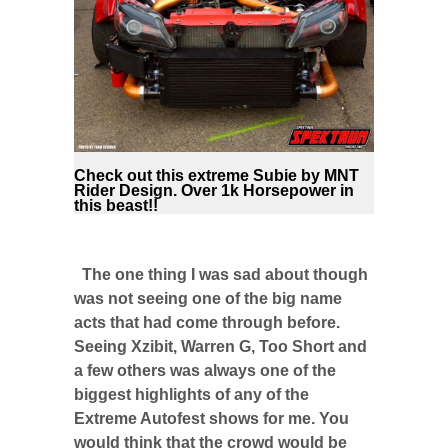
Check out this extreme Subie by MNT
Rider Design. Over 1k Horsepower in
this beast!!
The one thing I was sad about though
was not seeing one of the big name
acts that had come through before.
Seeing Xzibit, Warren G, Too Short and
a few others was always one of the
biggest highlights of any of the
Extreme Autofest shows for me. You
would think that the crowd would be