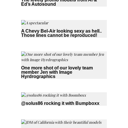
Ed’s Autosound
A Chevy Bel-Air looking sexy as hell..
Those lines cannot be reproduced!
One more shot of our lovely team
member Jen with Image
Hyrdrographics
@solus86 rocking it with Bumpboxx