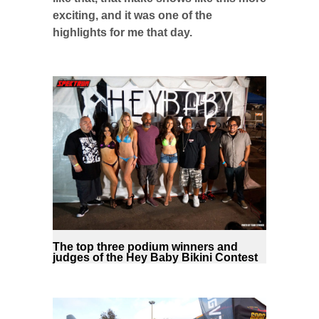
exciting, and it was one of the
highlights for me that day.
The top three podium winners and
judges of the Hey Baby Bikini Contest