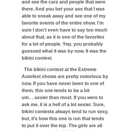
and see the cars and people that were
there. And you bet your ass that I was
able to sneak away and see one of my
favorite events of the entire show. I’m
sure I don’t even have to say too much
about that, as it is one of the favorites
for a lot of people. Yep, you probably
guessed what it was by now. It was the
bikini contest.
The bikini contest at the Extreme
Autofest shows are pretty notorious by
now. If you have never been to one of
them, this one tends to be a bit
um….sexier than most. If you were to
ask me, it is a hell of a lot sexier. Sure,
bikini contests always tend to run sexy,
but, it’s how this one is run that tends
to put it over the top. The girls are all