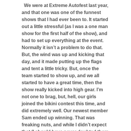
We were at Extreme Autofest last year,
and that one was one of the funnest
shows that I had ever been to. It started
out a little stressful (as I was a one man
show for the first half of the show), and
had to set up everything at the event.
Normally it isn’t a problem to do that.
But, the wind was up and kicking that
day, and it made putting up the flags
and tent a little tricky. But, once the
team started to show up, and we all
started to have a great time, then the
show really kicked into high gear. I’m
not one to brag, but, hell, our girls
joined the bikini contest this time, and
did extremely well. Our newest member
Sam ended up winning. That was
freaking nuts, and while I didn’t expect