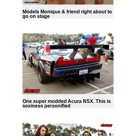
Models Monique & friend right about to
go on stage
One super modded Acura NSX. This is
sexiness personified