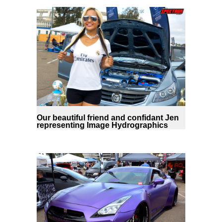
Our beautiful friend and confidant Jen
representing Image Hydrographics