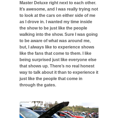
Master Deluxe right next to each other.
It’s awesome, and I was really trying not
to look at the cars on either side of me
as I drove in. I wanted my time inside
the show to be just like the people
walking into the show. Sure I was going
to be aware of what was around me,
but, I always like to experience shows
like the fans that come to them. I like
being surprised just like everyone else
that shows up. There’s no real honest
way to talk about it than to experience it
just like the people that come in
through the gates.