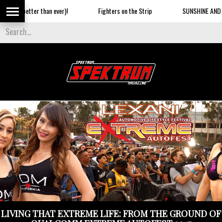
er)!
Fighters on the Strip
SUNSHINE AND AN AIRSHOW ON THE
LIVING THAT EXTREME LIFE: FROM THE GROUND OF