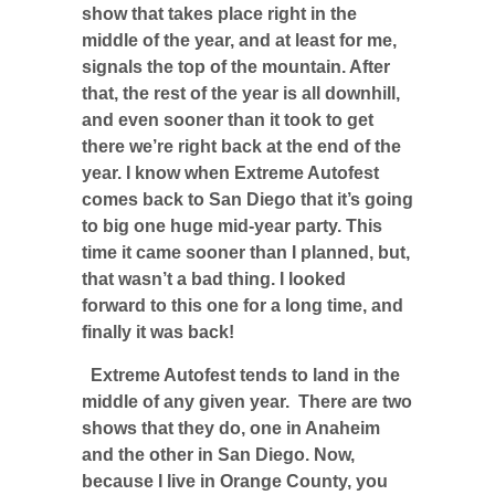
show that takes place right in the
middle of the year, and at least for me,
signals the top of the mountain. After
that, the rest of the year is all downhill,
and even sooner than it took to get
there we’re right back at the end of the
year. I know when Extreme Autofest
comes back to San Diego that it’s going
to big one huge mid-year party. This
time it came sooner than I planned, but,
that wasn’t a bad thing. I looked
forward to this one for a long time, and
finally it was back!
Extreme Autofest tends to land in the
middle of any given year. There are two
shows that they do, one in Anaheim
and the other in San Diego. Now,
because I live in Orange County, you