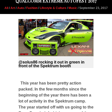
QUALCOMM EXTREME AUTOFEST 2017
All
/
Art
/
Auto
/
Fashion
/
Lifestyle & Culture
/
Music
/ September 23, 2017
@solus86 rocking it out in green in
front of the Spektrum booth
This year has been pretty action
packed. In the few months since the
beginning of the year there has been a
lot of activity in the Spektrum camp.
The year started off with us going to the