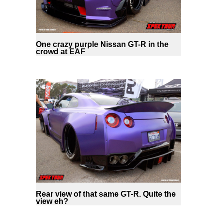
One crazy purple Nissan GT-R in the
crowd at EAF
Rear view of that same GT-R. Quite the
view eh?