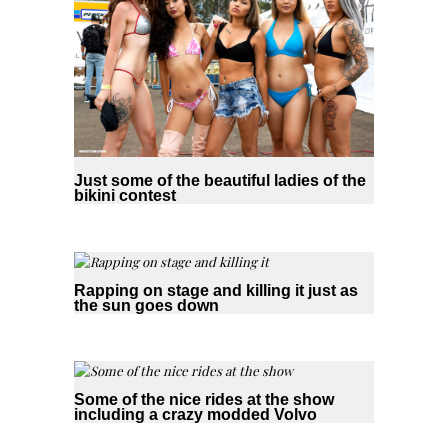
Just some of the beautiful ladies of the
bikini contest
Rapping on stage and killing it just as
the sun goes down
Some of the nice rides at the show
including a crazy modded Volvo