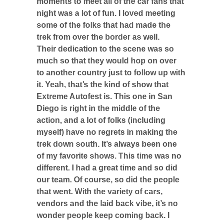
moments to meet all of the car fans that
night was a lot of fun. I loved meeting
some of the folks that had made the
trek from over the border as well.
Their dedication to the scene was so
much so that they would hop on over
to another country just to follow up with
it. Yeah, that’s the kind of show that
Extreme Autofest is. This one in San
Diego is right in the middle of the
action, and a lot of folks (including
myself) have no regrets in making the
trek down south. It’s always been one
of my favorite shows. This time was no
different. I had a great time and so did
our team. Of course, so did the people
that went. With the variety of cars,
vendors and the laid back vibe, it’s no
wonder people keep coming back. I