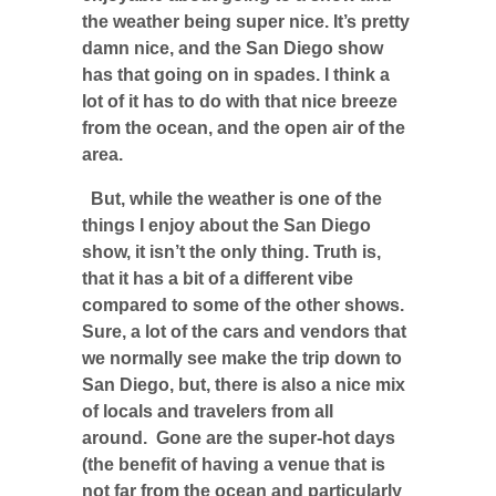
the weather being super nice. It’s pretty
damn nice, and the San Diego show
has that going on in spades. I think a
lot of it has to do with that nice breeze
from the ocean, and the open air of the
area.
But, while the weather is one of the
things I enjoy about the San Diego
show, it isn’t the only thing. Truth is,
that it has a bit of a different vibe
compared to some of the other shows.
Sure, a lot of the cars and vendors that
we normally see make the trip down to
San Diego, but, there is also a nice mix
of locals and travelers from all
around. Gone are the super-hot days
(the benefit of having a venue that is
not far from the ocean and particularly