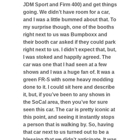
JDM Sport and Firm 400) and get things
going. We didn’t have room for a car,
and I was a little bummed about that. To
my surprise though, one of the booths
right next to us was Bumpboxx and
their booth car asked if they could park
right next to us. I didn’t expect that, but,
I was stoked and happily agreed. The
car was one that I had seen at a few
shows and I was a huge fan of. It was a
green FR-S with some heavy modding
done to it. I could sit here and describe
it, but, if you’ve been to any shows in
the SoCal area, then you’ve for sure
seen this car. The car is pretty iconic at
this point, and seeing it instantly stops
a person that is walking by. So, having
that car next to us turned out to be a
blessing that we didn’t anticipate. It was