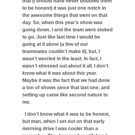
that (I should have never doubted them
to be honest) it was just one notch in
the awesome things that went on that
day. So, when this year’s show was
going down, I and the team were stoked
to go. Just like last time I would be
going at it alone (a few of our
teammates couldn’t make it), but, I
wasn’t worried in the least. In fact, I
wasn’t stressed out about it all. I don’t
know what it was about this year.
Maybe it was the fact that we had done
a ton of shows since that last one, and
setting up came like second nature to
me.
I don’t know what it was to be honest,
but man, when I set out on that early
morning drive I was cooler than a