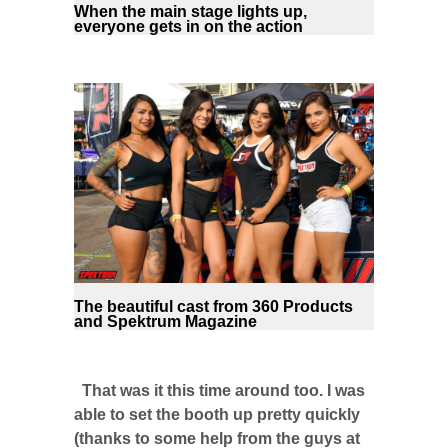
When the main stage lights up,
everyone gets in on the action
The beautiful cast from 360 Products
and Spektrum Magazine
That was it this time around too. I was
able to set the booth up pretty quickly
(thanks to some help from the guys at