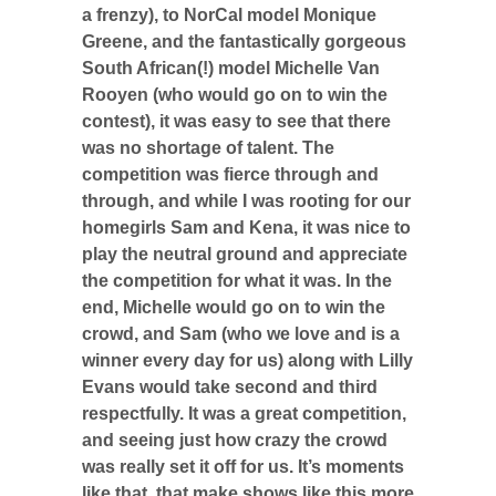
a frenzy), to NorCal model Monique
Greene, and the fantastically gorgeous
South African(!) model Michelle Van
Rooyen (who would go on to win the
contest), it was easy to see that there
was no shortage of talent. The
competition was fierce through and
through, and while I was rooting for our
homegirls Sam and Kena, it was nice to
play the neutral ground and appreciate
the competition for what it was. In the
end, Michelle would go on to win the
crowd, and Sam (who we love and is a
winner every day for us) along with Lilly
Evans would take second and third
respectfully. It was a great competition,
and seeing just how crazy the crowd
was really set it off for us. It’s moments
like that, that make shows like this more