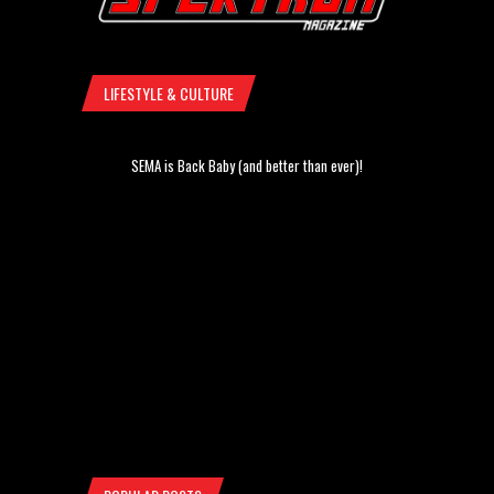
LIFESTYLE & CULTURE
SEMA is Back Baby (and better than ever)!