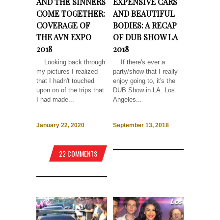
AND THE SINNERS
EXPENSIVE CARS
COME TOGETHER:
AND BEAUTIFUL
COVERAGE OF
BODIES: A RECAP
THE AVN EXPO
OF DUB SHOW LA
2018
2018
Looking back through
If there's ever a
my pictures I realized
party/show that I really
that I hadn't touched
enjoy going to, it's the
upon on of the trips that
DUB Show in LA. Los
I had made...
Angeles...
January 22, 2020
September 13, 2018
22 COMMENTS