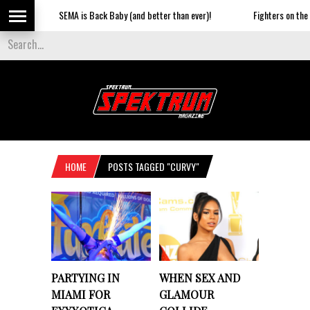
SEMA is Back Baby (and better than ever)!
Fighters on the Stri
HOME
POSTS TAGGED "CURVY"
PARTYING IN
WHEN SEX AND
MIAMI FOR
GLAMOUR