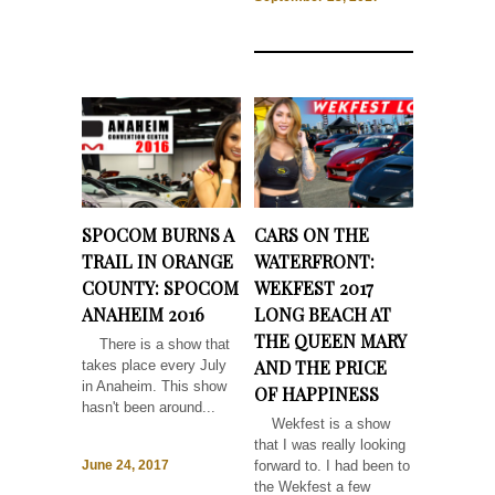
SPOCOM BURNS A
CARS ON THE
TRAIL IN ORANGE
WATERFRONT:
COUNTY: SPOCOM
WEKFEST 2017
ANAHEIM 2016
LONG BEACH AT
THE QUEEN MARY
There is a show that
AND THE PRICE
takes place every July
in Anaheim. This show
OF HAPPINESS
hasn't been around...
Wekfest is a show
that I was really looking
forward to. I had been to
June 24, 2017
the Wekfest a few