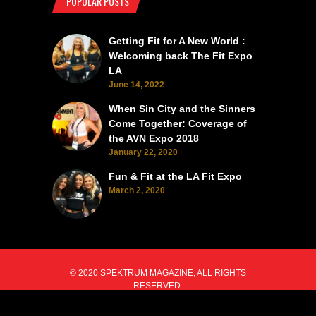
POPULAR POSTS
Getting Fit for A New World :
Welcoming back The Fit Expo
LA
June 14, 2022
When Sin City and the Sinners
Come Together: Coverage of
the AVN Expo 2018
January 22, 2020
Fun & Fit at the LA Fit Expo
March 2, 2020
© 2020 SPEKTRUM MAGAZINE, ALL RIGHTS
RESERVED.
BACK TO TOP