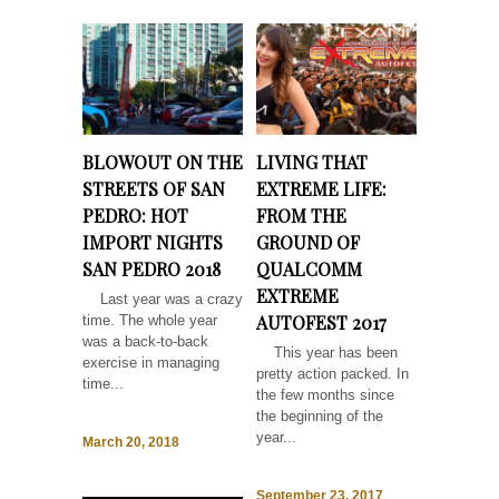
BLOWOUT ON THE
LIVING THAT
STREETS OF SAN
EXTREME LIFE:
PEDRO: HOT
FROM THE
IMPORT NIGHTS
GROUND OF
SAN PEDRO 2018
QUALCOMM
EXTREME
Last year was a crazy
AUTOFEST 2017
time. The whole year
was a back-to-back
This year has been
exercise in managing
pretty action packed. In
time...
the few months since
the beginning of the
year...
March 20, 2018
September 23, 2017