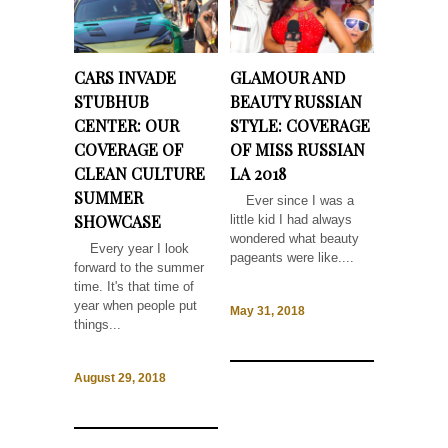
CARS INVADE
GLAMOUR AND
STUBHUB
BEAUTY RUSSIAN
CENTER: OUR
STYLE: COVERAGE
COVERAGE OF
OF MISS RUSSIAN
CLEAN CULTURE
LA 2018
SUMMER
Ever since I was a
SHOWCASE
little kid I had always
wondered what beauty
Every year I look
pageants were like....
forward to the summer
time. It's that time of
year when people put
May 31, 2018
things...
August 29, 2018