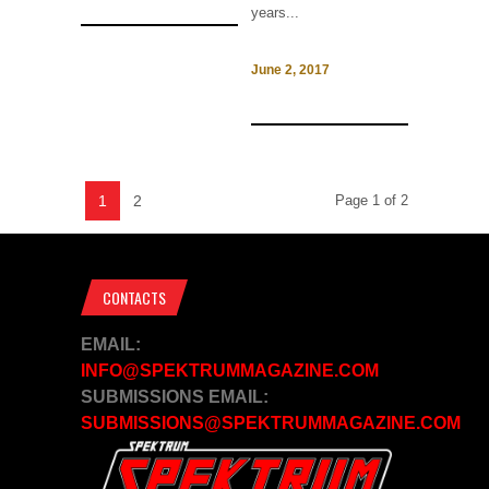
years...
June 2, 2017
1
2
Page 1 of 2
CONTACTS
EMAIL:
INFO@SPEKTRUMMAGAZINE.COM
SUBMISSIONS EMAIL:
SUBMISSIONS@SPEKTRUMMAGAZINE.COM