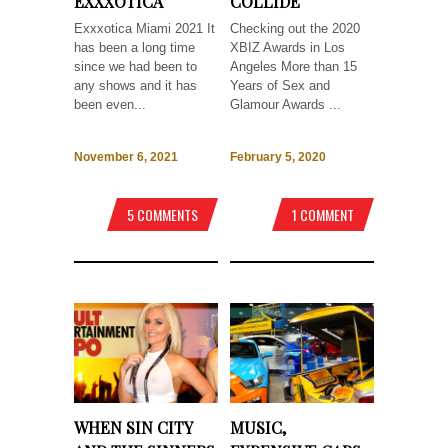
EXXXOTICA
COLLIDE
Exxxotica Miami 2021 It
Checking out the 2020
has been a long time
XBIZ Awards in Los
since we had been to
Angeles More than 15
any shows and it has
Years of Sex and
been even...
Glamour Awards ...
November 6, 2021
February 5, 2020
5 COMMENTS
1 COMMENT
WHEN SIN CITY
MUSIC,