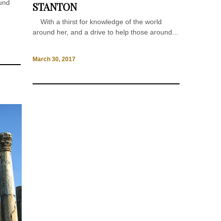
ound
STANTON
With a thirst for knowledge of the world
around her, and a drive to help those around...
March 30, 2017