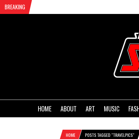
BREAKING
HOME
ABOUT
ART
MUSIC
FAS
HOME
POSTS TAGGED "TRAVELPICS"