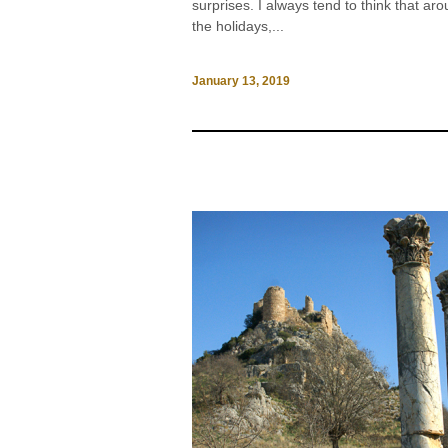
surprises. I always tend to think that ar
the holidays,...
January 13, 2019