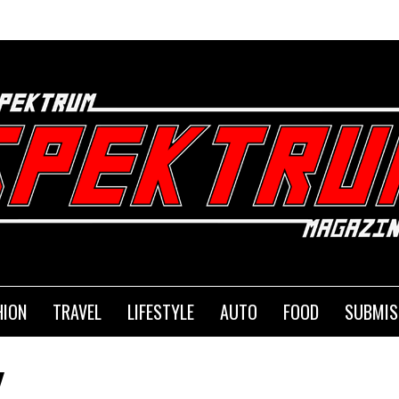
HION
TRAVEL
LIFESTYLE
AUTO
FOOD
SUBMIS