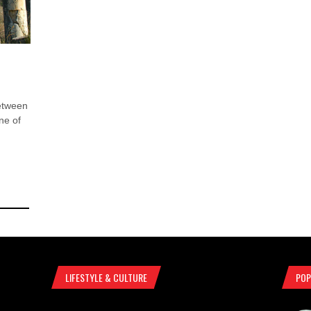
etween
one of
LIFESTYLE & CULTURE
POP