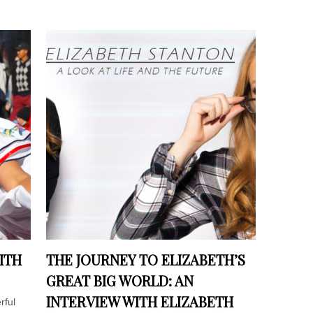
ITH
THE JOURNEY TO ELIZABETH’S
GREAT BIG WORLD: AN
INTERVIEW WITH ELIZABETH
rful