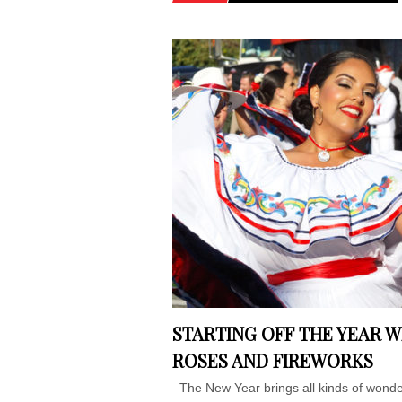
STARTING OFF THE YEAR W
ROSES AND FIREWORKS
The New Year brings all kinds of wonde