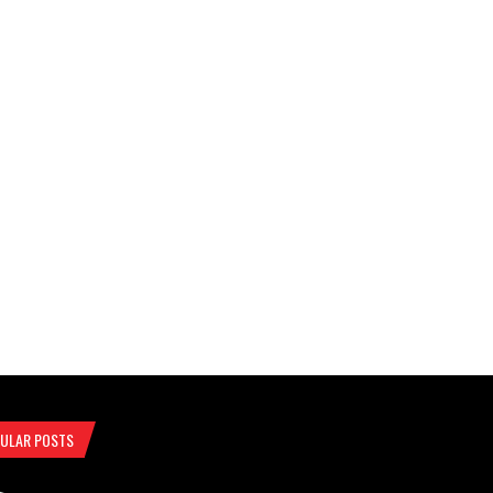
ULAR POSTS