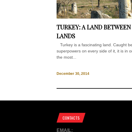
TURKEY: A LAND BETWEEN
LANDS
Turkey is a fascinating land. Caught b
superpowers on every side of it, it is in 
the most...
December 30, 2014
CONTACTS
EMAIL: