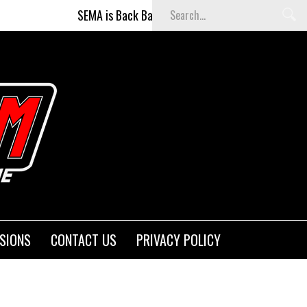
SEMA is Back Baby (and better than ever)!
Figh
SIONS
CONTACT US
PRIVACY POLICY