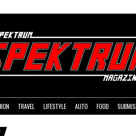
HION
TRAVEL
LIFESTYLE
AUTO
FOOD
SUBMIS
"