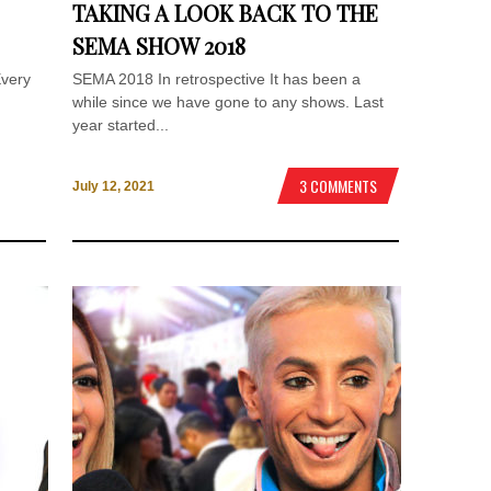
TAKING A LOOK BACK TO THE
SEMA SHOW 2018
Every
SEMA 2018 In retrospective It has been a
while since we have gone to any shows. Last
year started...
3 COMMENTS
July 12, 2021