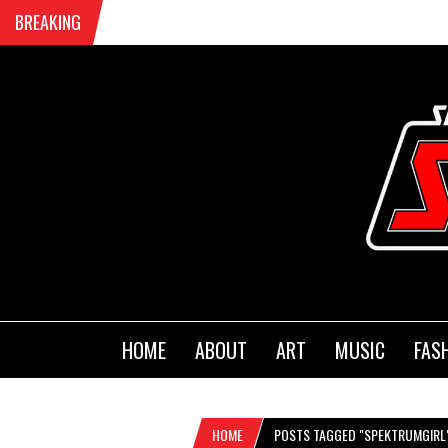
BREAKING
HOME
ABOUT
ART
MUSIC
FAS
HOME
POSTS TAGGED "SPEKTRUMGIRL