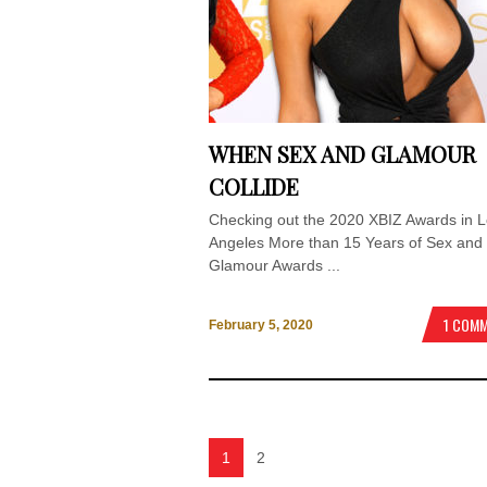
WHEN SEX AND GLAMOUR
COLLIDE
Checking out the 2020 XBIZ Awards in 
Angeles More than 15 Years of Sex and
Glamour Awards ...
1 COM
February 5, 2020
1
2