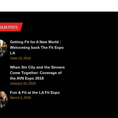
ULAR POSTS
Getting Fit for A New World :
SEMA Back from the Brink
SEMA Scorches the Vegas Roads 
Welcoming back The Fit Expo
LA
June 14, 2022
When Sin City and the Sinners
Come Together: Coverage of
the AVN Expo 2018
January 22, 2020
Fun & Fit at the LA Fit Expo
March 2, 2020