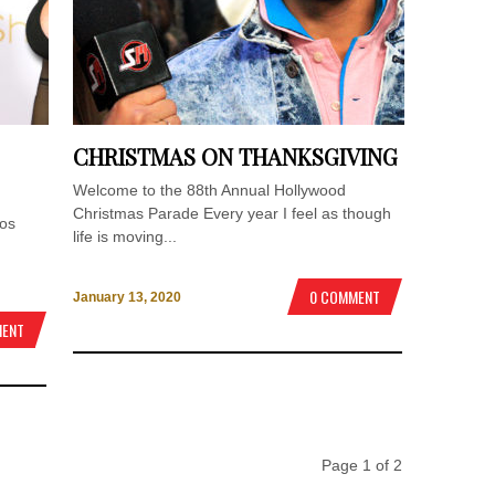
CHRISTMAS ON THANKSGIVING
Welcome to the 88th Annual Hollywood
Christmas Parade Every year I feel as though
Los
life is moving...
0 COMMENT
January 13, 2020
MENT
Page 1 of 2