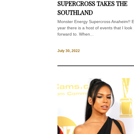
SUPERCROSS TAKES THE
SOUTHLAND
Monster Energy Supercross Anaheim!! 
year there is a host of events that I look
forward to. When...
July 30, 2022