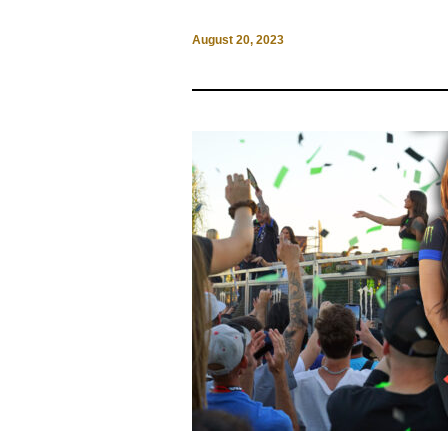
August 20, 2023