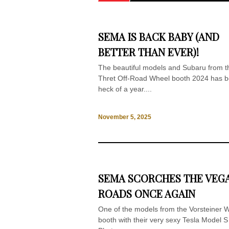
SEMA IS BACK BABY (AND
BETTER THAN EVER)!
The beautiful models and Subaru from t
Thret Off-Road Wheel booth 2024 has 
heck of a year....
November 5, 2025
SEMA SCORCHES THE VEG
ROADS ONCE AGAIN
One of the models from the Vorsteiner 
booth with their very sexy Tesla Model S 