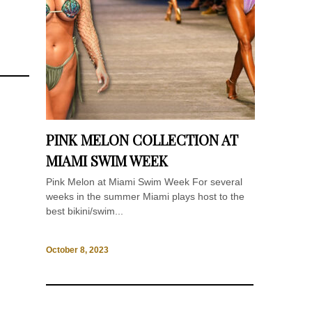
PINK MELON COLLECTION AT
MIAMI SWIM WEEK
Pink Melon at Miami Swim Week For several
weeks in the summer Miami plays host to the
best bikini/swim...
October 8, 2023