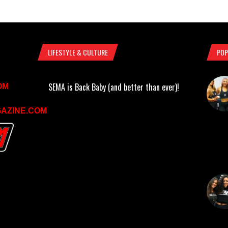
LIFESTYLE & CULTURE
POP
SEMA is Back Baby (and better than ever)!
OM
AZINE.COM