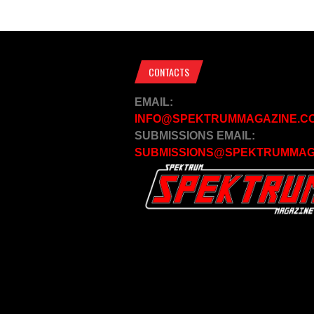
CONTACTS
EMAIL:
INFO@SPEKTRUMMAGAZINE.C
SUBMISSIONS EMAIL:
SUBMISSIONS@SPEKTRUMMAG