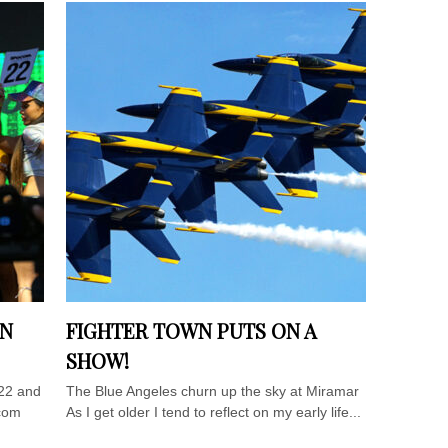
IN
FIGHTER TOWN PUTS ON A
SHOW!
22 and
The Blue Angeles churn up the sky at Miramar
ocom
As I get older I tend to reflect on my early life...