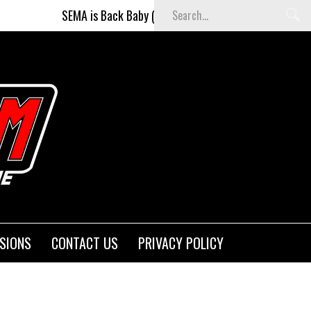
SEMA is Back Baby (and better than ever)!
Fighters on t
SIONS
CONTACT US
PRIVACY POLICY