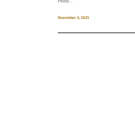
Photo...
November 4, 2025