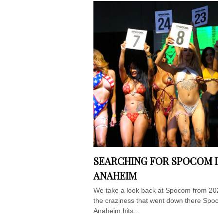
SEARCHING FOR SPOCOM 
ANAHEIM
We take a look back at Spocom from 20
the craziness that went down there Sp
Anaheim hits...