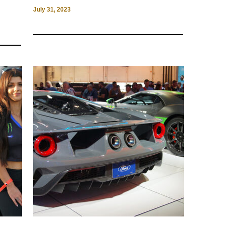
July 31, 2023