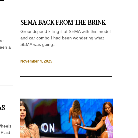
SEMA BACK FROM THE BRINK
Groundspeed killing it at SEMA with this model
and car combo I had been wondering what
he
SEMA was going...
been a
November 4, 2025
AS
Wheels
Plaid.