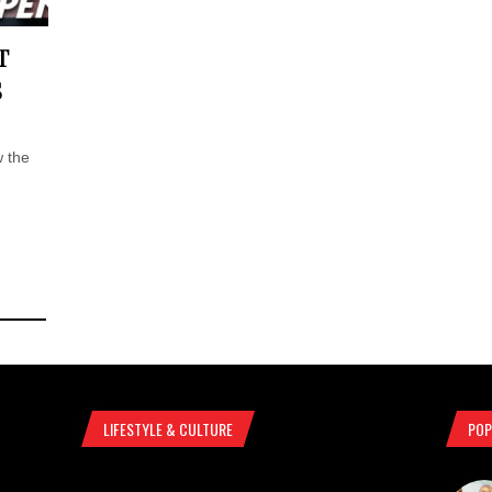
T
S
 the
LIFESTYLE & CULTURE
POP