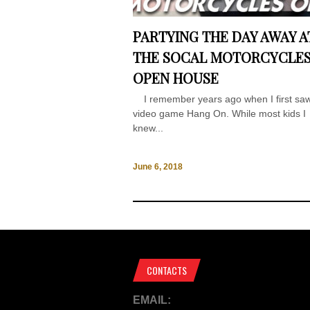
PARTYING THE DAY AWAY A
THE SOCAL MOTORCYCLE
OPEN HOUSE
I remember years ago when I first saw
video game Hang On. While most kids I
knew...
June 6, 2018
CONTACTS
EMAIL: