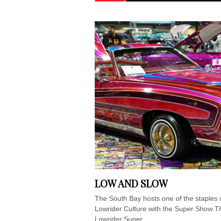
LOW AND SLOW
The South Bay hosts one of the staples 
Lowrider Culture with the Super Show T
Lowrider Super...