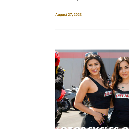
August 27, 2023