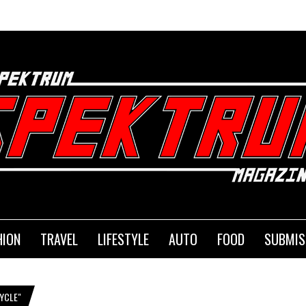
HION
TRAVEL
LIFESTYLE
AUTO
FOOD
SUBMIS
YCLE"