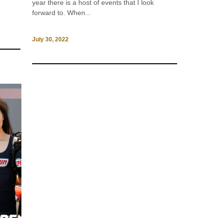
year there is a host of events that I look
forward to. When...
July 30, 2022