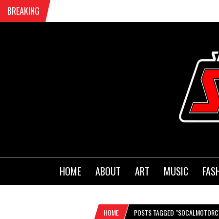
BREAKING
HOME
ABOUT
ART
MUSIC
FAS
HOME
POSTS TAGGED "SOCALMOTORC