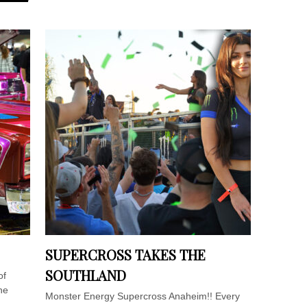
SUPERCROSS TAKES THE
SOUTHLAND
of
he
Monster Energy Supercross Anaheim!! Every