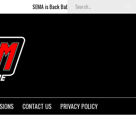
SEMA is Back Baby (and better than ever)!
Fight
SIONS
CONTACT US
PRIVACY POLICY