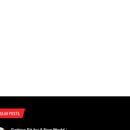
ULAR POSTS
Getting Fit for A New World :