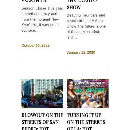
YEAR IN LA
THE LA AUTO
SHOW
Season Closer This year
started out crazy and
Beautiful new cars and
from the moment New
people at the LA Auto
Year's hit, it was an all
Show The future is one
out race...
of those things that
isn't...
October 30, 2022
January 12, 2020
BLOWOUT ON THE
TURNING IT UP
STREETS OF SAN
ON THE STREETS
PEDRO: HOT
OF LA: HOT