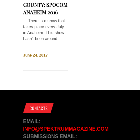
COUNTY: SPOCOM
ANAHEIM 2016
There is a show that
takes place every July
in Anaheim. This show
hasn't been around...
June 24, 2017
CONTACTS
EMAIL:
INFO@SPEKTRUMMAGAZINE.COM
SUBMISSIONS EMAIL: