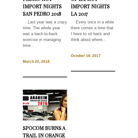
IMPORT NIGHTS
IMPORT NIGHTS
SAN PEDRO 2018
LA 2017
Last year was a crazy
Every once in a while
time. The whole year
there comes a time that
was a back-to-back
I have to sit back and
exercise in managing
think about where...
time...
October 16, 2017
March 20, 2018
SPOCOM BURNS A
TRAIL IN ORANGE