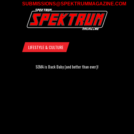
SUBMISSIONS@SPEKTRUMMAGAZINE.COM
LIFESTYLE & CULTURE
SEMA is Back Baby (and better than ever)!