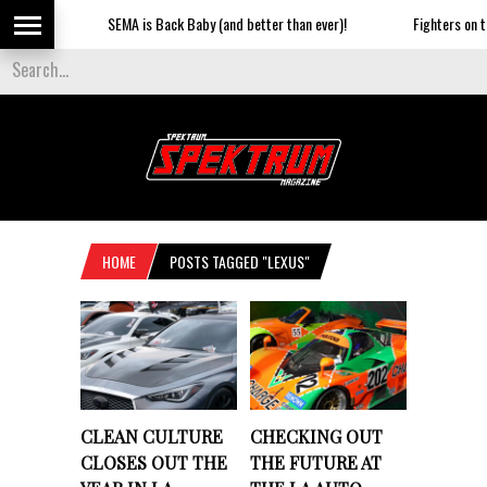
SEMA is Back Baby (and better than ever)!
Fighters on the 
HOME
POSTS TAGGED "LEXUS"
CLEAN CULTURE
CHECKING OUT
CLOSES OUT THE
THE FUTURE AT