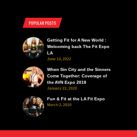
POPULAR POSTS
Getting Fit for A New World :
Welcoming back The Fit Expo
LA
June 14, 2022
When Sin City and the Sinners
Come Together: Coverage of
the AVN Expo 2018
January 22, 2020
Fun & Fit at the LA Fit Expo
March 2, 2020