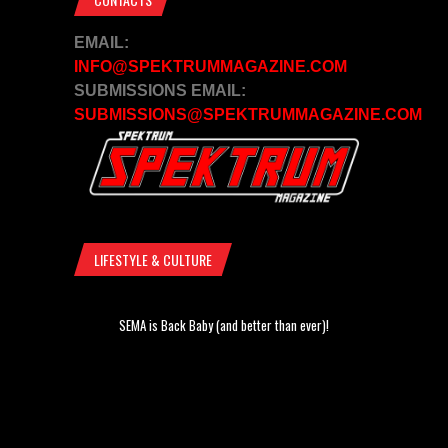
EMAIL:
INFO@SPEKTRUMMAGAZINE.COM
SUBMISSIONS EMAIL:
SUBMISSIONS@SPEKTRUMMAGAZINE.COM
LIFESTYLE & CULTURE
SEMA is Back Baby (and better than ever)!