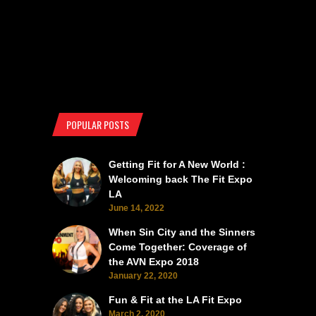
POPULAR POSTS
Getting Fit for A New World :
Welcoming back The Fit Expo
LA
June 14, 2022
When Sin City and the Sinners
Come Together: Coverage of
the AVN Expo 2018
January 22, 2020
Fun & Fit at the LA Fit Expo
March 2, 2020