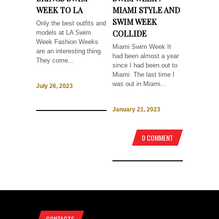
WEEK TO LA
MIAMI STYLE AND
SWIM WEEK
Only the best outfits and
COLLIDE
models at LA Swim
Week Fashion Weeks
Miami Swim Week It
are an interesting thing.
had been almost a year
They come...
since I had been out to
Miami. The last time I
was out in Miami...
July 26, 2023
January 21, 2023
0 COMMENT
CONTACTS