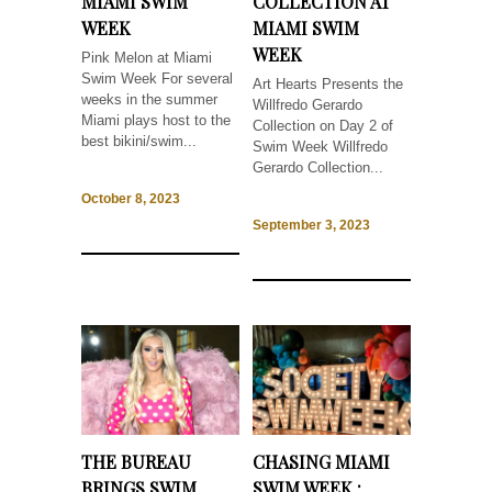
MIAMI SWIM
COLLECTION AT
WEEK
MIAMI SWIM
WEEK
Pink Melon at Miami
Swim Week For several
Art Hearts Presents the
weeks in the summer
Willfredo Gerardo
Miami plays host to the
Collection on Day 2 of
best bikini/swim...
Swim Week Willfredo
Gerardo Collection...
October 8, 2023
September 3, 2023
THE BUREAU
CHASING MIAMI
BRINGS SWIM
SWIM WEEK :