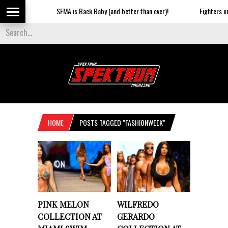
SEMA is Back Baby (and better than ever)!
Fighters on th
HOME
POSTS TAGGED "FASHIONWEEK"
PINK MELON
WILFREDO
COLLECTION AT
GERARDO