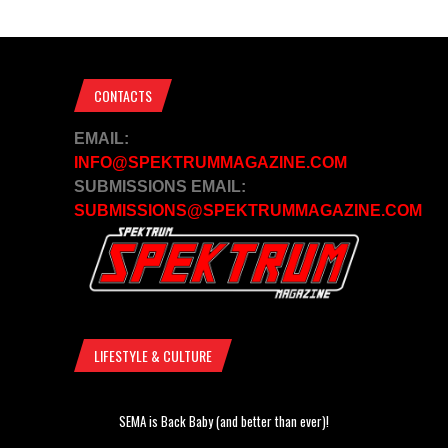
CONTACTS
EMAIL:
INFO@SPEKTRUMMAGAZINE.COM
SUBMISSIONS EMAIL:
SUBMISSIONS@SPEKTRUMMAGAZINE.COM
LIFESTYLE & CULTURE
SEMA is Back Baby (and better than ever)!