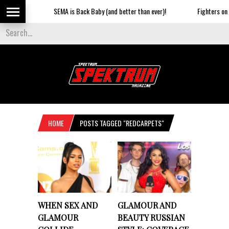
SEMA is Back Baby (and better than ever)!
Fighters on the
HOME
POSTS TAGGED "REDCARPETS"
WHEN SEX AND
GLAMOUR AND
GLAMOUR
BEAUTY RUSSIAN