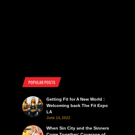
POPULAR POSTS
Getting Fit for A New World :
Welcoming back The Fit Expo
LA
June 14, 2022
When Sin City and the Sinners
Come Together: Coverage of