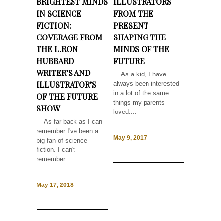
BRIGHTEST MINDS
ILLUSTRATORS
IN SCIENCE
FROM THE
FICTION:
PRESENT
COVERAGE FROM
SHAPING THE
THE L.RON
MINDS OF THE
HUBBARD
FUTURE
WRITER’S AND
As a kid, I have
ILLUSTRATOR’S
always been interested
in a lot of the same
OF THE FUTURE
things my parents
SHOW
loved....
As far back as I can
remember I've been a
May 9, 2017
big fan of science
fiction. I can't
remember...
May 17, 2018