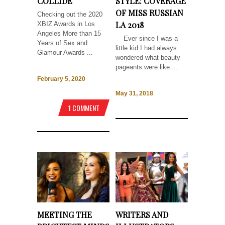
COLLIDE
STYLE: COVERAGE
OF MISS RUSSIAN
Checking out the 2020
LA 2018
XBIZ Awards in Los
Angeles More than 15
Ever since I was a
Years of Sex and
little kid I had always
Glamour Awards ...
wondered what beauty
pageants were like....
February 5, 2020
May 31, 2018
1 COMMENT
MEETING THE
WRITERS AND