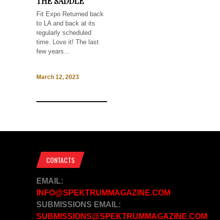
THE SADDLE
Fit Expo Returned back
to LA and back at its
regularly scheduled
time. Love it! The last
few years...
March 12, 2023
CONTACTS
EMAIL:
INFO@SPEKTRUMMAGAZINE.COM
SUBMISSIONS EMAIL:
SUBMISSIONS@SPEKTRUMMAGAZINE.COM