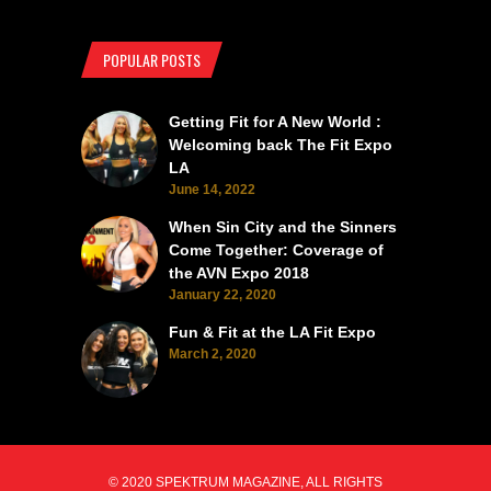
POPULAR POSTS
Getting Fit for A New World :
Welcoming back The Fit Expo
LA
June 14, 2022
When Sin City and the Sinners
Come Together: Coverage of
the AVN Expo 2018
January 22, 2020
Fun & Fit at the LA Fit Expo
March 2, 2020
© 2020 SPEKTRUM MAGAZINE, ALL RIGHTS