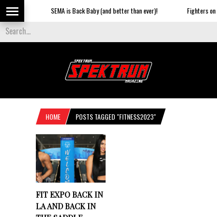
SEMA is Back Baby (and better than ever)!
Fighters on t
HOME
POSTS TAGGED "FITNESS2023"
FIT EXPO BACK IN
LA AND BACK IN