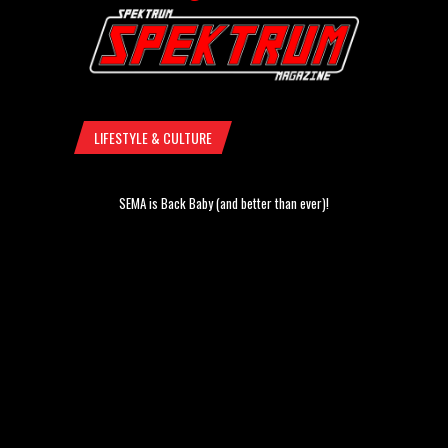
LIFESTYLE & CULTURE
SEMA is Back Baby (and better than ever)!