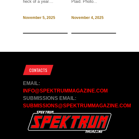
heck of a year....
Plaid. Photo...
November 5, 2025
November 4, 2025
CONTACTS
EMAIL:
INFO@SPEKTRUMMAGAZINE.COM
SUBMISSIONS EMAIL:
SUBMISSIONS@SPEKTRUMMAGAZINE.COM