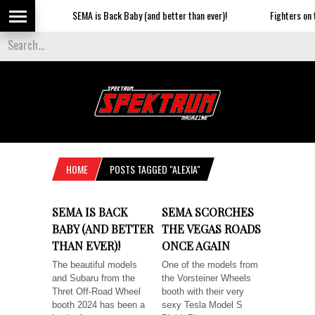
SEMA is Back Baby (and better than ever)!
Fighters on th
HOME
POSTS TAGGED "ALEXIA"
SEMA IS BACK
SEMA SCORCHES
BABY (AND BETTER
THE VEGAS ROADS
THAN EVER)!
ONCE AGAIN
The beautiful models
One of the models from
and Subaru from the
the Vorsteiner Wheels
Thret Off-Road Wheel
booth with their very
booth 2024 has been a
sexy Tesla Model S