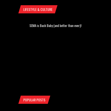
LIFESTYLE & CULTURE
SEMA is Back Baby (and better than ever)!
POPULAR POSTS