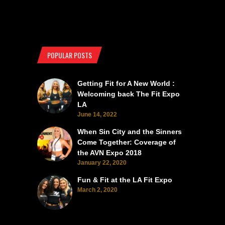
POPULAR POSTS
Getting Fit for A New World :
Welcoming back The Fit Expo
LA
June 14, 2022
When Sin City and the Sinners
Come Together: Coverage of
the AVN Expo 2018
January 22, 2020
Fun & Fit at the LA Fit Expo
March 2, 2020