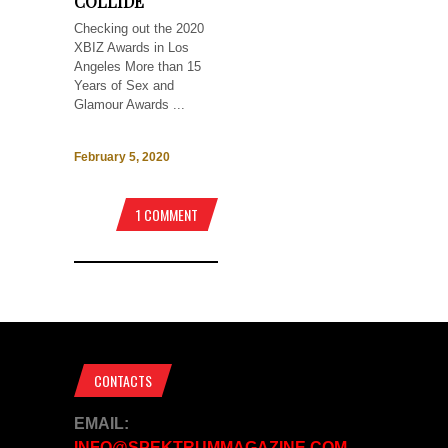
COLLIDE
Checking out the 2020
XBIZ Awards in Los
Angeles More than 15
Years of Sex and
Glamour Awards ...
February 5, 2020
1 COMMENT
CONTACTS
EMAIL:
INFO@SPEKTRUMMAGAZINE.COM