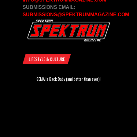
SUBMISSIONS EMAIL:
SUBMISSIONS@SPEKTRUMMAGAZINE.COM
LIFESTYLE & CULTURE
SEMA is Back Baby (and better than ever)!