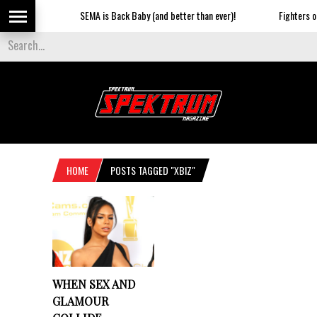
SEMA is Back Baby (and better than ever)!
Fighters on 
HOME
POSTS TAGGED "XBIZ"
WHEN SEX AND
GLAMOUR