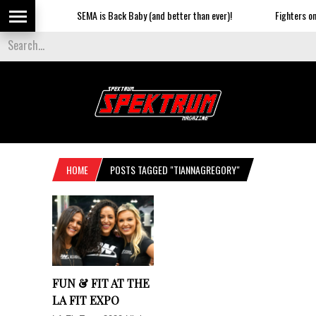
SEMA is Back Baby (and better than ever)!
Fighters on t
HOME
POSTS TAGGED "TIANNAGREGORY"
FUN & FIT AT THE
LA FIT EXPO