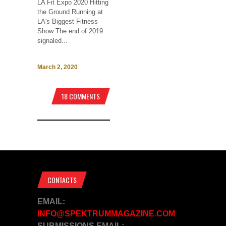
LA Fit Expo 2020 Hitting
the Ground Running at
LA's Biggest Fitness
Show The end of 2019
signaled...
March 2, 2020
18 COMMENTS
CONTACTS
EMAIL:
INFO@SPEKTRUMMAGAZINE.COM
SUBMISSIONS EMAIL: