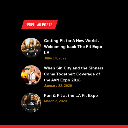
POPULAR POSTS
Getting Fit for A New World :
Welcoming back The Fit Expo
LA
June 14, 2022
When Sin City and the Sinners
Come Together: Coverage of
the AVN Expo 2018
January 22, 2020
Fun & Fit at the LA Fit Expo
March 2, 2020