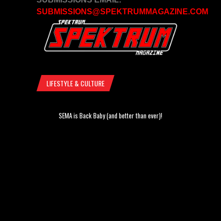
SUBMISSIONS@SPEKTRUMMAGAZINE.COM
LIFESTYLE & CULTURE
SEMA is Back Baby (and better than ever)!