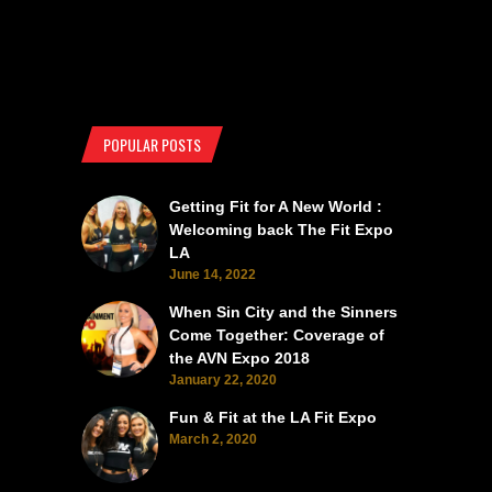
POPULAR POSTS
Getting Fit for A New World :
Welcoming back The Fit Expo
LA
June 14, 2022
When Sin City and the Sinners
Come Together: Coverage of
the AVN Expo 2018
January 22, 2020
Fun & Fit at the LA Fit Expo
March 2, 2020