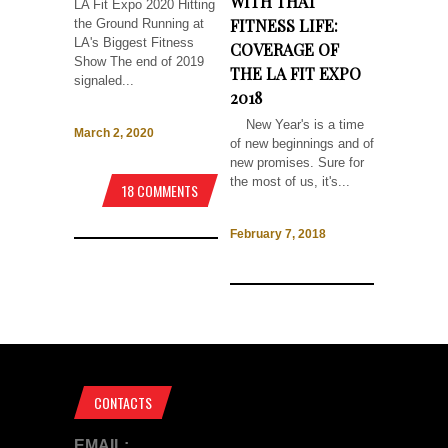
WITH THAT
LA Fit Expo 2020 Hitting
FITNESS LIFE:
the Ground Running at
LA's Biggest Fitness
COVERAGE OF
Show The end of 2019
THE LA FIT EXPO
signaled...
2018
New Year's is a time
March 2, 2020
of new beginnings and of
new promises. Sure for
the most of us, it's...
18 COMMENTS
February 7, 2018
CONTACTS
EMAIL: