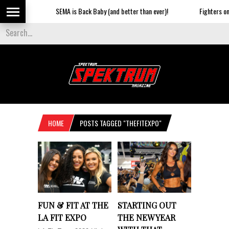
SEMA is Back Baby (and better than ever)!
Fighters on t
HOME
POSTS TAGGED "THEFITEXPO"
FUN & FIT AT THE
STARTING OUT
LA FIT EXPO
THE NEW YEAR