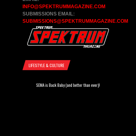
INFO@SPEKTRUMMAGAZINE.COM
SUBMISSIONS EMAIL:
SUBMISSIONS@SPEKTRUMMAGAZINE.COM
LIFESTYLE & CULTURE
SEMA is Back Baby (and better than ever)!