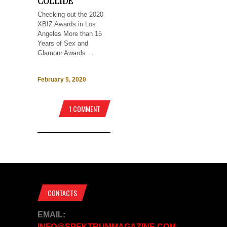
COLLIDE
Checking out the 2020
XBIZ Awards in Los
Angeles More than 15
Years of Sex and
Glamour Awards ...
February 5, 2020
1 COMMENT
CONTACTS
EMAIL:
INFO@SPEKTRUMMAGAZINE.COM