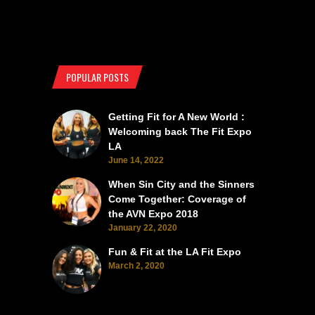
POPULAR POSTS
Getting Fit for A New World :
Welcoming back The Fit Expo
LA
June 14, 2022
When Sin City and the Sinners
Come Together: Coverage of
the AVN Expo 2018
January 22, 2020
Fun & Fit at the LA Fit Expo
March 2, 2020