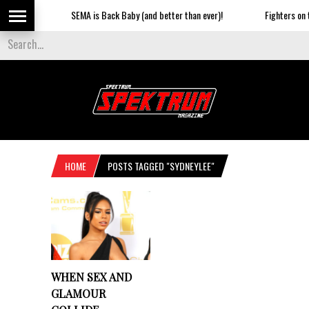
SEMA is Back Baby (and better than ever)!
Fighters on th
HOME
POSTS TAGGED "SYDNEYLEE"
WHEN SEX AND
GLAMOUR