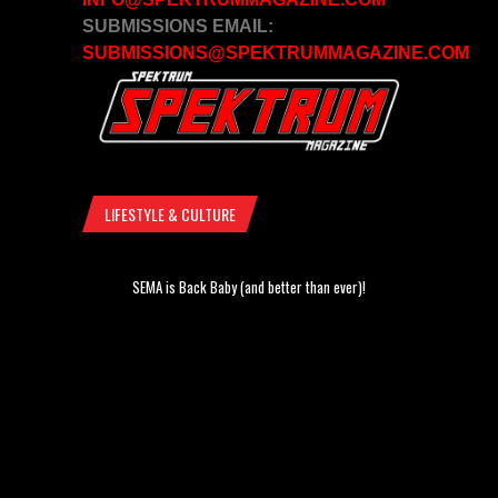
SUBMISSIONS EMAIL:
SUBMISSIONS@SPEKTRUMMAGAZINE.COM
LIFESTYLE & CULTURE
SEMA is Back Baby (and better than ever)!