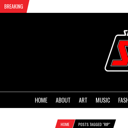
BREAKING
HOME
ABOUT
ART
MUSIC
FAS
HOME
POSTS TAGGED "RIP"