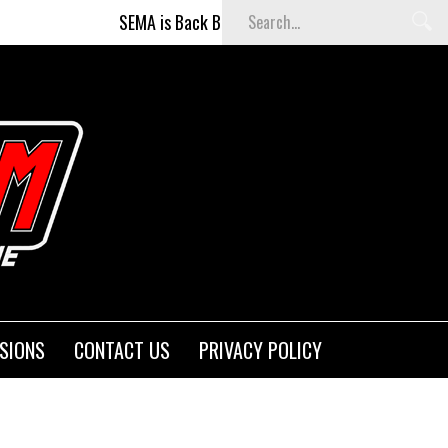
SEMA is Back Baby (and better than ever)!
Fi
SIONS
CONTACT US
PRIVACY POLICY