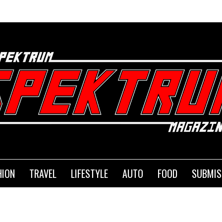
HION
TRAVEL
LIFESTYLE
AUTO
FOOD
SUBMIS