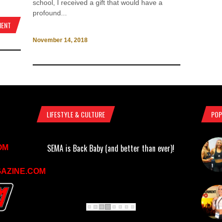
school, I received a gift that would have a
profound...
MENT
November 14, 2018
LIFESTYLE & CULTURE
POP
SEMA is Back Baby (and better than ever)!
OM
AZINE.COM