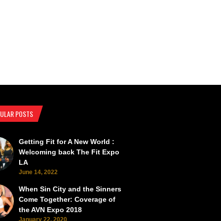
ULAR POSTS
Getting Fit for A New World :
SEMA Back from the Brink
SEMA Scorches the Vegas Roads 
Welcoming back The Fit Expo
LA
June 14, 2022
When Sin City and the Sinners
Come Together: Coverage of
the AVN Expo 2018
January 22, 2020