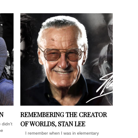
N
REMEMBERING THE CREATOR
OF WORLDS, STAN LEE
 didn't
he
I remember when I was in elementary