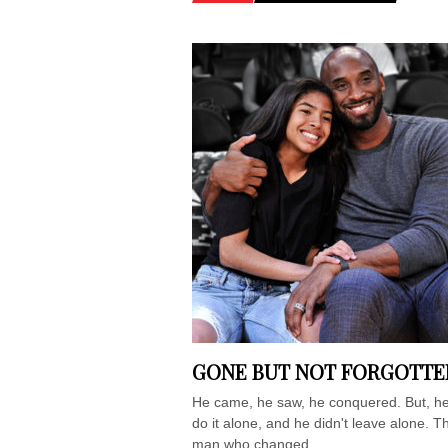
GONE BUT NOT FORGOTTE
He came, he saw, he conquered. But, he
do it alone, and he didn't leave alone. T
man who changed...