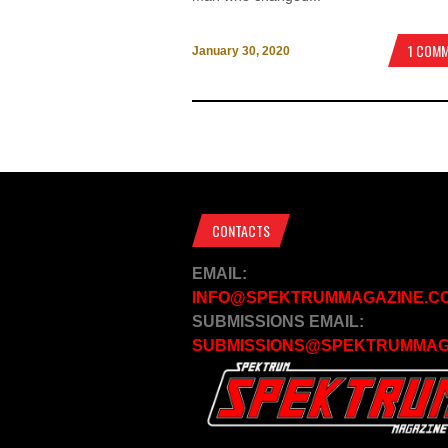
1 COM
January 30, 2020
CONTACTS
EMAIL:
INFO@SPEKTRUMMAGAZINE.C
SUBMISSIONS EMAIL:
SUBMISSIONS@SPEKTRUMMAG