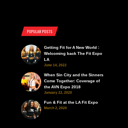
POPULAR POSTS
Getting Fit for A New World :
Welcoming back The Fit Expo
LA
June 14, 2022
When Sin City and the Sinners
Come Together: Coverage of
the AVN Expo 2018
January 22, 2020
Fun & Fit at the LA Fit Expo
March 2, 2020