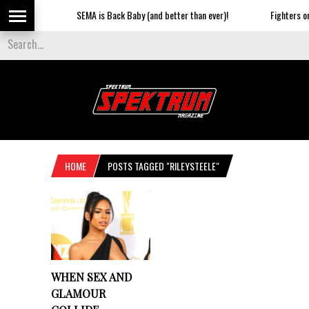
SEMA is Back Baby (and better than ever)!
Fighters on t
HOME
POSTS TAGGED "RILEYSTEELE"
WHEN SEX AND
GLAMOUR