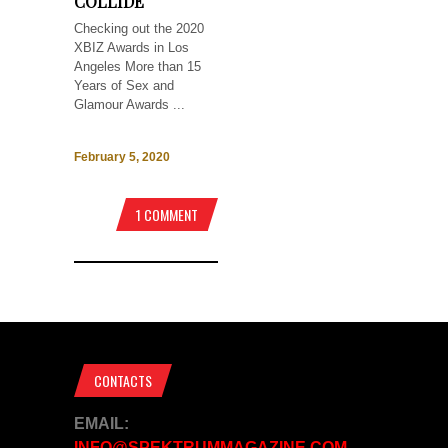
COLLIDE
Checking out the 2020
XBIZ Awards in Los
Angeles More than 15
Years of Sex and
Glamour Awards ...
February 5, 2020
1 COMMENT
CONTACTS
EMAIL:
INFO@SPEKTRUMMAGAZINE.COM