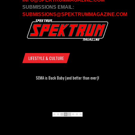
SUBMISSIONS EMAIL:
SUBMISSIONS@SPEKTRUMMAGAZINE.COM
LIFESTYLE & CULTURE
SEMA is Back Baby (and better than ever)!