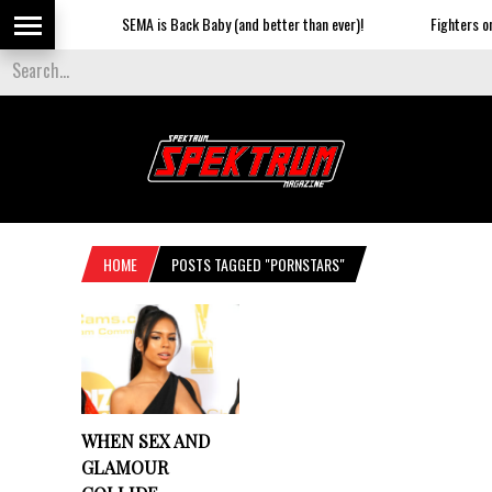
SEMA is Back Baby (and better than ever)!
Fighters on t
HOME
POSTS TAGGED "PORNSTARS"
WHEN SEX AND
GLAMOUR