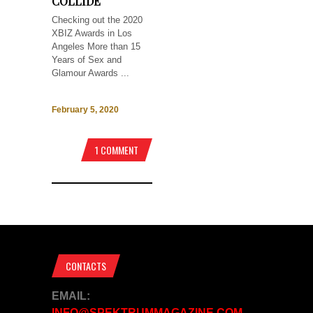
COLLIDE
Checking out the 2020
XBIZ Awards in Los
Angeles More than 15
Years of Sex and
Glamour Awards ...
February 5, 2020
1 COMMENT
CONTACTS
EMAIL:
INFO@SPEKTRUMMAGAZINE.COM