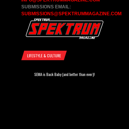
SUBMISSIONS EMAIL:
SUBMISSIONS@SPEKTRUMMAGAZINE.COM
LIFESTYLE & CULTURE
SEMA is Back Baby (and better than ever)!