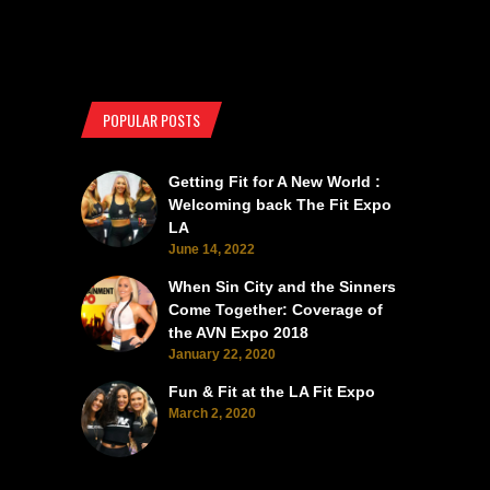
POPULAR POSTS
Getting Fit for A New World :
Welcoming back The Fit Expo
LA
June 14, 2022
When Sin City and the Sinners
Come Together: Coverage of
the AVN Expo 2018
January 22, 2020
Fun & Fit at the LA Fit Expo
March 2, 2020