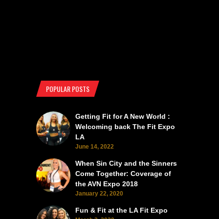
POPULAR POSTS
Getting Fit for A New World :
Welcoming back The Fit Expo
LA
June 14, 2022
When Sin City and the Sinners
Come Together: Coverage of
the AVN Expo 2018
January 22, 2020
Fun & Fit at the LA Fit Expo