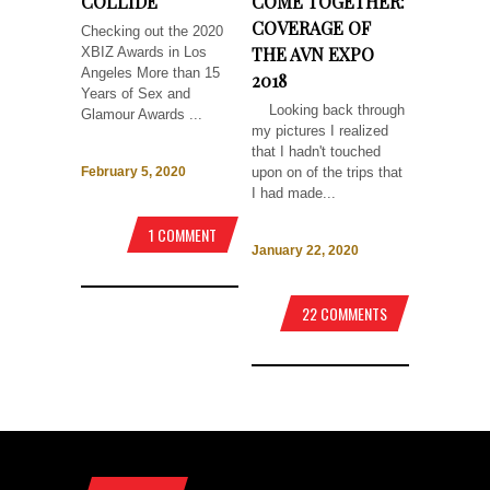
COLLIDE
COME TOGETHER:
COVERAGE OF
Checking out the 2020
THE AVN EXPO
XBIZ Awards in Los
Angeles More than 15
2018
Years of Sex and
Looking back through
Glamour Awards ...
my pictures I realized
that I hadn't touched
upon on of the trips that
February 5, 2020
I had made...
1 COMMENT
January 22, 2020
22 COMMENTS