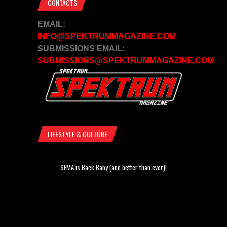
CONTACTS
EMAIL:
INFO@SPEKTRUMMAGAZINE.COM
SUBMISSIONS EMAIL:
SUBMISSIONS@SPEKTRUMMAGAZINE.COM
LIFESTYLE & CULTURE
SEMA is Back Baby (and better than ever)!