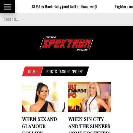
SEMA is Back Baby (and better than ever)!
Fighters on th
HOME
POSTS TAGGED "PORN"
WHEN SEX AND
WHEN SIN CITY
GLAMOUR
AND THE SINNERS