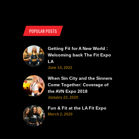
POPULAR POSTS
Getting Fit for A New World :
Welcoming back The Fit Expo
LA
June 14, 2022
When Sin City and the Sinners
Come Together: Coverage of
the AVN Expo 2018
January 22, 2020
Fun & Fit at the LA Fit Expo
March 2, 2020