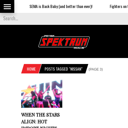
SEMA is Back Baby (and better than ever)!
Fighters on th
HOME
POSTS TAGGED "NISSAN"
(PAGE 3)
WHEN THE STARS
ALIGN: HOT