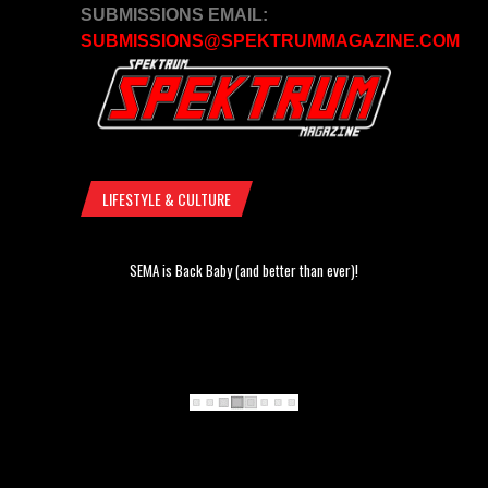
SUBMISSIONS EMAIL:
SUBMISSIONS@SPEKTRUMMAGAZINE.COM
LIFESTYLE & CULTURE
SEMA is Back Baby (and better than ever)!