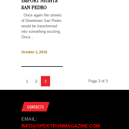
IMPORT NIGHTS
SAN PEDRO
Once again the streets
of Downtown San Pedro
would be transformed
into something exciting.
Once...
October 1, 2016
1
2
3
Page 3 of 3
CONTACTS
EMAIL:
INFO@SPEKTRUMMAGAZINE.COM