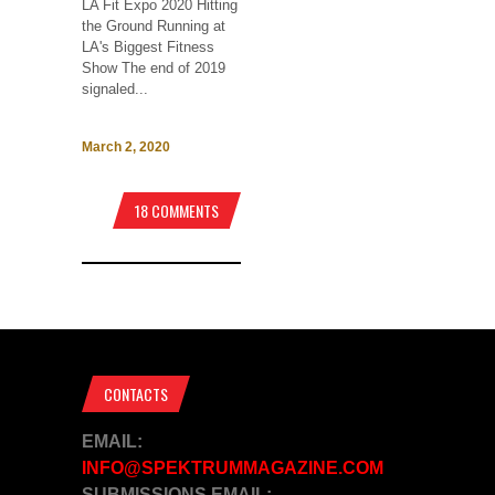
LA Fit Expo 2020 Hitting
the Ground Running at
LA's Biggest Fitness
Show The end of 2019
signaled...
March 2, 2020
18 COMMENTS
CONTACTS
EMAIL:
INFO@SPEKTRUMMAGAZINE.COM
SUBMISSIONS EMAIL: