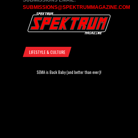
SUBMISSIONS@SPEKTRUMMAGAZINE.COM
LIFESTYLE & CULTURE
SEMA is Back Baby (and better than ever)!