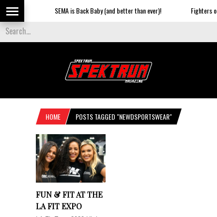
SEMA is Back Baby (and better than ever)!
Fighters on 
HOME
POSTS TAGGED "NEWDSPORTSWEAR"
FUN & FIT AT THE
LA FIT EXPO