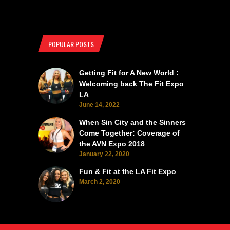
POPULAR POSTS
Getting Fit for A New World :
Welcoming back The Fit Expo
LA
June 14, 2022
When Sin City and the Sinners
Come Together: Coverage of
the AVN Expo 2018
January 22, 2020
Fun & Fit at the LA Fit Expo
March 2, 2020