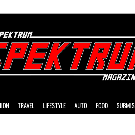
HION
TRAVEL
LIFESTYLE
AUTO
FOOD
SUBMIS