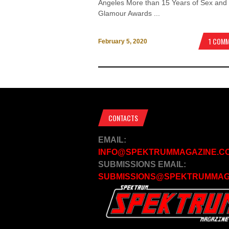
Angeles More than 15 Years of Sex and
Glamour Awards ...
1 COM
February 5, 2020
CONTACTS
EMAIL:
INFO@SPEKTRUMMAGAZINE.C
SUBMISSIONS EMAIL:
SUBMISSIONS@SPEKTRUMMAG