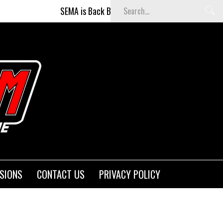
SEMA is Back Baby (and better than ever)!
F
SIONS
CONTACT US
PRIVACY POLICY