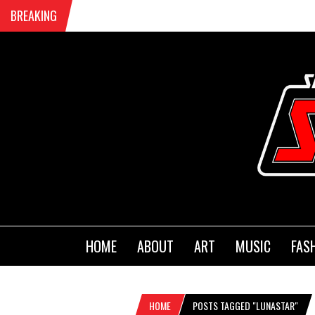
BREAKING
HOME
ABOUT
ART
MUSIC
FAS
HOME
POSTS TAGGED "LUNASTAR"