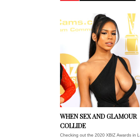
WHEN SEX AND GLAMOUR
COLLIDE
Checking out the 2020 XBIZ Awards in 