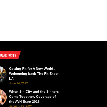
ULAR POSTS
Getting Fit for A New World :
SEMA Back from the Brink
SEMA Scorches the Vegas Roads 
Welcoming back The Fit Expo
LA
June 14, 2022
When Sin City and the Sinners
Come Together: Coverage of
the AVN Expo 2018
January 22, 2020