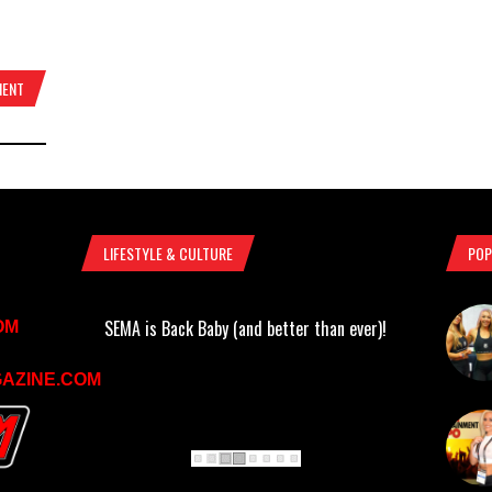
MENT
LIFESTYLE & CULTURE
POP
SEMA is Back Baby (and better than ever)!
OM
AZINE.COM