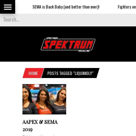
SEMA is Back Baby (and better than ever)!
Fighters on t
HOME
POSTS TAGGED "LIQUIMOLY"
AAPEX & SEMA
2019