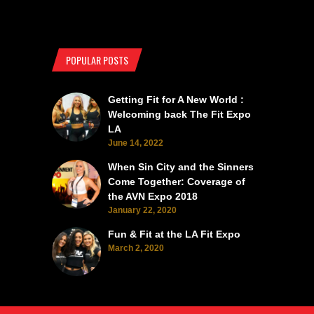
POPULAR POSTS
Getting Fit for A New World :
Welcoming back The Fit Expo
LA
June 14, 2022
When Sin City and the Sinners
Come Together: Coverage of
the AVN Expo 2018
January 22, 2020
Fun & Fit at the LA Fit Expo
March 2, 2020