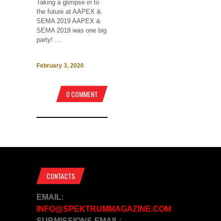
Taking a glimpse in to
the future at AAPEX &
SEMA 2019 AAPEX &
SEMA 2019 was one big
party! ...
February 3, 2020
0 COMMENT
CONTACTS
EMAIL:
INFO@SPEKTRUMMAGAZINE.COM
SUBMISSIONS EMAIL: