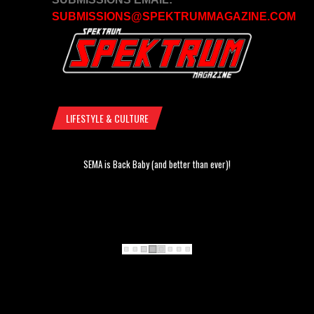
SUBMISSIONS@SPEKTRUMMAGAZINE.COM
LIFESTYLE & CULTURE
SEMA is Back Baby (and better than ever)!