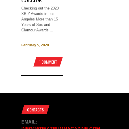
COLLIDE
Checking out the 2020
XBIZ Awards in Los
Angeles More than 15
Years of Sex and
Glamour Awards ...
February 5, 2020
1 COMMENT
CONTACTS
EMAIL:
INFO@SPEKTRUMMAGAZINE.COM