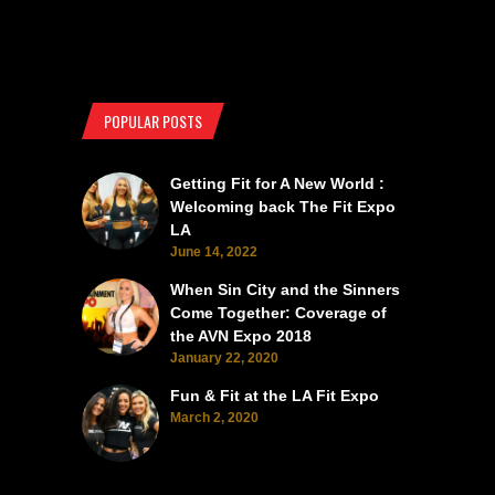
POPULAR POSTS
Getting Fit for A New World :
Welcoming back The Fit Expo
LA
June 14, 2022
When Sin City and the Sinners
Come Together: Coverage of
the AVN Expo 2018
January 22, 2020
Fun & Fit at the LA Fit Expo
March 2, 2020