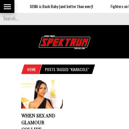
SEMA is Back Baby (and better than ever)!
Fighters on th
HOME
POSTS TAGGED "KIARACOLE"
WHEN SEX AND
GLAMOUR