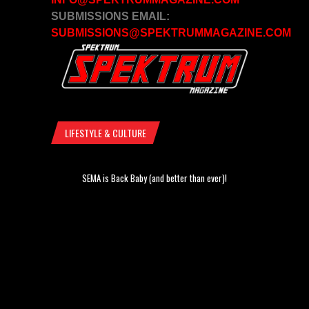
SUBMISSIONS EMAIL:
SUBMISSIONS@SPEKTRUMMAGAZINE.COM
LIFESTYLE & CULTURE
SEMA is Back Baby (and better than ever)!