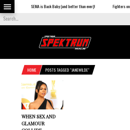
SEMA is Back Baby (and better than ever)!
Fighters on t
HOME
POSTS TAGGED "JANEWILDE"
WHEN SEX AND
GLAMOUR