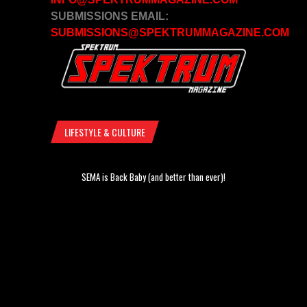
SUBMISSIONS EMAIL:
SUBMISSIONS@SPEKTRUMMAGAZINE.COM
LIFESTYLE & CULTURE
SEMA is Back Baby (and better than ever)!