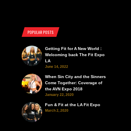
POPULAR POSTS
Getting Fit for A New World :
Welcoming back The Fit Expo
LA
June 14, 2022
When Sin City and the Sinners
Come Together: Coverage of
the AVN Expo 2018
January 22, 2020
Fun & Fit at the LA Fit Expo
March 2, 2020