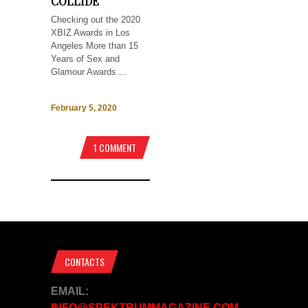
COLLIDE
Checking out the 2020
XBIZ Awards in Los
Angeles More than 15
Years of Sex and
Glamour Awards ...
February 5, 2020
1 COMMENT
CONTACTS
EMAIL:
INFO@SPEKTRUMMAGAZINE.COM