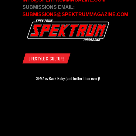
SUBMISSIONS EMAIL:
SUBMISSIONS@SPEKTRUMMAGAZINE.COM
LIFESTYLE & CULTURE
SEMA is Back Baby (and better than ever)!