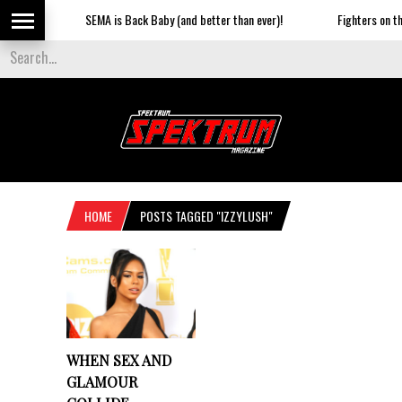
SEMA is Back Baby (and better than ever)!
Fighters on the
HOME
POSTS TAGGED "IZZYLUSH"
WHEN SEX AND
GLAMOUR