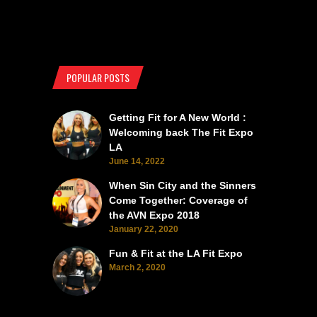
POPULAR POSTS
Getting Fit for A New World :
Welcoming back The Fit Expo
LA
June 14, 2022
When Sin City and the Sinners
Come Together: Coverage of
the AVN Expo 2018
January 22, 2020
Fun & Fit at the LA Fit Expo
March 2, 2020