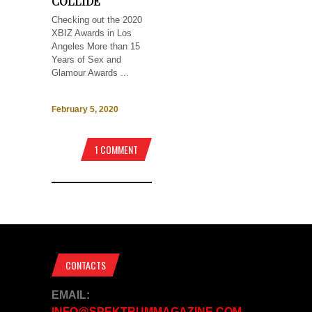
COLLIDE
Checking out the 2020
XBIZ Awards in Los
Angeles More than 15
Years of Sex and
Glamour Awards ...
February 5, 2020
1 COMMENT
CONTACTS
EMAIL:
INFO@SPEKTRUMMAGAZINE.COM