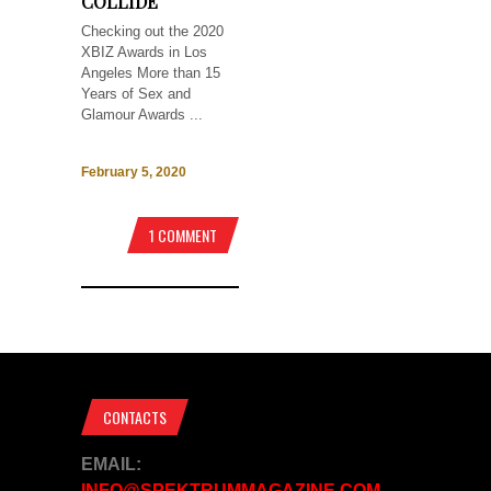
COLLIDE
Checking out the 2020
XBIZ Awards in Los
Angeles More than 15
Years of Sex and
Glamour Awards ...
February 5, 2020
1 COMMENT
CONTACTS
EMAIL:
INFO@SPEKTRUMMAGAZINE.COM