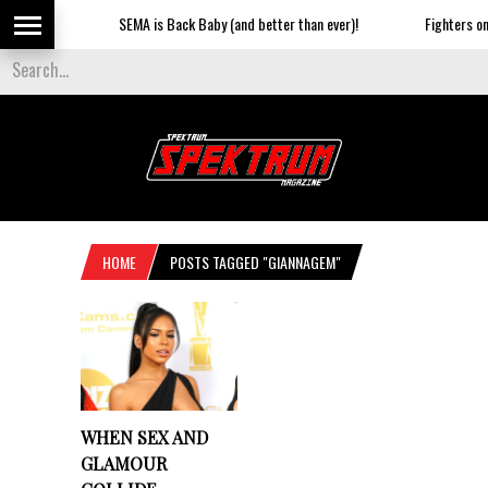
SEMA is Back Baby (and better than ever)!
Fighters on t
HOME
POSTS TAGGED "GIANNAGEM"
WHEN SEX AND
GLAMOUR