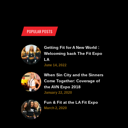
POPULAR POSTS
Getting Fit for A New World :
Welcoming back The Fit Expo
LA
June 14, 2022
When Sin City and the Sinners
Come Together: Coverage of
the AVN Expo 2018
January 22, 2020
Fun & Fit at the LA Fit Expo
March 2, 2020