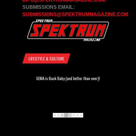
SUBMISSIONS EMAIL:
SUBMISSIONS@SPEKTRUMMAGAZINE.COM
LIFESTYLE & CULTURE
SEMA is Back Baby (and better than ever)!