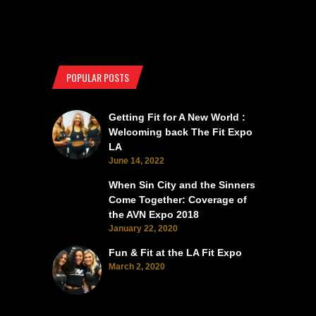
POPULAR POSTS
Getting Fit for A New World :
Welcoming back The Fit Expo
LA
June 14, 2022
When Sin City and the Sinners
Come Together: Coverage of
the AVN Expo 2018
January 22, 2020
Fun & Fit at the LA Fit Expo
March 2, 2020