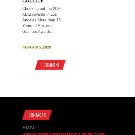
COLLIDE
Checking out the 2020
XBIZ Awards in Los
Angeles More than 15
Years of Sex and
Glamour Awards ...
February 5, 2020
1 COMMENT
CONTACTS
EMAIL:
INFO@SPEKTRUMMAGAZINE.COM