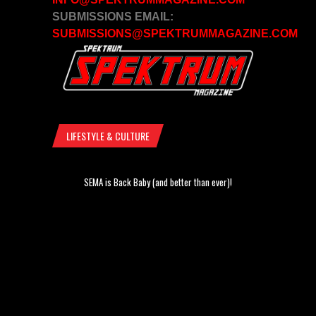
SUBMISSIONS EMAIL:
SUBMISSIONS@SPEKTRUMMAGAZINE.COM
LIFESTYLE & CULTURE
SEMA is Back Baby (and better than ever)!