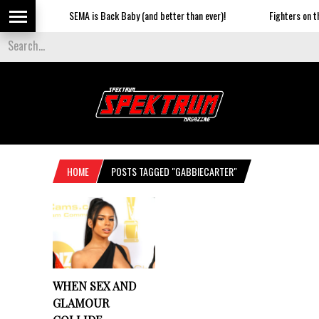
SEMA is Back Baby (and better than ever)!
Fighters on the
HOME
POSTS TAGGED "GABBIECARTER"
WHEN SEX AND
GLAMOUR