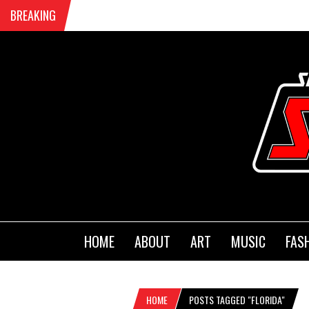
BREAKING
HOME
ABOUT
ART
MUSIC
FAS
HOME
POSTS TAGGED "FLORIDA"