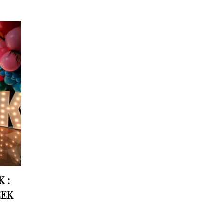
 :
EEK