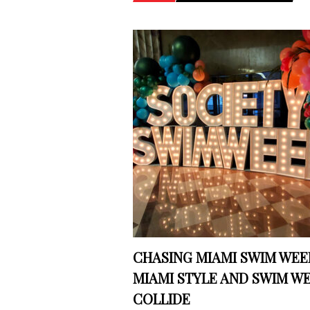
CHASING MIAMI SWIM WEEK
MIAMI STYLE AND SWIM W
COLLIDE