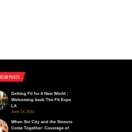
ULAR POSTS
Getting Fit for A New World :
SEMA Back from the Brink
SEMA Scorches the Vegas Roads 
Welcoming back The Fit Expo
LA
June 14, 2022
When Sin City and the Sinners
Come Together: Coverage of