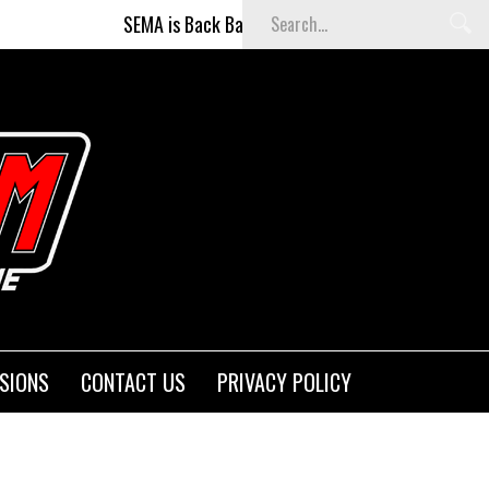
SEMA is Back Baby (and better than ever)!
Fi
SIONS
CONTACT US
PRIVACY POLICY