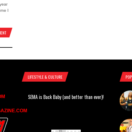
year
ime I
MENT
LIFESTYLE & CULTURE
POP
SEMA is Back Baby (and better than ever)!
OM
AZINE.COM