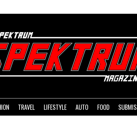
HION
TRAVEL
LIFESTYLE
AUTO
FOOD
SUBMIS