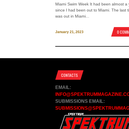
Miami Swim Week It had been almost a 
since I had been out to Miami. The last t
was out in Miami...
0 COM
January 21, 2023
CONTACTS
EMAIL:
INFO@SPEKTRUMMAGAZINE.C
SUBMISSIONS EMAIL:
SUBMISSIONS@SPEKTRUMMAG